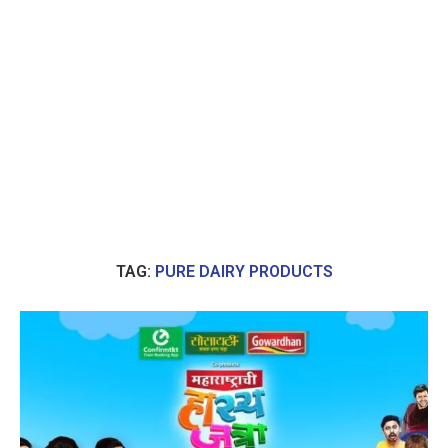
TAG:
PURE DAIRY PRODUCTS