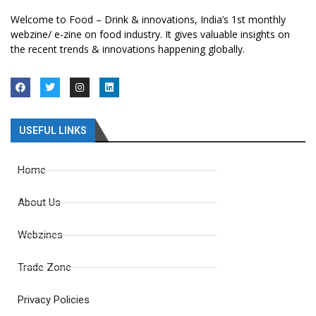
Welcome to Food – Drink & innovations, India’s 1st monthly
webzine/ e-zine on food industry. It gives valuable insights on
the recent trends & innovations happening globally.
USEFUL LINKS
Home
About Us
Webzines
Trade Zone
Privacy Policies