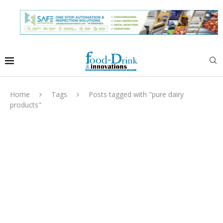
Home
Tags
Posts tagged with "pure dairy
products"