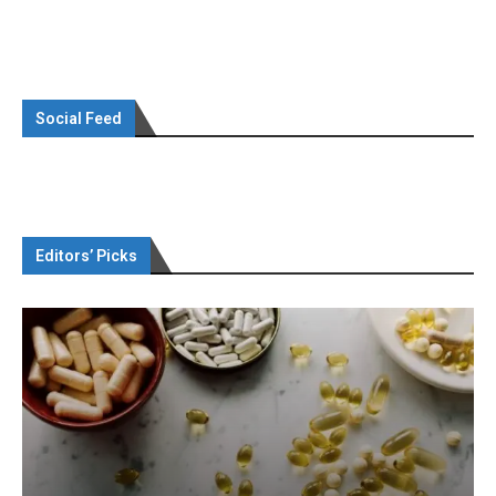
Social Feed
Editors’ Picks