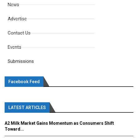
News
Advertise
Contact Us
Events
Submissions
Facebook Feed
LATEST ARTICLES
A2 Milk Market Gains Momentum as Consumers Shift
Toward...