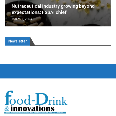
wing beyond
Nutraceuticals for Mental Well
January 1, 2023
Newsletter