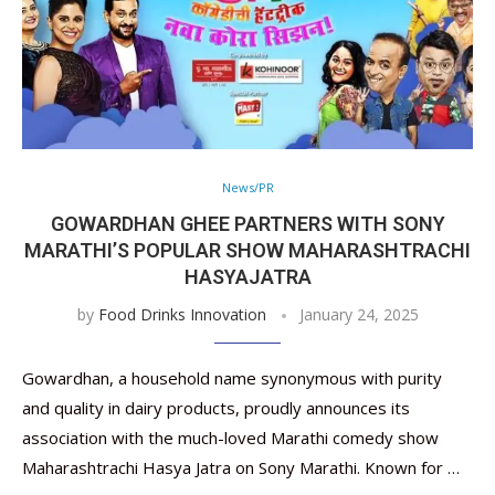
News/PR
GOWARDHAN GHEE PARTNERS WITH SONY
MARATHI’S POPULAR SHOW MAHARASHTRACHI
HASYAJATRA
by
Food Drinks Innovation
January 24, 2025
Gowardhan, a household name synonymous with purity
and quality in dairy products, proudly announces its
association with the much-loved Marathi comedy show
Maharashtrachi Hasya Jatra on Sony Marathi. Known for …