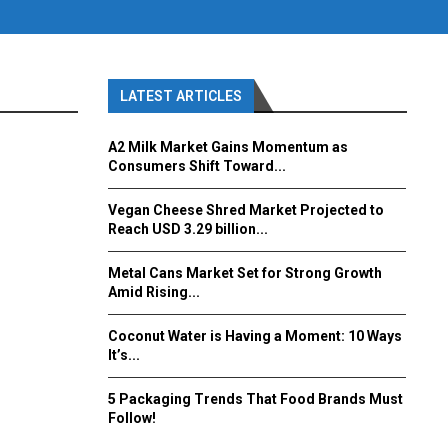
LATEST ARTICLES
A2 Milk Market Gains Momentum as
Consumers Shift Toward...
Vegan Cheese Shred Market Projected to
Reach USD 3.29 billion...
Metal Cans Market Set for Strong Growth
Amid Rising...
Coconut Water is Having a Moment: 10 Ways
It’s...
5 Packaging Trends That Food Brands Must
Follow!