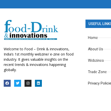
USEFUL LINK
Home
Welcome to Food – Drink & innovations,
About Us
India’s 1st monthly webzine/ e-zine on food
industry. It gives valuable insights on the
Webzines
recent trends & innovations happening
globally.
Trade Zone
Privacy Polici