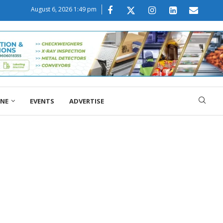
August 6, 2026 1:49 pm
ONE
EVENTS
ADVERTISE