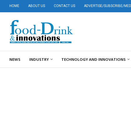
HOME
ABOUT US
CONTACT US
ADVERTISE/SUBSCRIBE/MEDI
NEWS
INDUSTRY
TECHNOLOGY AND INNOVATIONS