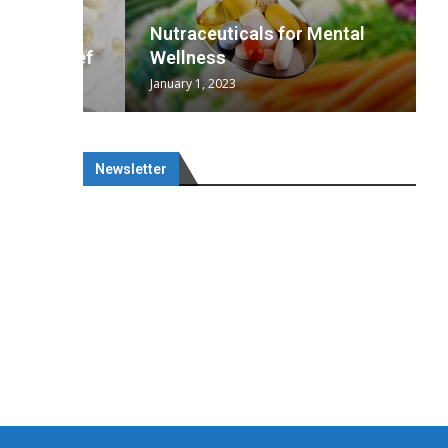
wing
cal
Optimal
s
wing
Nutraceuticals for Mental
 chief
a...
..
 chief
Wellness
January 1, 2023
Newsletter