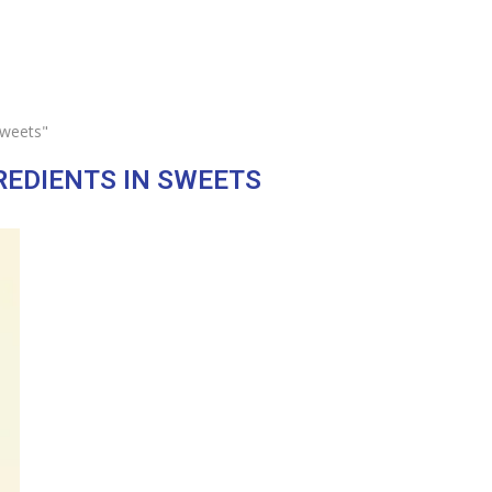
sweets"
REDIENTS IN SWEETS