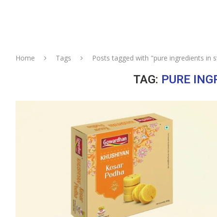
Home
Tags
Posts tagged with "pure ingredients in 
TAG:
PURE ING