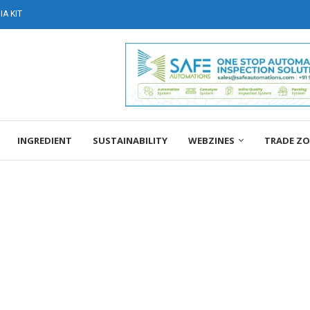
A KIT
INGREDIENT
SUSTAINABILITY
WEBZINES
TRADE Z