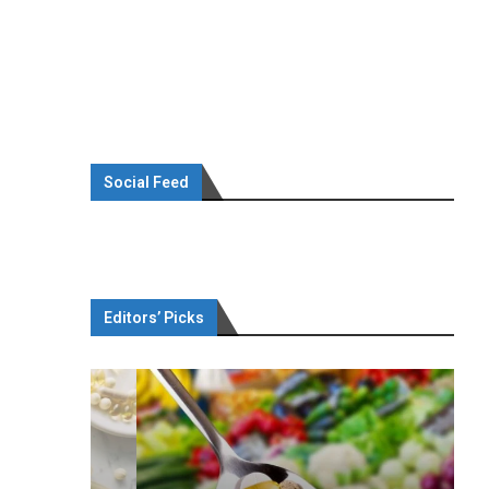
Social Feed
Editors’ Picks