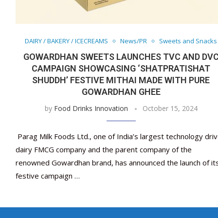
DAIRY / BAKERY / ICECREAMS
News/PR
Sweets and Snacks
GOWARDHAN SWEETS LAUNCHES TVC AND DV
CAMPAIGN SHOWCASING ‘SHATPRATISHAT
SHUDDH’ FESTIVE MITHAI MADE WITH PURE
GOWARDHAN GHEE
by
Food Drinks Innovation
October 15, 2024
Parag Milk Foods Ltd., one of India’s largest technology dri
dairy FMCG company and the parent company of the
renowned Gowardhan brand, has announced the launch of it
festive campaign …