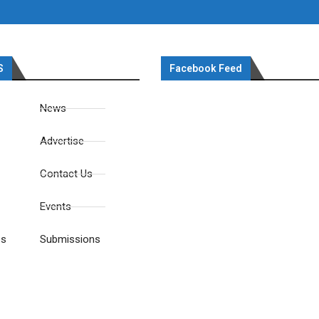
S
Facebook Feed
News
Advertise
Contact Us
Events
es
Submissions