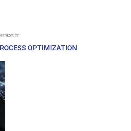
timization"
ROCESS OPTIMIZATION