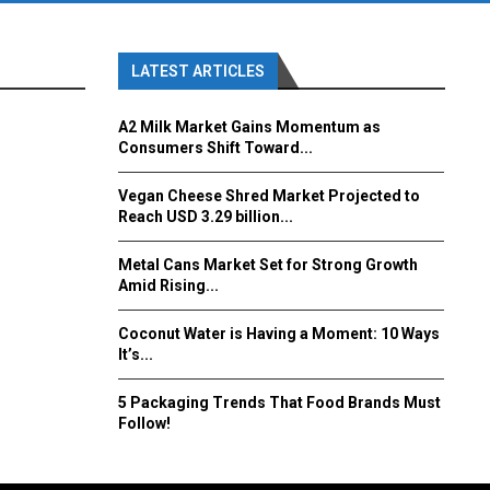
LATEST ARTICLES
A2 Milk Market Gains Momentum as
Consumers Shift Toward...
Vegan Cheese Shred Market Projected to
Reach USD 3.29 billion...
Metal Cans Market Set for Strong Growth
Amid Rising...
Coconut Water is Having a Moment: 10 Ways
It’s...
5 Packaging Trends That Food Brands Must
Follow!