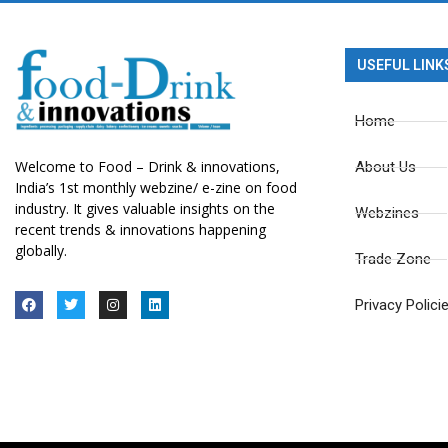
USEFUL LINK
Home
Welcome to Food – Drink & innovations,
About Us
India’s 1st monthly webzine/ e-zine on food
industry. It gives valuable insights on the
Webzines
recent trends & innovations happening
globally.
Trade Zone
Privacy Polici