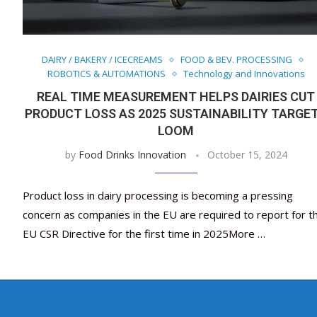
DAIRY / BAKERY / ICECREAMS
FOOD & BEV. PROCESSING
ROBOTICS & AUTOMATIONS
Technology and Innovations
REAL TIME MEASUREMENT HELPS DAIRIES CUT
PRODUCT LOSS AS 2025 SUSTAINABILITY TARGE
LOOM
by
Food Drinks Innovation
October 15, 2024
Product loss in dairy processing is becoming a pressing
concern as companies in the EU are required to report for t
EU CSR Directive for the first time in 2025More …