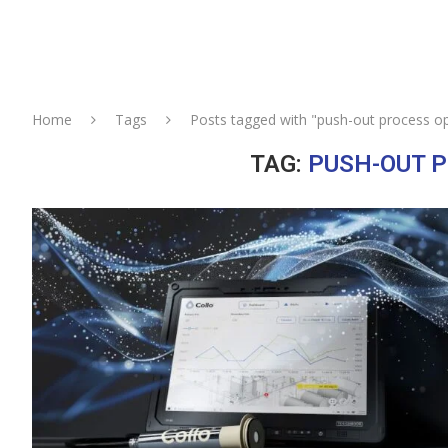
Home
Tags
Posts tagged with "push-out process op
TAG:
PUSH-OUT P