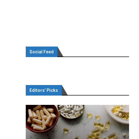
Social Feed
Editors’ Picks