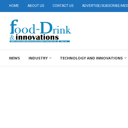
HOME
ABOUT US
CONTACT US
ADVERTISE/SUBSCRIBE/MEDI
NEWS
INDUSTRY
TECHNOLOGY AND INNOVATIONS