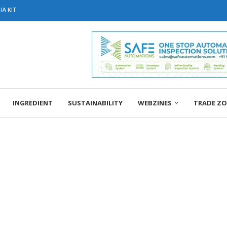
A KIT
INGREDIENT
SUSTAINABILITY
WEBZINES
TRADE Z