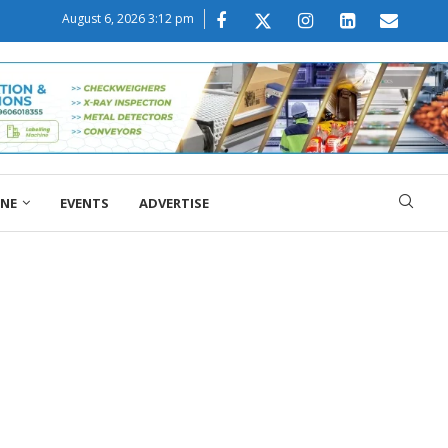
August 6, 2026 3:12 pm
ONE
EVENTS
ADVERTISE