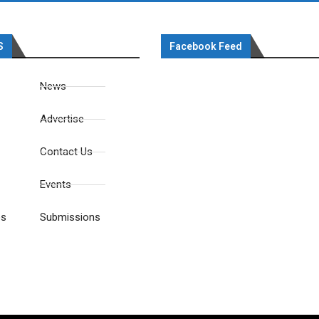
S
Facebook Feed
News
Advertise
Contact Us
Events
es
Submissions