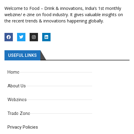
Welcome to Food – Drink & innovations, India’s 1st monthly
webzine/ e-zine on food industry. It gives valuable insights on
the recent trends & innovations happening globally.
USEFUL LINKS
Home
About Us
Webzines
Trade Zone
Privacy Policies