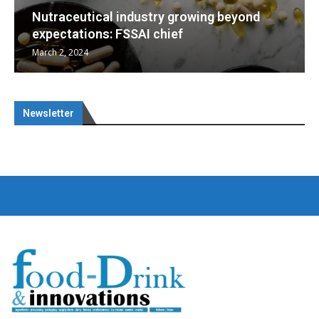
beyond
Nutraceuticals for Mental Wellness
January 1, 2023
Newsletter