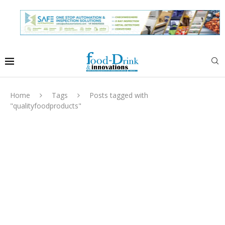
Home
Tags
Posts tagged with
"qualityfoodproducts"