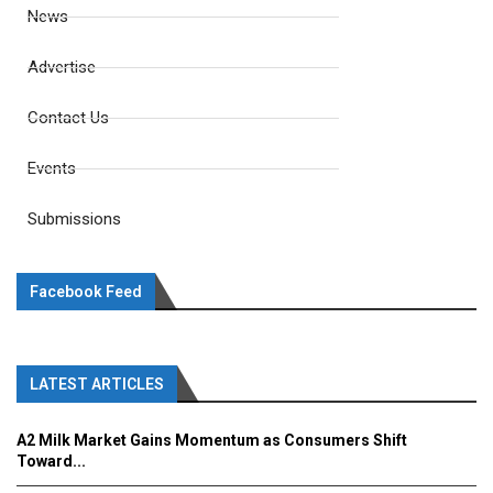
News
Advertise
Contact Us
Events
Submissions
Facebook Feed
LATEST ARTICLES
A2 Milk Market Gains Momentum as Consumers Shift
Toward...