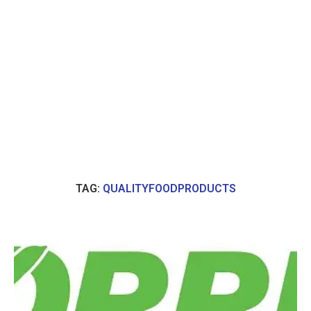
TAG:
QUALITYFOODPRODUCTS