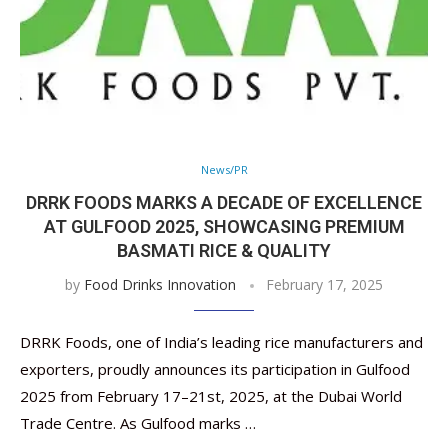
News/PR
DRRK FOODS MARKS A DECADE OF EXCELLENCE
AT GULFOOD 2025, SHOWCASING PREMIUM
BASMATI RICE & QUALITY
by
Food Drinks Innovation
February 17, 2025
DRRK Foods, one of India’s leading rice manufacturers and
exporters, proudly announces its participation in Gulfood
2025 from February 17–21st, 2025, at the Dubai World
Trade Centre. As Gulfood marks …