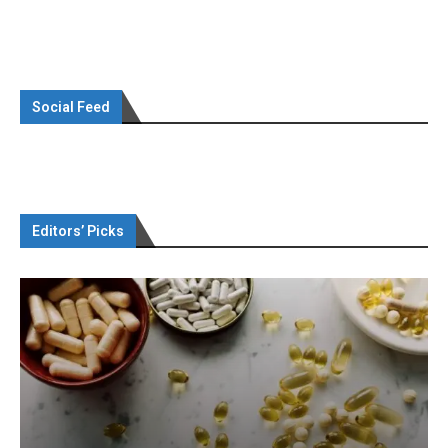
Social Feed
Editors’ Picks