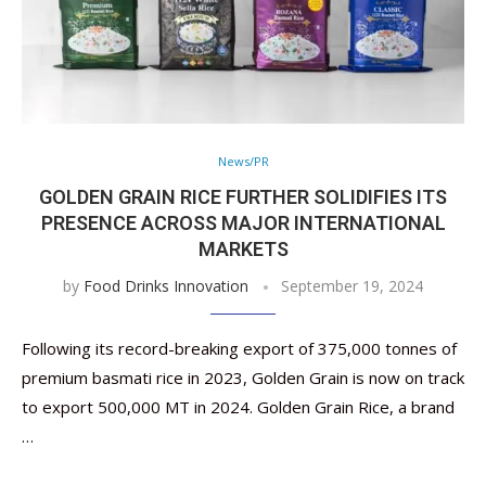
News/PR
GOLDEN GRAIN RICE FURTHER SOLIDIFIES ITS
PRESENCE ACROSS MAJOR INTERNATIONAL
MARKETS
by
Food Drinks Innovation
September 19, 2024
Following its record-breaking export of 375,000 tonnes of
premium basmati rice in 2023, Golden Grain is now on track
to export 500,000 MT in 2024. Golden Grain Rice, a brand
…