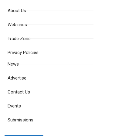
About Us
Webzines
Trade Zone
Privacy Policies
News
Advertise
Contact Us
Events
Submissions