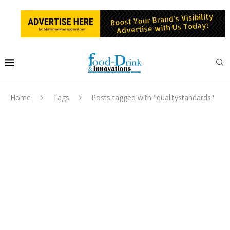
Home
Tags
Posts tagged with "qualitystandards"