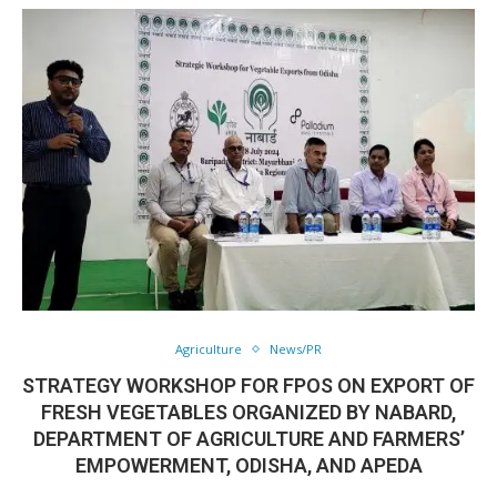
Agriculture
News/PR
STRATEGY WORKSHOP FOR FPOS ON EXPORT OF
FRESH VEGETABLES ORGANIZED BY NABARD,
DEPARTMENT OF AGRICULTURE AND FARMERS’
EMPOWERMENT, ODISHA, AND APEDA