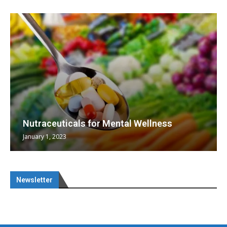
Nutraceuticals for Mental Wellness
January 1, 2023
Newsletter