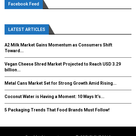
Facebook Feed
LATEST ARTICLES
A2 Milk Market Gains Momentum as Consumers Shift
Toward...
Vegan Cheese Shred Market Projected to Reach USD 3.29
billion...
Metal Cans Market Set for Strong Growth Amid Rising...
Coconut Water is Having a Moment: 10 Ways It’s...
5 Packaging Trends That Food Brands Must Follow!