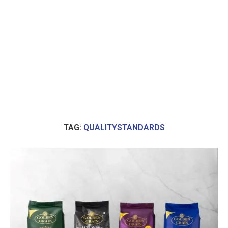
TAG:
QUALITYSTANDARDS