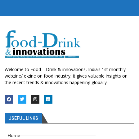
Welcome to Food – Drink & innovations, India’s 1st monthly
webzine/ e-zine on food industry. It gives valuable insights on
the recent trends & innovations happening globally.
USEFUL LINKS
Home