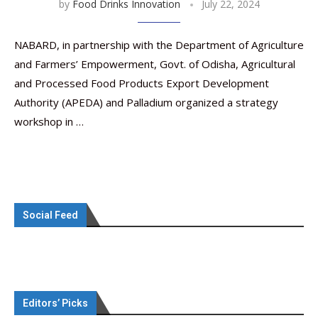
by
Food Drinks Innovation
July 22, 2024
NABARD, in partnership with the Department of Agriculture
and Farmers’ Empowerment, Govt. of Odisha, Agricultural
and Processed Food Products Export Development
Authority (APEDA) and Palladium organized a strategy
workshop in …
Social Feed
Editors’ Picks