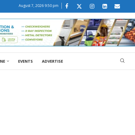
August 7, 2026 9:50 pm
ONE
EVENTS
ADVERTISE