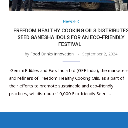
News/PR
FREEDOM HEALTHY COOKING OILS DISTRIBUTE
SEED GANESHA IDOLS FOR AN ECO-FRIENDLY
FESTIVAL
by
Food Drinks Innovation
September 2, 2024
Gemini Edibles and Fats India Ltd (GEF India), the marketer
and refiners of Freedom Healthy Cooking Oils, as a part of
their efforts to promote sustainable and eco-friendly
practices, will distribute 10,000 Eco-friendly Seed …