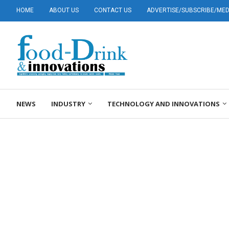
HOME
ABOUT US
CONTACT US
ADVERTISE/SUBSCRIBE/MEDI
NEWS
INDUSTRY
TECHNOLOGY AND INNOVATIONS