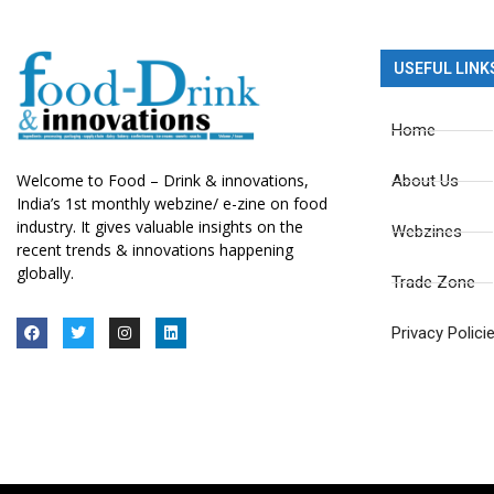
USEFUL LINK
Home
Welcome to Food – Drink & innovations,
About Us
India’s 1st monthly webzine/ e-zine on food
industry. It gives valuable insights on the
Webzines
recent trends & innovations happening
globally.
Trade Zone
Privacy Polici