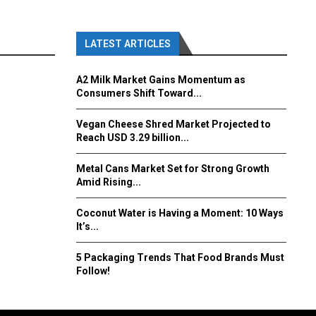
LATEST ARTICLES
A2 Milk Market Gains Momentum as
Consumers Shift Toward...
Vegan Cheese Shred Market Projected to
Reach USD 3.29 billion...
Metal Cans Market Set for Strong Growth
Amid Rising...
Coconut Water is Having a Moment: 10 Ways
It’s...
5 Packaging Trends That Food Brands Must
Follow!