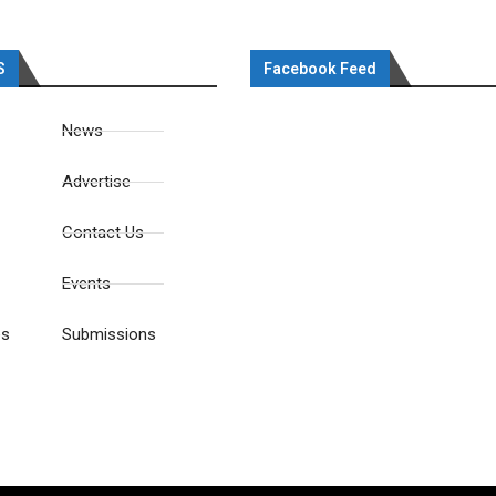
S
Facebook Feed
News
Advertise
Contact Us
Events
es
Submissions