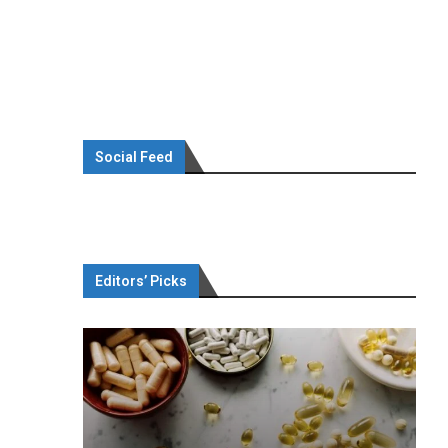
Social Feed
Editors’ Picks