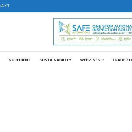
A KIT
INGREDIENT
SUSTAINABILITY
WEBZINES
TRADE Z