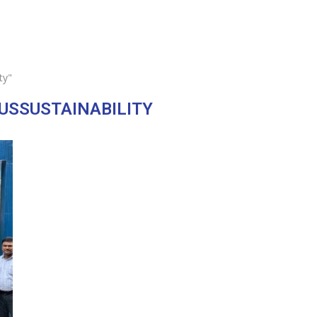
ty"
OUSSUSTAINABILITY