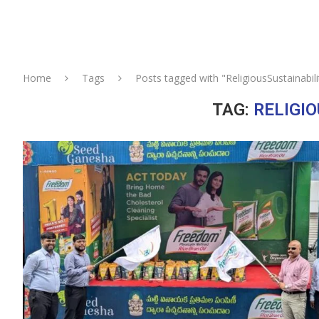
Home
Tags
Posts tagged with "ReligiousSustainabili
TAG:
RELIGI