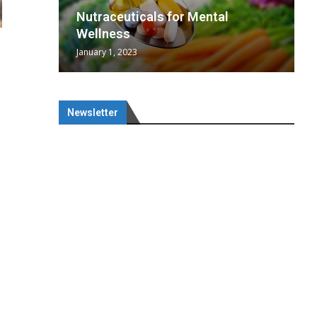
wing
cal
Optimal
s
wing
Nutraceuticals for Mental
 chief
a...
..
 chief
Wellness
January 1, 2023
Newsletter