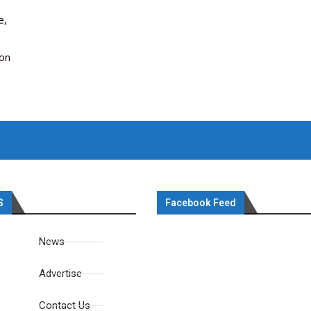
e,
ion
S
Facebook Feed
News
Advertise
Contact Us