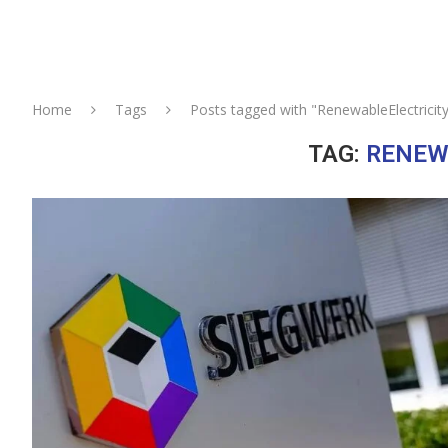
Home
Tags
Posts tagged with "RenewableElectricit
TAG:
RENEW