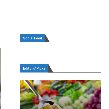
Social Feed
Editors’ Picks