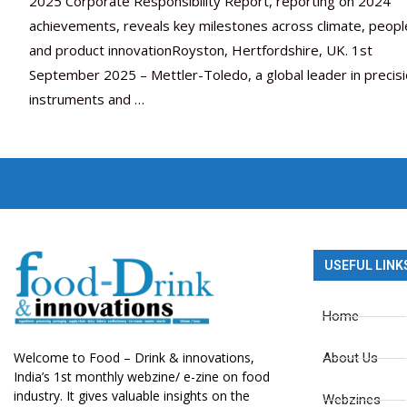
2025 Corporate Responsibility Report, reporting on 2024
achievements, reveals key milestones across climate, peopl
and product innovationRoyston, Hertfordshire, UK. 1st
September 2025 – Mettler-Toledo, a global leader in precis
instruments and …
USEFUL LINK
Home
Welcome to Food – Drink & innovations,
About Us
India’s 1st monthly webzine/ e-zine on food
industry. It gives valuable insights on the
Webzines