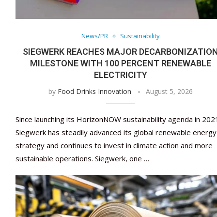
News/PR
Sustainability
SIEGWERK REACHES MAJOR DECARBONIZATIO
MILESTONE WITH 100 PERCENT RENEWABLE
ELECTRICITY
by
Food Drinks Innovation
August 5, 2026
Since launching its HorizonNOW sustainability agenda in 202
Siegwerk has steadily advanced its global renewable energy
strategy and continues to invest in climate action and more
sustainable operations. Siegwerk, one …