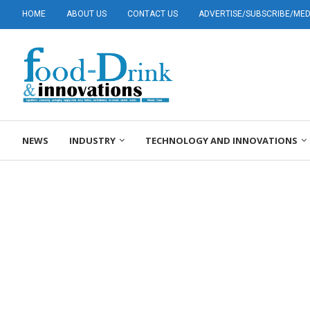
HOME
ABOUT US
CONTACT US
ADVERTISE/SUBSCRIBE/MEDI
NEWS
INDUSTRY
TECHNOLOGY AND INNOVATIONS