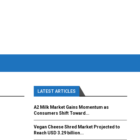
LATEST ARTICLES
A2 Milk Market Gains Momentum as
Consumers Shift Toward...
Vegan Cheese Shred Market Projected to
Reach USD 3.29 billion...