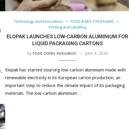
Nutraceutical industry gro
Nutraceuticals for Mental
Omya presented nutraceuti
Vitafoods India 2024 – An 
Vitafoods India 2024 Shine
Nutraceutical industry gro
beyond expectations: FSSAI
Wellness
concepts heralding a new er
Showcase of...
Spotlight on Surging Indian.
beyond expectations: FSSAI
March 2, 2024
January 1, 2023
May 17, 2023
January 30, 2024
February 19, 2024
March 2, 2024
Technology and Innovations
FOOD & BEV. PACKAGING
Printing and Labelling
N
ELOPAK LAUNCHES LOW-CARBON ALUMINIUM FOR
LIQUID PACKAGING CARTONS
by
Food Drinks Innovation
June 9, 2026
Elopak has started sourcing low-carbon aluminium made with
1,
renewable electricity in its European carton production, an
important step to reduce the climate impact of its packaging
materials. The low-carbon aluminium …