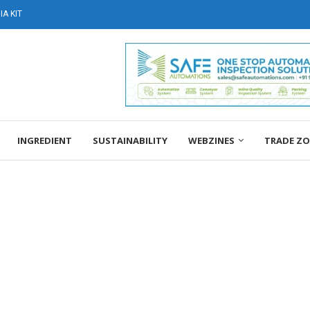
A KIT
INGREDIENT
SUSTAINABILITY
WEBZINES
TRADE Z