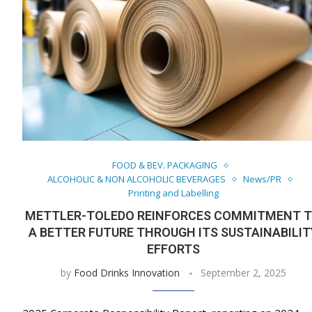
FOOD & BEV. PACKAGING
ALCOHOLIC & NON ALCOHOLIC BEVERAGES
News/PR
Printing and Labelling
METTLER-TOLEDO REINFORCES COMMITMENT 
A BETTER FUTURE THROUGH ITS SUSTAINABILIT
EFFORTS
by
Food Drinks Innovation
September 2, 2025