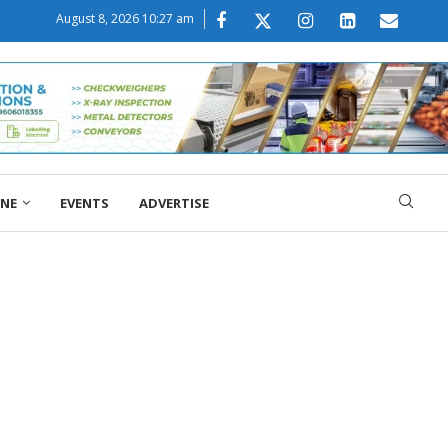
August 8, 2026 10:27 am
ONE
EVENTS
ADVERTISE