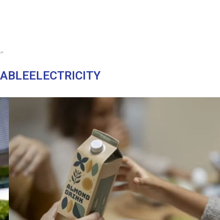
y"
ABLEELECTRICITY