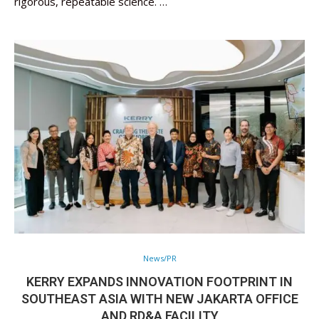
rigorous, repeatable science. …
News/PR
KERRY EXPANDS INNOVATION FOOTPRINT IN
SOUTHEAST ASIA WITH NEW JAKARTA OFFICE
AND RD&A FACILITY