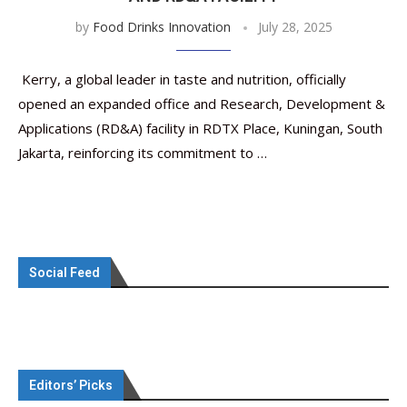
by
Food Drinks Innovation
July 28, 2025
Kerry, a global leader in taste and nutrition, officially
opened an expanded office and Research, Development &
Applications (RD&A) facility in RDTX Place, Kuningan, South
Jakarta, reinforcing its commitment to …
Social Feed
Editors’ Picks