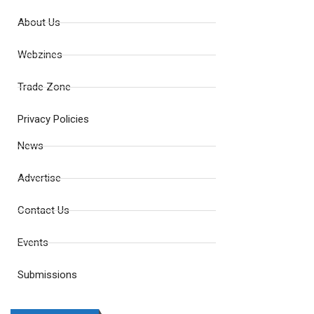
About Us
Webzines
Trade Zone
Privacy Policies
News
Advertise
Contact Us
Events
Submissions