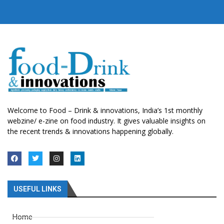
Welcome to Food – Drink & innovations, India’s 1st monthly
webzine/ e-zine on food industry. It gives valuable insights on
the recent trends & innovations happening globally.
USEFUL LINKS
Home