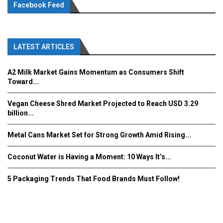
Facebook Feed
LATEST ARTICLES
A2 Milk Market Gains Momentum as Consumers Shift
Toward...
Vegan Cheese Shred Market Projected to Reach USD 3.29
billion...
Metal Cans Market Set for Strong Growth Amid Rising...
Coconut Water is Having a Moment: 10 Ways It’s...
5 Packaging Trends That Food Brands Must Follow!