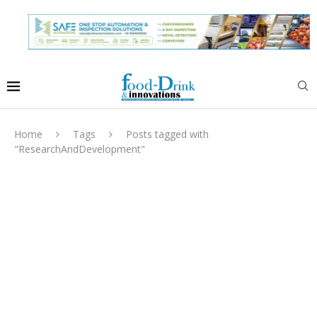
Home
Tags
Posts tagged with
"ResearchAndDevelopment"