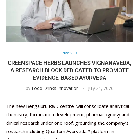
News/PR
GREENSPACE HERBS LAUNCHES VIGNANAVEDA,
A RESEARCH BLOCK DEDICATED TO PROMOTE
EVIDENCE-BASED AYURVEDA
by
Food Drinks Innovation
July 21, 2026
The new Bengaluru R&D centre will consolidate analytical
chemistry, formulation development, pharmacognosy and
clinical research under one roof, grounding the company’s
research including Quantum Ayurveda™ platform in