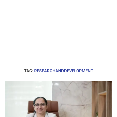
TAG:
RESEARCHANDDEVELOPMENT