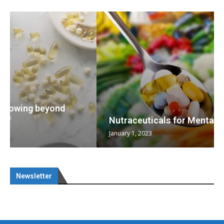
Nutraceuticals for Mental Wellness
January 1, 2023
Newsletter