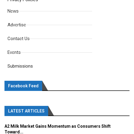
News
Advertise
Contact Us
Events
Submissions
Facebook Feed
LATEST ARTICLES
A2 Milk Market Gains Momentum as Consumers Shift
Toward...