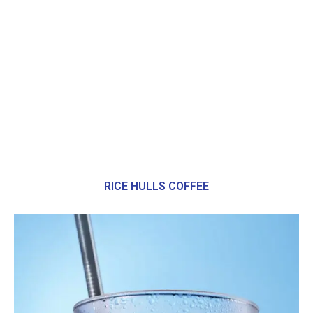
RICE HULLS COFFEE