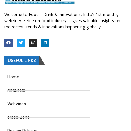
Welcome to Food – Drink & innovations, India’s 1st monthly
webzine/ e-zine on food industry. It gives valuable insights on
the recent trends & innovations happening globally.
USEFUL LINKS
Home
About Us
Webzines
Trade Zone
Privacy Policies