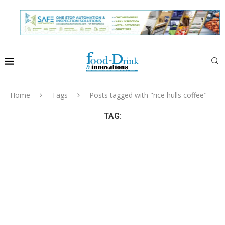
Home
Tags
Posts tagged with "rice hulls coffee"
TAG: