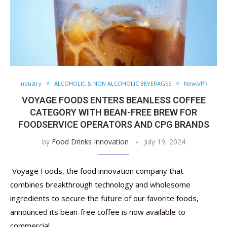
Industry
ALCOHOLIC & NON ALCOHOLIC BEVERAGES
News/PR
VOYAGE FOODS ENTERS BEANLESS COFFEE
CATEGORY WITH BEAN-FREE BREW FOR
FOODSERVICE OPERATORS AND CPG BRANDS
by
Food Drinks Innovation
July 19, 2024
Voyage Foods, the food innovation company that
combines breakthrough technology and wholesome
ingredients to secure the future of our favorite foods,
announced its bean-free coffee is now available to
commercial …