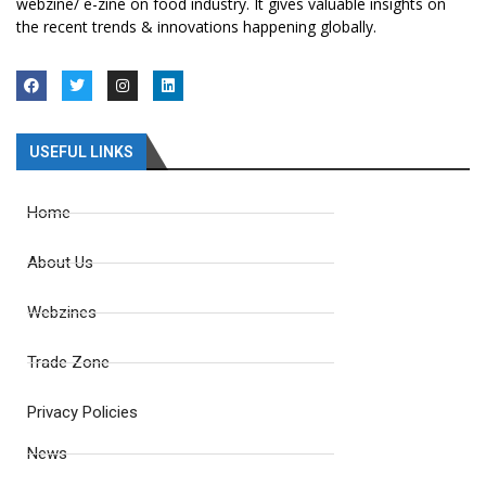
webzine/ e-zine on food industry. It gives valuable insights on
the recent trends & innovations happening globally.
USEFUL LINKS
Home
About Us
Webzines
Trade Zone
Privacy Policies
News