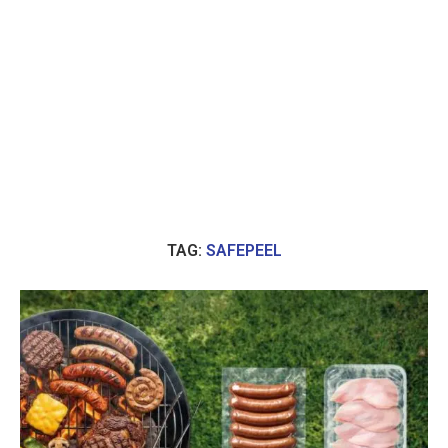
TAG:
SAFEPEEL