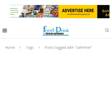
Home
Tags
Posts tagged with "SafePeel"