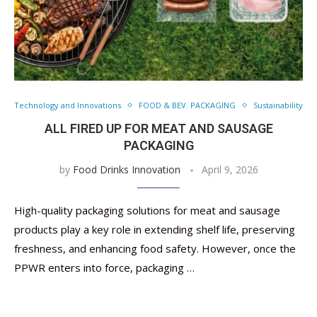
Technology and Innovations
FOOD & BEV. PACKAGING
Sustainability
ALL FIRED UP FOR MEAT AND SAUSAGE
PACKAGING
by
Food Drinks Innovation
April 9, 2026
High-quality packaging solutions for meat and sausage
products play a key role in extending shelf life, preserving
freshness, and enhancing food safety. However, once the
PPWR enters into force, packaging …