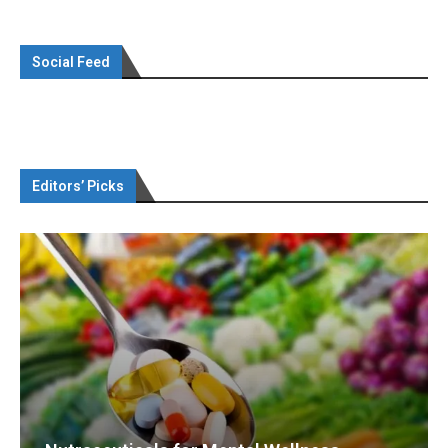
Social Feed
Editors’ Picks