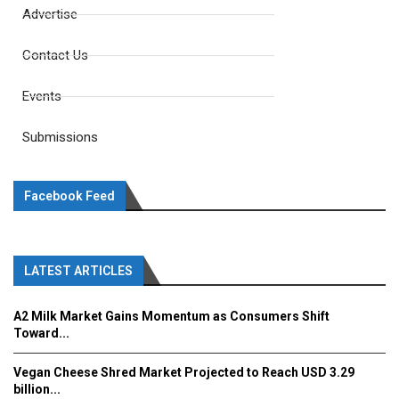
Advertise
Contact Us
Events
Submissions
Facebook Feed
LATEST ARTICLES
A2 Milk Market Gains Momentum as Consumers Shift
Toward...
Vegan Cheese Shred Market Projected to Reach USD 3.29
billion...