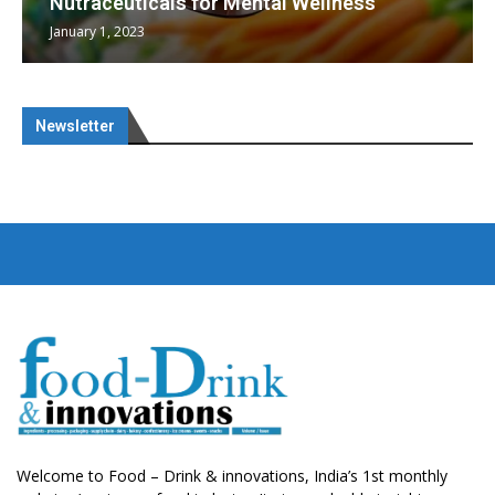
Nutraceuticals for Mental Wellness
January 1, 2023
Newsletter
Welcome to Food – Drink & innovations, India’s 1st monthly