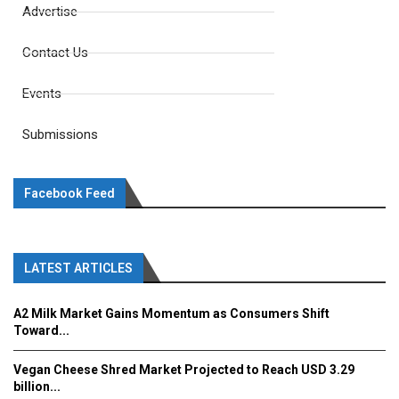
Advertise
Contact Us
Events
Submissions
Facebook Feed
LATEST ARTICLES
A2 Milk Market Gains Momentum as Consumers Shift
Toward...
Vegan Cheese Shred Market Projected to Reach USD 3.29
billion...