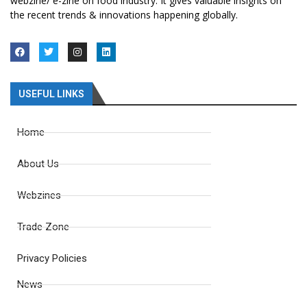
webzine/ e-zine on food industry. It gives valuable insights on
the recent trends & innovations happening globally.
USEFUL LINKS
Home
About Us
Webzines
Trade Zone
Privacy Policies
News