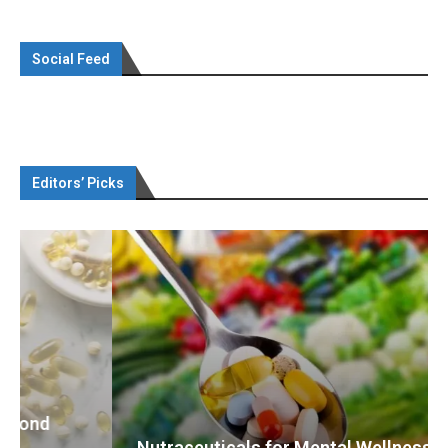
Social Feed
Editors’ Picks
Nutraceuticals for Mental Wellness