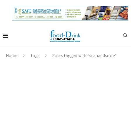
Home
Tags
Posts tagged with "scanandsmile"