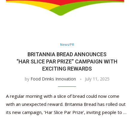
News/PR
BRITANNIA BREAD ANNOUNCES
“HAR SLICE PAR PRIZE” CAMPAIGN WITH
EXCITING REWARDS
by
Food Drinks Innovation
July 11, 2025
A regular morning with a slice of bread could now come
with an unexpected reward. Britannia Bread has rolled out
its new campaign, ‘Har Slice Par Prize’, inviting people to …