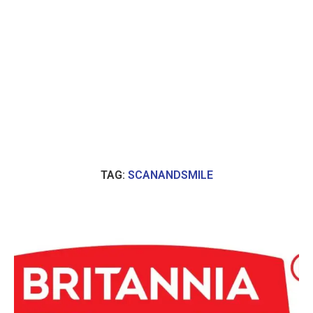
TAG:
SCANANDSMILE