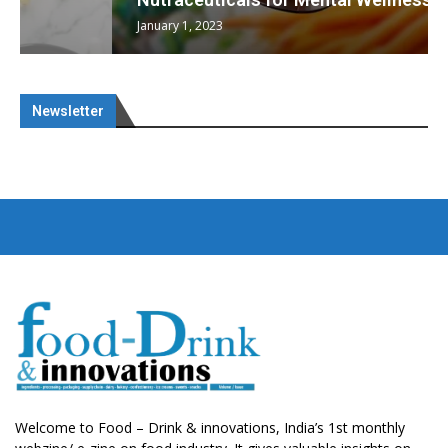
January 1, 2023
Newsletter
Welcome to Food – Drink & innovations, India’s 1st monthly