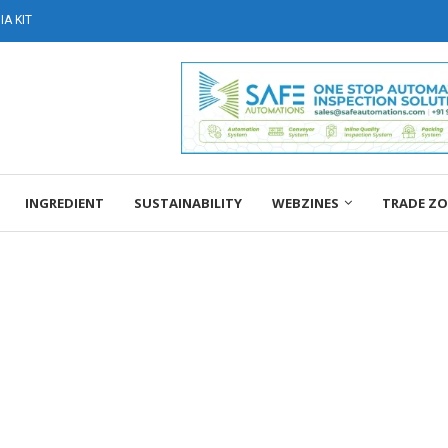
A KIT
INGREDIENT
SUSTAINABILITY
WEBZINES
TRADE Z