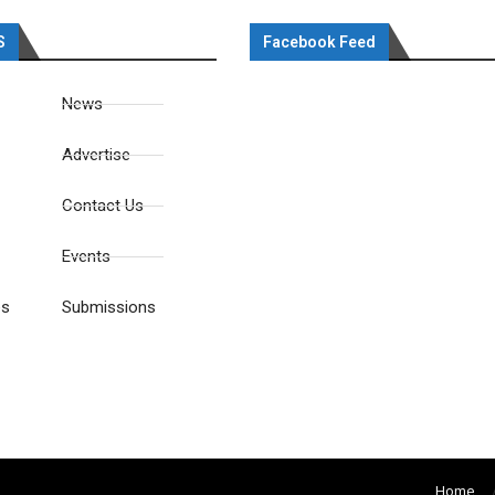
S
Facebook Feed
News
Advertise
Contact Us
Events
es
Submissions
Home