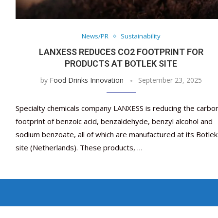
News/PR
Sustainability
LANXESS REDUCES CO2 FOOTPRINT FOR
PRODUCTS AT BOTLEK SITE
by
Food Drinks Innovation
September 23, 2025
Specialty chemicals company LANXESS is reducing the carbo
footprint of benzoic acid, benzaldehyde, benzyl alcohol and
sodium benzoate, all of which are manufactured at its Botlek
site (Netherlands). These products, …