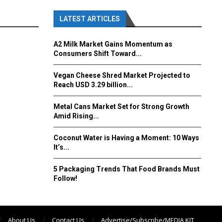
LATEST ARTICLES
A2 Milk Market Gains Momentum as
Consumers Shift Toward...
Vegan Cheese Shred Market Projected to
Reach USD 3.29 billion...
Metal Cans Market Set for Strong Growth
Amid Rising...
Coconut Water is Having a Moment: 10 Ways
It’s...
5 Packaging Trends That Food Brands Must
Follow!
About Us
Contact Us
Advertise/Subscribe/MEDIA KIT