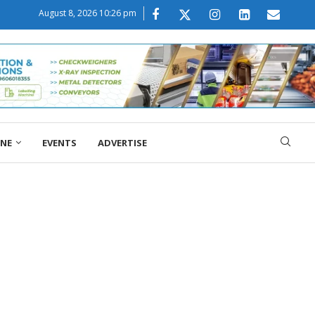
August 8, 2026 10:26 pm
ONE
EVENTS
ADVERTISE