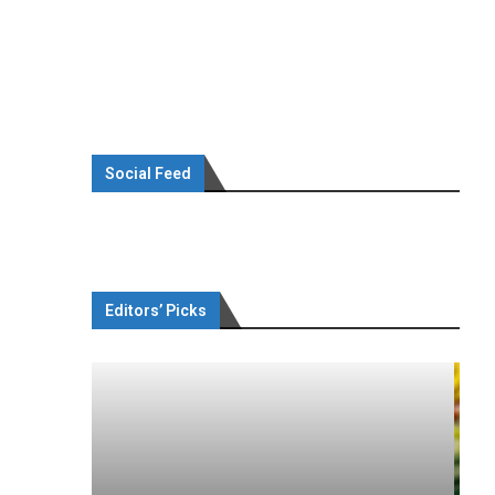
Social Feed
Editors’ Picks