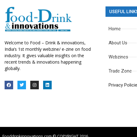
USEFUL LINK
Home
Welcome to Food – Drink & innovations,
About Us
India’s 1st monthly webzine/ e-zine on food
industry. It gives valuable insights on the
Webzines
recent trends & innovations happening
globally.
Trade Zone
Privacy Polici
Fooddrinkinnovations.com © COPYRIGHT 2016