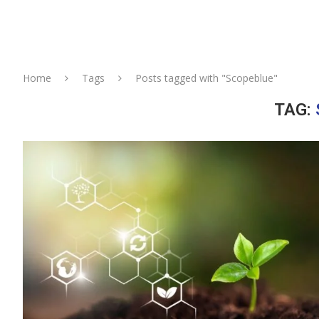
Home
Tags
Posts tagged with "Scopeblue"
TAG: