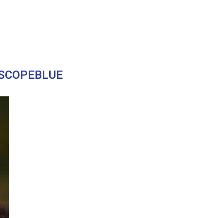
SCOPEBLUE