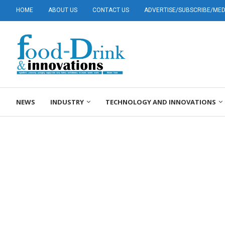
HOME
ABOUT US
CONTACT US
ADVERTISE/SUBSCRIBE/MEDI
NEWS
INDUSTRY
TECHNOLOGY AND INNOVATIONS