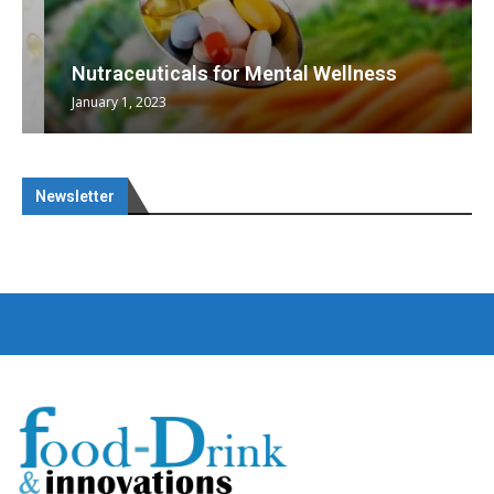
Nutraceuticals for Mental Wellness
January 1, 2023
Newsletter