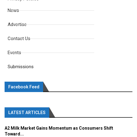
News
Advertise
Contact Us
Events
Submissions
Facebook Feed
LATEST ARTICLES
A2 Milk Market Gains Momentum as Consumers Shift
Toward...