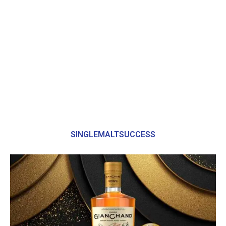
SINGLEMALTSUCCESS