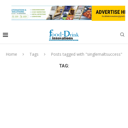
Home
Tags
Posts tagged with "singlemaltsuccess"
TAG: