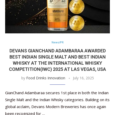
News/PR
DEVANS GIANCHAND ADAMBARAA AWARDED
BEST INDIAN SINGLE MALT AND BEST INDIAN
WHISKY AT THE INTERNATIONAL WHISKY
COMPETITION(IWC) 2025 AT LAS VEGAS, USA
by
Food Drinks Innovation
July 16, 2025
GianChand Adambaraa secures 1st place in both the Indian
Single Malt and the Indian Whisky categories. Building on its
global acclaim, Devans Modern Breweries has once again
been recognized for …