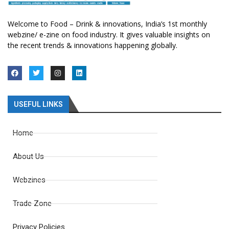
Welcome to Food – Drink & innovations, India’s 1st monthly
webzine/ e-zine on food industry. It gives valuable insights on
the recent trends & innovations happening globally.
USEFUL LINKS
Home
About Us
Webzines
Trade Zone
Privacy Policies