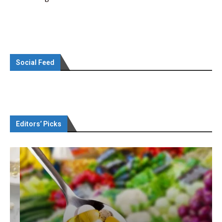
Social Feed
Editors’ Picks