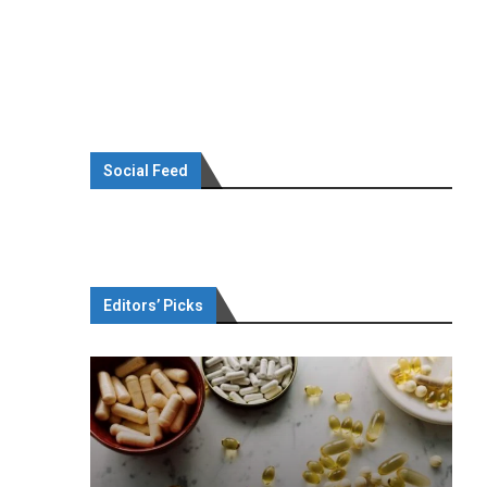
Social Feed
Editors’ Picks