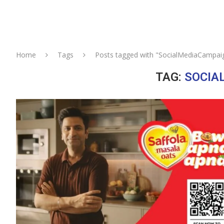
Home
Tags
Posts tagged with "SocialMediaCampai
TAG:
SOCIA