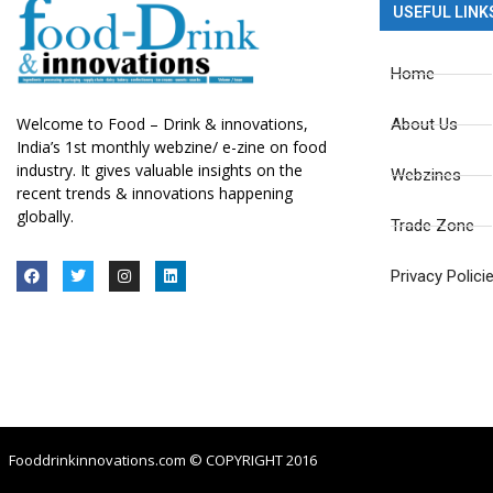
USEFUL LINK
Home
Welcome to Food – Drink & innovations,
About Us
India’s 1st monthly webzine/ e-zine on food
industry. It gives valuable insights on the
Webzines
recent trends & innovations happening
globally.
Trade Zone
Privacy Polici
Fooddrinkinnovations.com © COPYRIGHT 2016