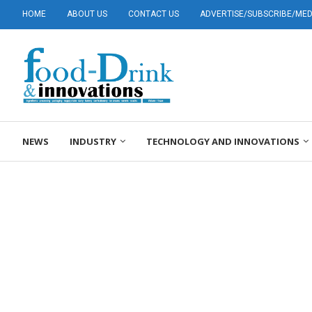
HOME
ABOUT US
CONTACT US
ADVERTISE/SUBSCRIBE/MEDI
NEWS
INDUSTRY
TECHNOLOGY AND INNOVATIONS