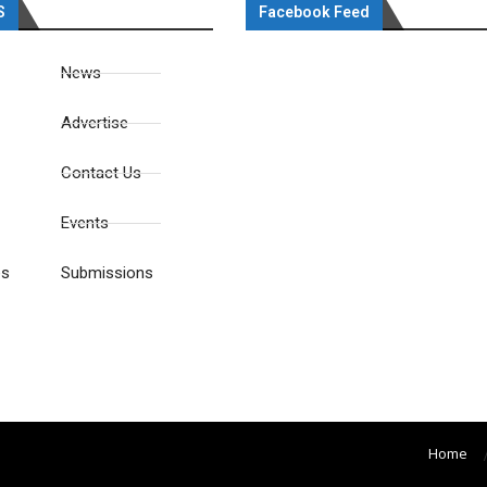
S
Facebook Feed
News
Advertise
Contact Us
Events
es
Submissions
Home