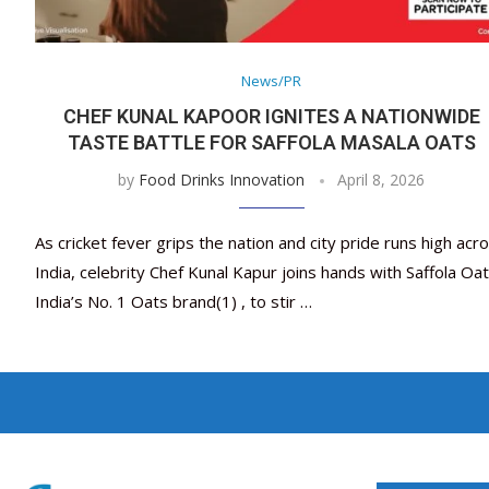
News/PR
CHEF KUNAL KAPOOR IGNITES A NATIONWIDE
TASTE BATTLE FOR SAFFOLA MASALA OATS
by
Food Drinks Innovation
April 8, 2026
As cricket fever grips the nation and city pride runs high acr
India, celebrity Chef Kunal Kapur joins hands with Saffola Oat
India’s No. 1 Oats brand(1) , to stir …