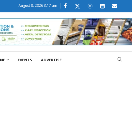
August 8, 2026 3:17 am
ONE
EVENTS
ADVERTISE