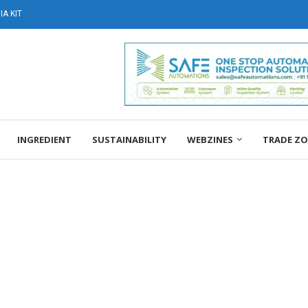
A KIT
INGREDIENT
SUSTAINABILITY
WEBZINES
TRADE Z