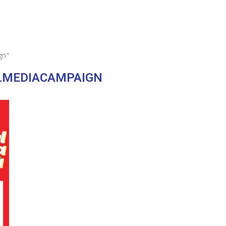
gn"
LMEDIACAMPAIGN