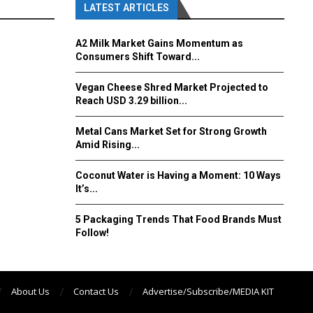
LATEST ARTICLES
A2 Milk Market Gains Momentum as
Consumers Shift Toward...
Vegan Cheese Shred Market Projected to
Reach USD 3.29 billion...
Metal Cans Market Set for Strong Growth
Amid Rising...
Coconut Water is Having a Moment: 10 Ways
It’s...
5 Packaging Trends That Food Brands Must
Follow!
About Us
Contact Us
Advertise/Subscribe/MEDIA KIT