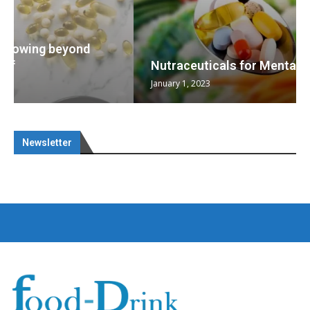
Nutraceuticals for Mental Wellness
January 1, 2023
Newsletter