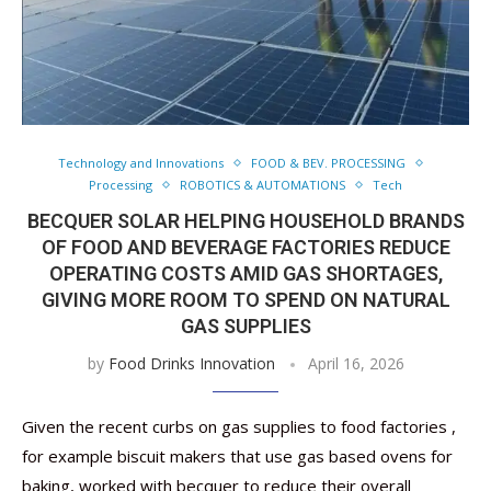
Technology and Innovations
FOOD & BEV. PROCESSING
Processing
ROBOTICS & AUTOMATIONS
Tech
BECQUER SOLAR HELPING HOUSEHOLD BRANDS
OF FOOD AND BEVERAGE FACTORIES REDUCE
OPERATING COSTS AMID GAS SHORTAGES,
GIVING MORE ROOM TO SPEND ON NATURAL
GAS SUPPLIES
by
Food Drinks Innovation
April 16, 2026
Given the recent curbs on gas supplies to food factories ,
for example biscuit makers that use gas based ovens for
baking, worked with becquer to reduce their overall