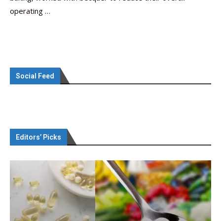
operating …
Social Feed
Editors’ Picks