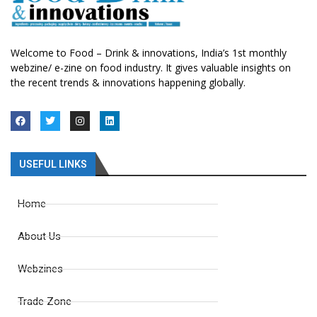
Welcome to Food – Drink & innovations, India’s 1st monthly
webzine/ e-zine on food industry. It gives valuable insights on
the recent trends & innovations happening globally.
USEFUL LINKS
Home
About Us
Webzines
Trade Zone