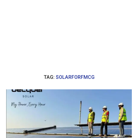
TAG:
SOLARFORFMCG