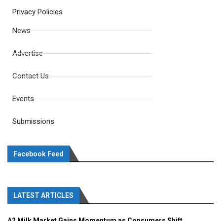
Privacy Policies
News
Advertise
Contact Us
Events
Submissions
Facebook Feed
LATEST ARTICLES
A2 Milk Market Gains Momentum as Consumers Shift