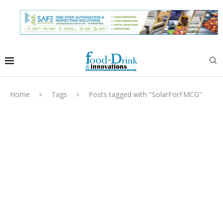
Home
Tags
Posts tagged with "SolarForFMCG"