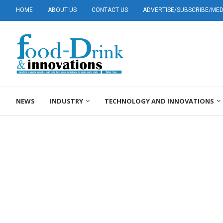
HOME
ABOUT US
CONTACT US
ADVERTISE/SUBSCRIBE/MEDI
NEWS
INDUSTRY
TECHNOLOGY AND INNOVATIONS