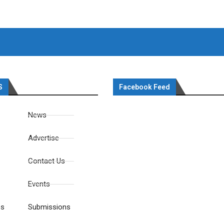
S
Facebook Feed
News
Advertise
Contact Us
Events
es
Submissions