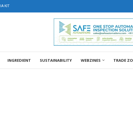
A KIT
INGREDIENT
SUSTAINABILITY
WEBZINES
TRADE Z