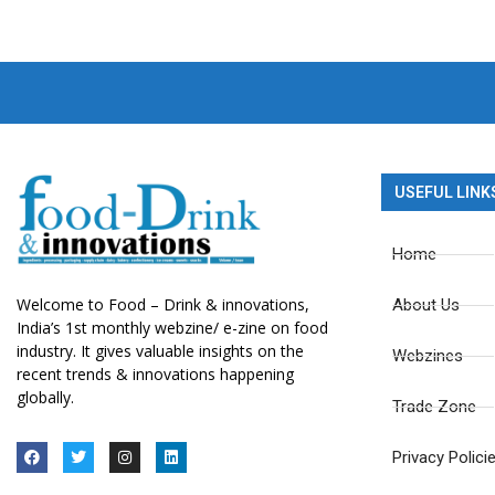
USEFUL LINK
Home
Welcome to Food – Drink & innovations,
About Us
India’s 1st monthly webzine/ e-zine on food
industry. It gives valuable insights on the
Webzines
recent trends & innovations happening
globally.
Trade Zone
Privacy Polici