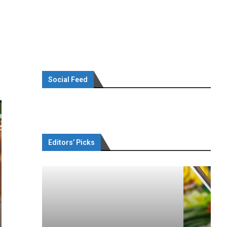
Social Feed
Editors’ Picks