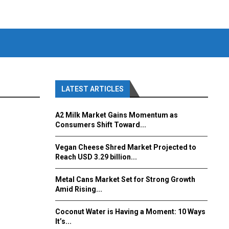
LATEST ARTICLES
A2 Milk Market Gains Momentum as
Consumers Shift Toward...
Vegan Cheese Shred Market Projected to
Reach USD 3.29 billion...
Metal Cans Market Set for Strong Growth
Amid Rising...
Coconut Water is Having a Moment: 10 Ways
It’s...