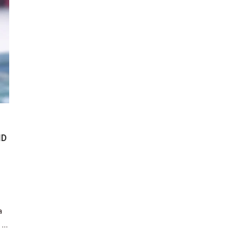
ND
a
s …