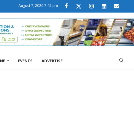
August 7, 2026 7:45 pm
ONE
EVENTS
ADVERTISE