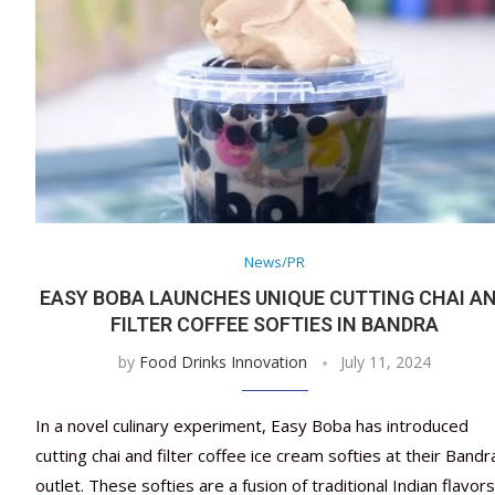
News/PR
EASY BOBA LAUNCHES UNIQUE CUTTING CHAI A
FILTER COFFEE SOFTIES IN BANDRA
by
Food Drinks Innovation
July 11, 2024
In a novel culinary experiment, Easy Boba has introduced
cutting chai and filter coffee ice cream softies at their Bandr
outlet. These softies are a fusion of traditional Indian flavor