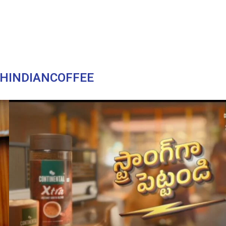
HINDIANCOFFEE