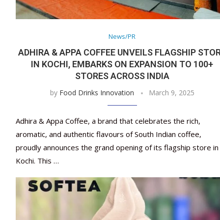
News/PR
ADHIRA & APPA COFFEE UNVEILS FLAGSHIP STO
IN KOCHI, EMBARKS ON EXPANSION TO 100+
STORES ACROSS INDIA
by
Food Drinks Innovation
March 9, 2025
Adhira & Appa Coffee, a brand that celebrates the rich,
aromatic, and authentic flavours of South Indian coffee,
proudly announces the grand opening of its flagship store in
Kochi. This …