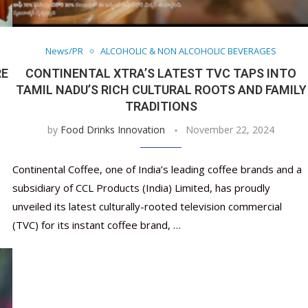
Nutraceutical industry gro
Nutraceuticals for Mental
Omya presented nutraceuti
Vitafoods India 2024 – An 
Vitafoods India 2024 Shine
Nutraceutical industry gro
beyond expectations: FSSAI
Wellness
concepts heralding a new er
Showcase of...
Spotlight on Surging Indian.
beyond expectations: FSSAI
March 2, 2024
January 1, 2023
May 17, 2023
January 30, 2024
February 19, 2024
March 2, 2024
News/PR
ALCOHOLIC & NON ALCOHOLIC BEVERAGES
RE
CONTINENTAL XTRA’S LATEST TVC TAPS INTO
TAMIL NADU’S RICH CULTURAL ROOTS AND FAMILY
TRADITIONS
by
Food Drinks Innovation
November 22, 2024
Continental Coffee, one of India’s leading coffee brands and a
subsidiary of CCL Products (India) Limited, has proudly
unveiled its latest culturally-rooted television commercial
(TVC) for its instant coffee brand, …