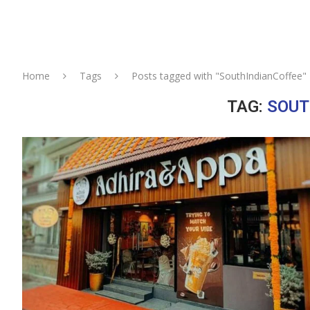
Home
Tags
Posts tagged with "SouthIndianCoffee"
TAG:
SOUT