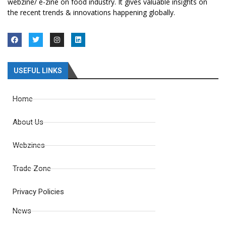
webzine/ e-zine on food industry. It gives valuable insights on
the recent trends & innovations happening globally.
USEFUL LINKS
Home
About Us
Webzines
Trade Zone
Privacy Policies
News