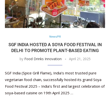
News/PR
SGF INDIA HOSTED A SOYA FOOD FESTIVAL IN
DELHI TO PROMOTE PLANT-BASED EATING
by
Food Drinks Innovation
April 21, 2025
SGF India (Spice Grill Flame), India’s most trusted pure
vegetarian food chain, successfully hosted its grand Soya
Food Festival 2025 – India’s first and largest celebration of
soya-based cuisine on 19th April 2025 …