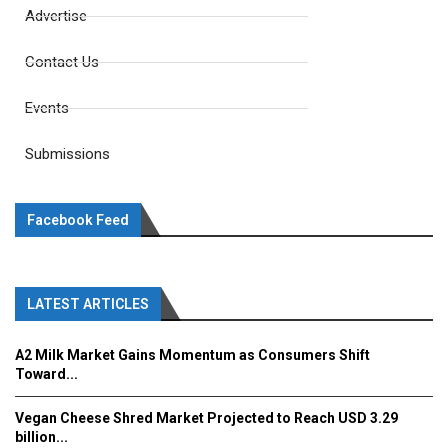
Advertise
Contact Us
Events
Submissions
Facebook Feed
LATEST ARTICLES
A2 Milk Market Gains Momentum as Consumers Shift
Toward...
Vegan Cheese Shred Market Projected to Reach USD 3.29
billion...