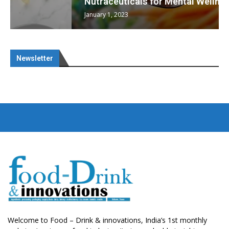
Nutraceuticals for Mental Wellness
January 1, 2023
Newsletter
Welcome to Food – Drink & innovations, India’s 1st monthly