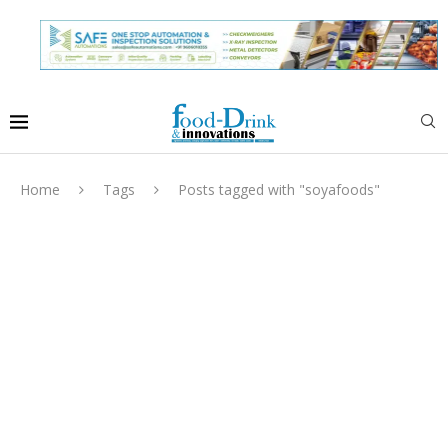
Home
Tags
Posts tagged with "soyafoods"