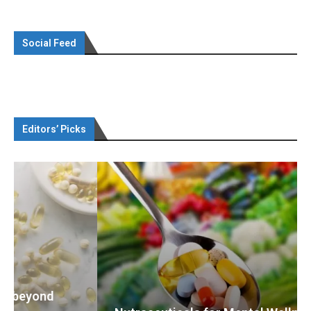
Social Feed
Editors’ Picks