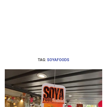
TAG:
SOYAFOODS