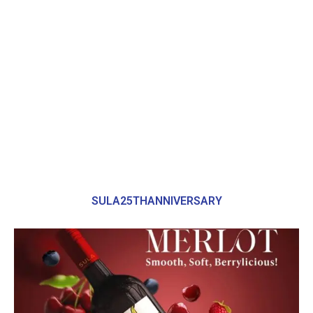
SULA25THANNIVERSARY