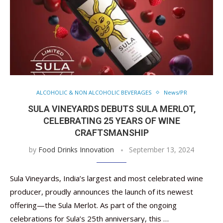
ALCOHOLIC & NON ALCOHOLIC BEVERAGES
News/PR
SULA VINEYARDS DEBUTS SULA MERLOT,
CELEBRATING 25 YEARS OF WINE
CRAFTSMANSHIP
by
Food Drinks Innovation
September 13, 2024
Sula Vineyards, India’s largest and most celebrated wine
producer, proudly announces the launch of its newest
offering—the Sula Merlot. As part of the ongoing
celebrations for Sula’s 25th anniversary, this …