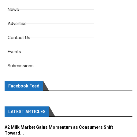
News
Advertise
Contact Us
Events
Submissions
Facebook Feed
LATEST ARTICLES
A2 Milk Market Gains Momentum as Consumers Shift
Toward...