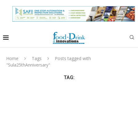
Home
Tags
Posts tagged with
"Sula25thAnniversary"
TAG: