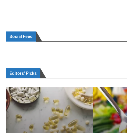
Social Feed
Editors’ Picks