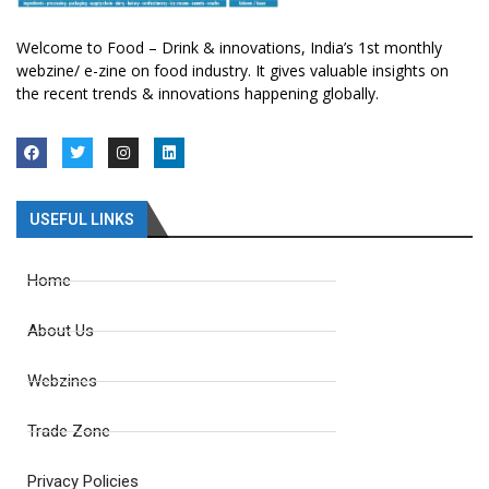
Welcome to Food – Drink & innovations, India’s 1st monthly
webzine/ e-zine on food industry. It gives valuable insights on
the recent trends & innovations happening globally.
USEFUL LINKS
Home
About Us
Webzines
Trade Zone
Privacy Policies