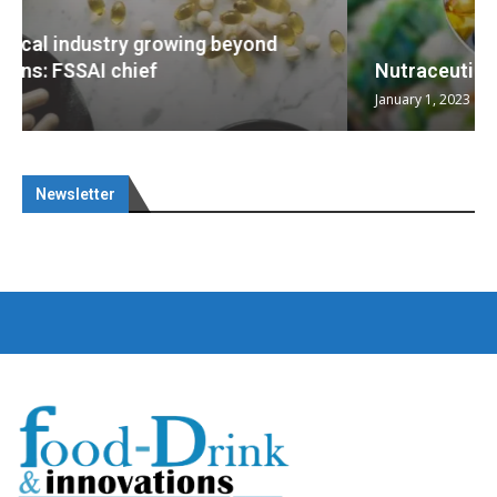
Nutraceuticals for Mental Wellness
January 1, 2023
Newsletter