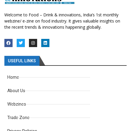
Welcome to Food – Drink & innovations, India’s 1st monthly
webzine/ e-zine on food industry. It gives valuable insights on
the recent trends & innovations happening globally.
USEFUL LINKS
Home
About Us
Webzines
Trade Zone