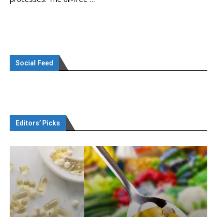
Social Feed
Editors’ Picks