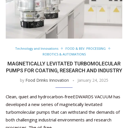
Technology and Innovations
FOOD & BEV. PROCESSING
ROBOTICS & AUTOMATIONS
MAGNETICALLY LEVITATED TURBOMOLECULAR
PUMPS FOR COATING, RESEARCH AND INDUSTRY
by
Food Drinks Innovation
January 24, 2025
Clean, quiet and hydrocarbon-freeEDWARDS VACUUM has
developed a new series of magnetically levitated
turbomolecular pumps that can withstand the demands of
both challenging industrial environments and research
processes. The oil-free …