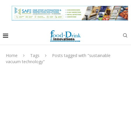
Home
Tags
Posts tagged with "sustainable
vacuum technology"