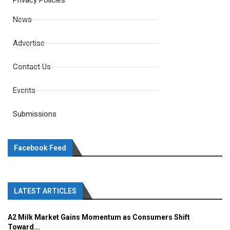
Privacy Policies
News
Advertise
Contact Us
Events
Submissions
Facebook Feed
LATEST ARTICLES
A2 Milk Market Gains Momentum as Consumers Shift
Toward...