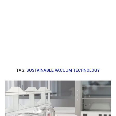
TAG:
SUSTAINABLE VACUUM TECHNOLOGY