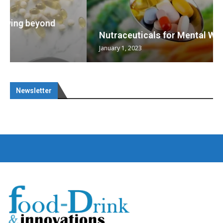
Nutraceuticals for Mental Wellness
January 1, 2023
Newsletter