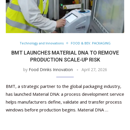
Technology and Innovations
FOOD & BEV. PACKAGING
BMT LAUNCHES MATERIAL DNA TO REMOVE
PRODUCTION SCALE‑UP RISK
by
Food Drinks Innovation
April 27, 2026
BMT, a strategic partner to the global packaging industry,
has launched Material DNA: a process development service
helps manufacturers define, validate and transfer process
windows before production begins. Material DNA …