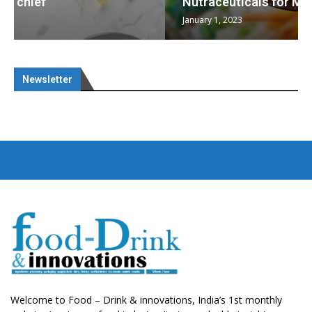
Nutraceuticals for Mental Wellness
January 1, 2023
Newsletter
Welcome to Food – Drink & innovations, India’s 1st monthly