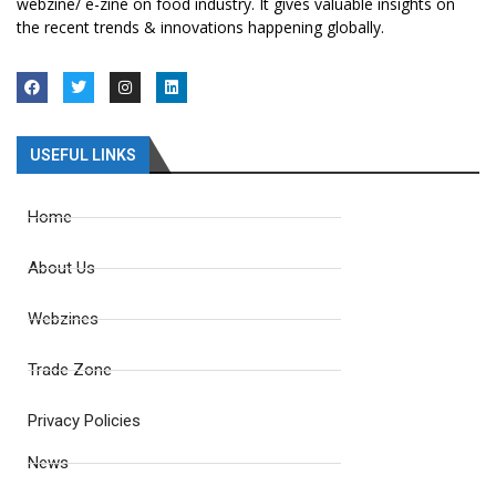
webzine/ e-zine on food industry. It gives valuable insights on
the recent trends & innovations happening globally.
USEFUL LINKS
Home
About Us
Webzines
Trade Zone
Privacy Policies
News