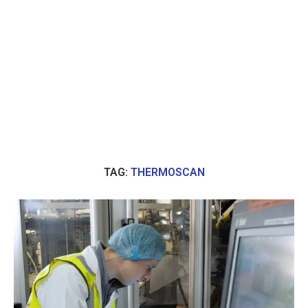
TAG:
THERMOSCAN