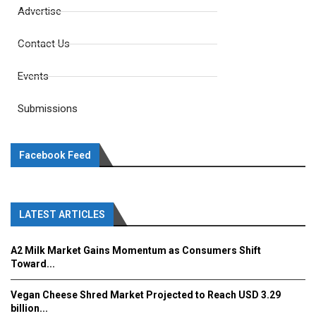
Advertise
Contact Us
Events
Submissions
Facebook Feed
LATEST ARTICLES
A2 Milk Market Gains Momentum as Consumers Shift
Toward...
Vegan Cheese Shred Market Projected to Reach USD 3.29
billion...