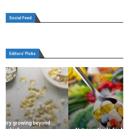
Social Feed
Editors’ Picks