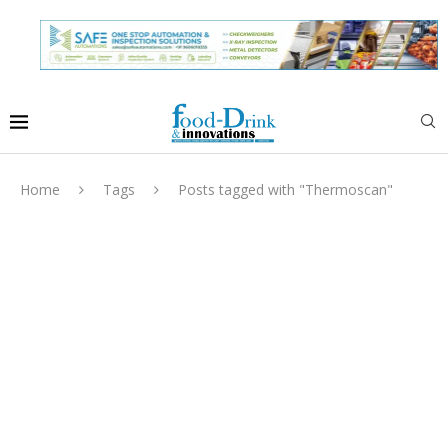
Home
Tags
Posts tagged with "Thermoscan"