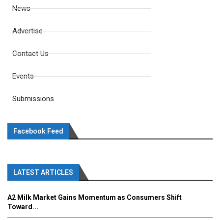
News
Advertise
Contact Us
Events
Submissions
Facebook Feed
LATEST ARTICLES
A2 Milk Market Gains Momentum as Consumers Shift
Toward...