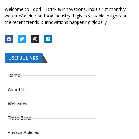
Welcome to Food – Drink & innovations, India’s 1st monthly
webzine/ e-zine on food industry. It gives valuable insights on
the recent trends & innovations happening globally.
USEFUL LINKS
Home
About Us
Webzines
Trade Zone
Privacy Policies