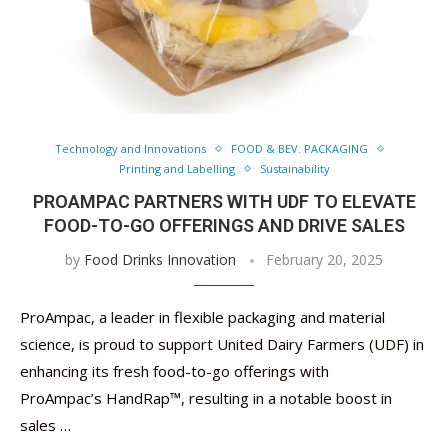
Technology and Innovations
FOOD & BEV. PACKAGING
Printing and Labelling
Sustainability
PROAMPAC PARTNERS WITH UDF TO ELEVATE
FOOD-TO-GO OFFERINGS AND DRIVE SALES
by
Food Drinks Innovation
February 20, 2025
ProAmpac, a leader in flexible packaging and material
science, is proud to support United Dairy Farmers (UDF) in
enhancing its fresh food-to-go offerings with
ProAmpac’s HandRap™, resulting in a notable boost in
sales …