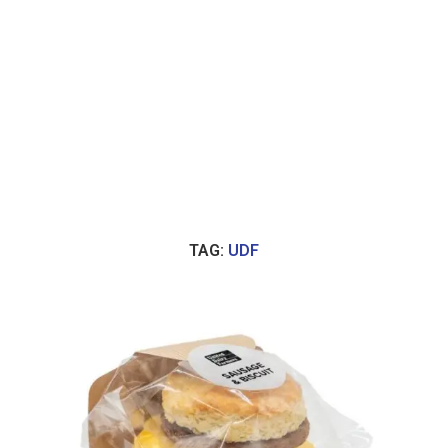
TAG:
UDF