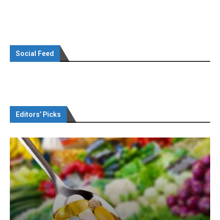
Social Feed
Editors’ Picks