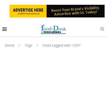
Home
Tags
Posts tagged with "UDF"