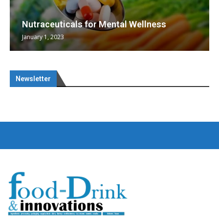
Nutraceuticals for Mental Wellness
January 1, 2023
Newsletter