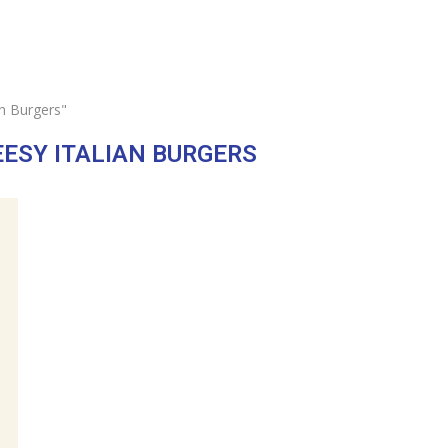
an Burgers"
EESY ITALIAN BURGERS