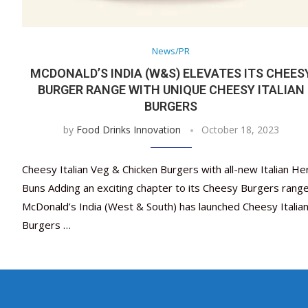
News/PR
MCDONALD’S INDIA (W&S) ELEVATES ITS CHEES
BURGER RANGE WITH UNIQUE CHEESY ITALIAN
BURGERS
by
Food Drinks Innovation
October 18, 2023
Cheesy Italian Veg & Chicken Burgers with all-new Italian He
Buns Adding an exciting chapter to its Cheesy Burgers range
McDonald’s India (West & South) has launched Cheesy Italia
Burgers …