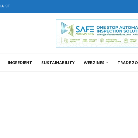
A KIT
INGREDIENT
SUSTAINABILITY
WEBZINES
TRADE Z