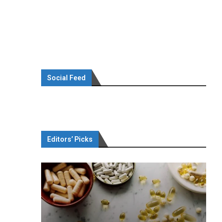
Social Feed
Editors’ Picks