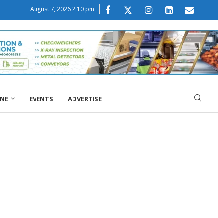
August 7, 2026 2:10 pm
ONE
EVENTS
ADVERTISE