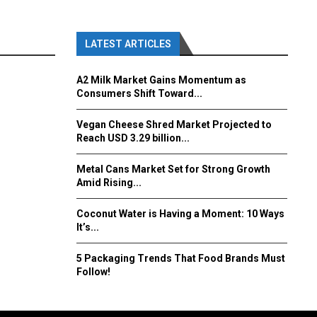
LATEST ARTICLES
A2 Milk Market Gains Momentum as
Consumers Shift Toward...
Vegan Cheese Shred Market Projected to
Reach USD 3.29 billion...
Metal Cans Market Set for Strong Growth
Amid Rising...
Coconut Water is Having a Moment: 10 Ways
It’s...
5 Packaging Trends That Food Brands Must
Follow!