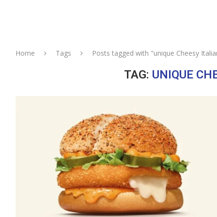
Home
Tags
Posts tagged with "unique Cheesy Itali
TAG:
UNIQUE CH