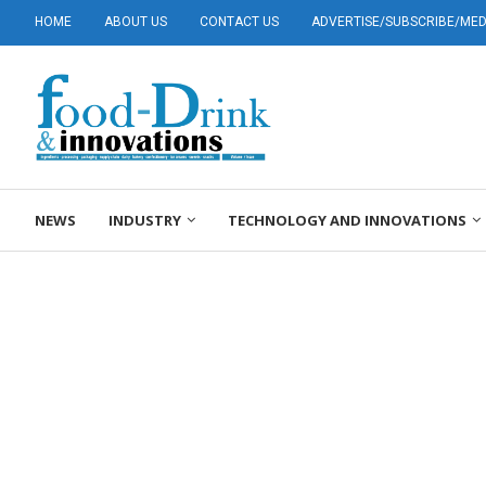
HOME
ABOUT US
CONTACT US
ADVERTISE/SUBSCRIBE/MEDI
NEWS
INDUSTRY
TECHNOLOGY AND INNOVATIONS