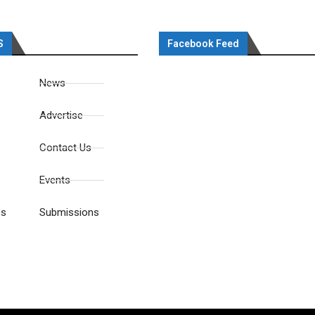
S
Facebook Feed
News
Advertise
Contact Us
Events
es
Submissions