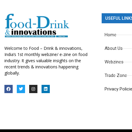
USEFUL LINK
Home
Welcome to Food – Drink & innovations,
About Us
India’s 1st monthly webzine/ e-zine on food
industry. It gives valuable insights on the
Webzines
recent trends & innovations happening
globally.
Trade Zone
Privacy Polici