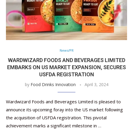
News/PR
WARDWIZARD FOODS AND BEVERAGES LIMITED
EMBARKS ON US MARKET EXPANSION, SECURES
USFDA REGISTRATION
by
Food Drinks Innovation
April 3, 2024
Wardwizard Foods and Beverages Limited is pleased to
announce its upcoming foray into the US market following
the acquisition of USFDA registration. This pivotal
achievement marks a significant milestone in …