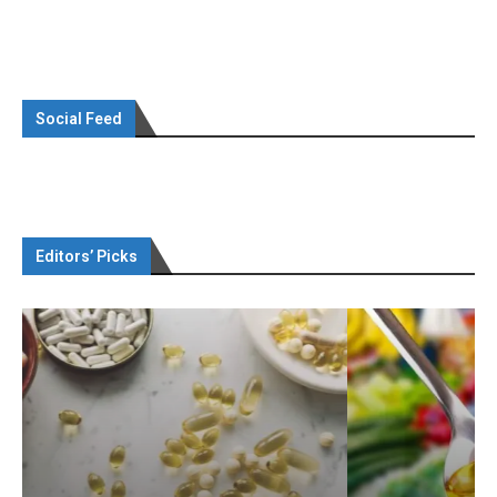
Social Feed
Editors’ Picks