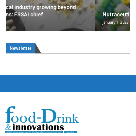
Nutraceuticals for Mental Wellness
January 1, 2023
Newsletter