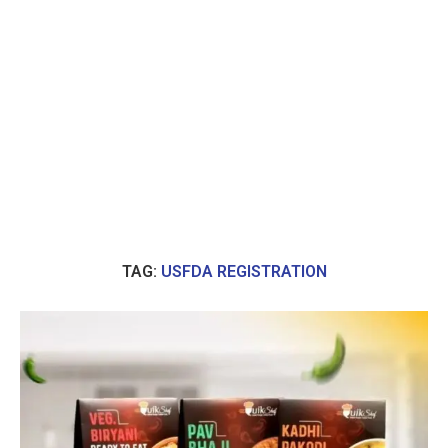
TAG:
USFDA REGISTRATION