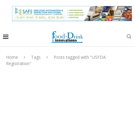
Home
Tags
Posts tagged with "USFDA
Registration"