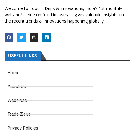
Welcome to Food – Drink & innovations, India’s 1st monthly
webzine/ e-zine on food industry. It gives valuable insights on
the recent trends & innovations happening globally.
USEFUL LINKS
Home
About Us
Webzines
Trade Zone
Privacy Policies