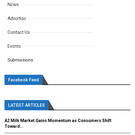
News
Advertise
Contact Us
Events
Submissions
Facebook Feed
LATEST ARTICLES
A2 Milk Market Gains Momentum as Consumers Shift
Toward...