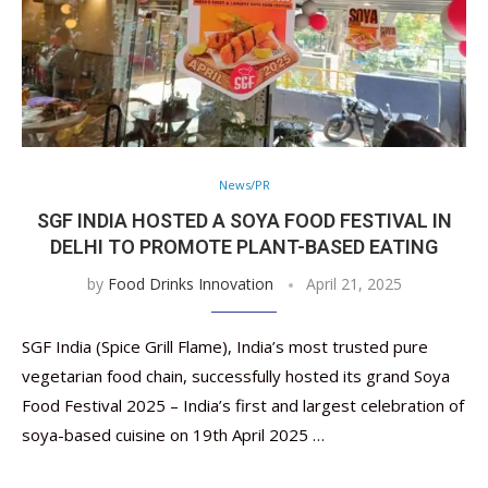
News/PR
SGF INDIA HOSTED A SOYA FOOD FESTIVAL IN
DELHI TO PROMOTE PLANT-BASED EATING
by
Food Drinks Innovation
April 21, 2025
SGF India (Spice Grill Flame), India’s most trusted pure
vegetarian food chain, successfully hosted its grand Soya
Food Festival 2025 – India’s first and largest celebration of
soya-based cuisine on 19th April 2025 …