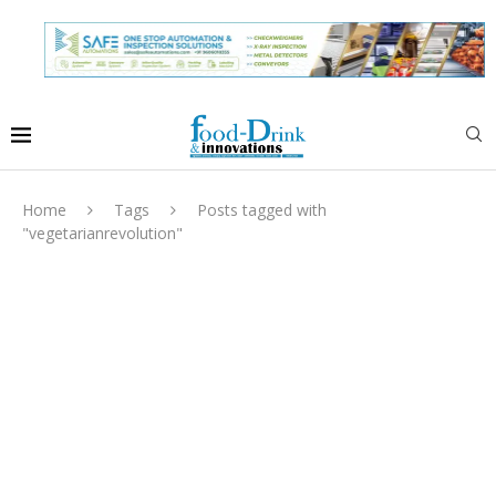
Home
Tags
Posts tagged with
"vegetarianrevolution"