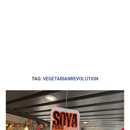
TAG:
VEGETARIANREVOLUTION