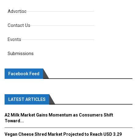
Advertise
Contact Us
Events
Submissions
Facebook Feed
LATEST ARTICLES
A2 Milk Market Gains Momentum as Consumers Shift
Toward...
Vegan Cheese Shred Market Projected to Reach USD 3.29