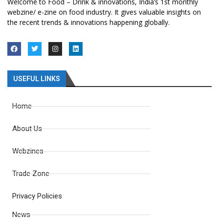
Welcome to Food – Drink & innovations, India’s 1st monthly
webzine/ e-zine on food industry. It gives valuable insights on
the recent trends & innovations happening globally.
USEFUL LINKS
Home
About Us
Webzines
Trade Zone
Privacy Policies
News