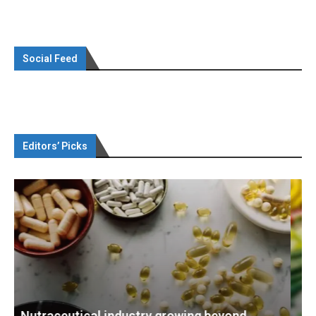
Social Feed
Editors’ Picks