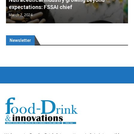
Nutraceuticals for Mental Wellness
January 1, 2023
Newsletter