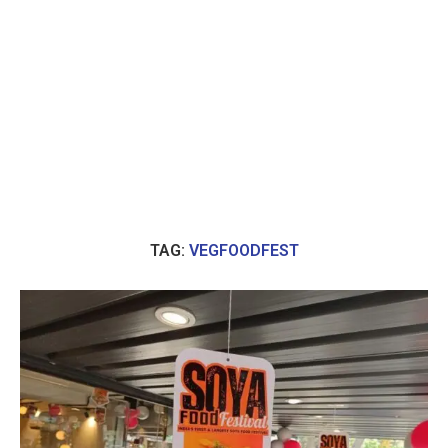
TAG:
VEGFOODFEST