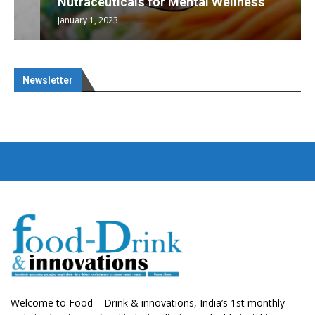
Nutraceuticals for Mental Wellness
January 1, 2023
Newsletter
Welcome to Food – Drink & innovations, India’s 1st monthly