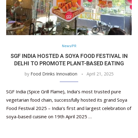
News/PR
SGF INDIA HOSTED A SOYA FOOD FESTIVAL IN
DELHI TO PROMOTE PLANT-BASED EATING
by
Food Drinks Innovation
April 21, 2025
SGF India (Spice Grill Flame), India’s most trusted pure
vegetarian food chain, successfully hosted its grand Soya
Food Festival 2025 – India’s first and largest celebration of
soya-based cuisine on 19th April 2025 …