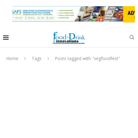
Home
Tags
Posts tagged with "vegfoodfest"