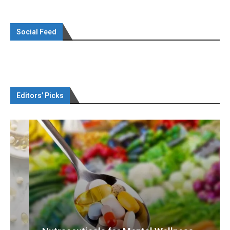
Social Feed
Editors’ Picks