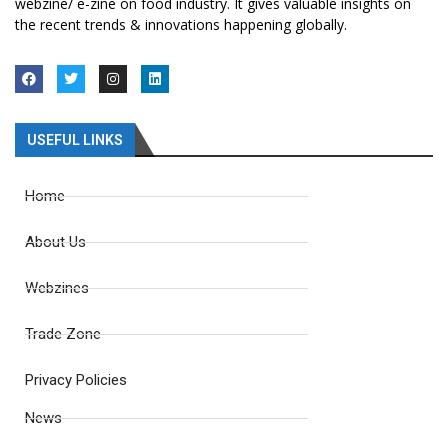
webzine/ e-zine on food industry. It gives valuable insights on
the recent trends & innovations happening globally.
USEFUL LINKS
Home
About Us
Webzines
Trade Zone
Privacy Policies
News