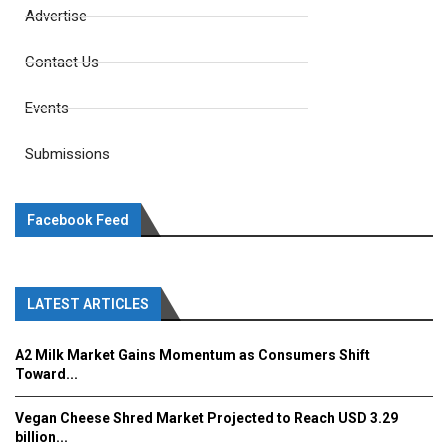
Advertise
Contact Us
Events
Submissions
Facebook Feed
LATEST ARTICLES
A2 Milk Market Gains Momentum as Consumers Shift
Toward...
Vegan Cheese Shred Market Projected to Reach USD 3.29
billion...