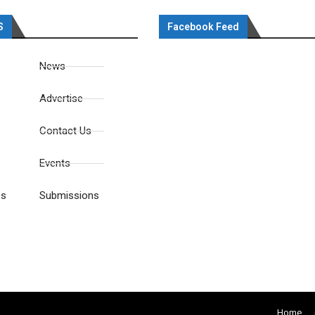
S
Facebook Feed
News
Advertise
Contact Us
Events
es
Submissions
Home