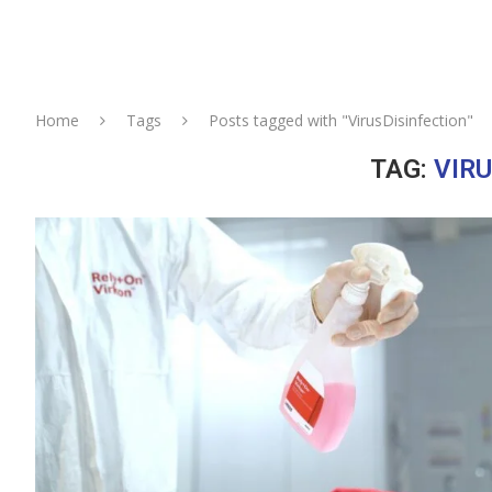
Home
Tags
Posts tagged with "VirusDisinfection"
TAG:
VIR