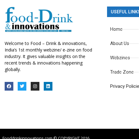
USEFUL LINK
Home
Welcome to Food – Drink & innovations,
About Us
India’s 1st monthly webzine/ e-zine on food
industry. It gives valuable insights on the
Webzines
recent trends & innovations happening
globally.
Trade Zone
Privacy Polici
Fooddrinkinnovations.com © COPYRIGHT 2016