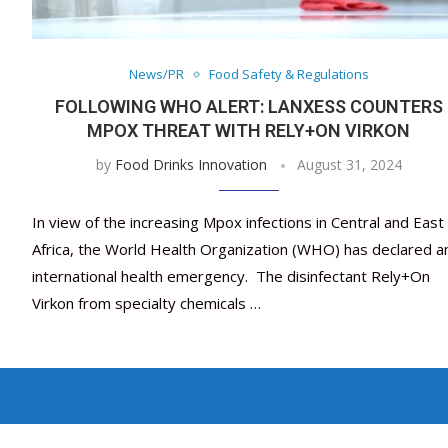
News/PR
Food Safety & Regulations
FOLLOWING WHO ALERT: LANXESS COUNTERS
MPOX THREAT WITH RELY+ON VIRKON
by
Food Drinks Innovation
August 31, 2024
In view of the increasing Mpox infections in Central and East
Africa, the World Health Organization (WHO) has declared a
international health emergency. The disinfectant Rely+On
Virkon from specialty chemicals …