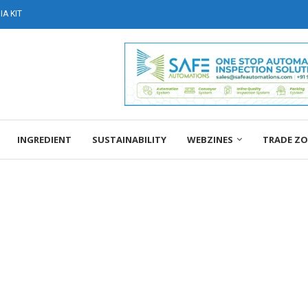
A KIT
INGREDIENT
SUSTAINABILITY
WEBZINES
TRADE Z