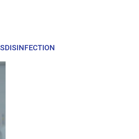
USDISINFECTION