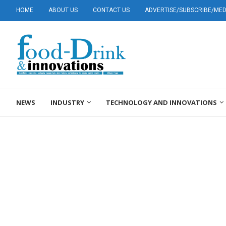
HOME
ABOUT US
CONTACT US
ADVERTISE/SUBSCRIBE/MEDI
NEWS
INDUSTRY
TECHNOLOGY AND INNOVATIONS