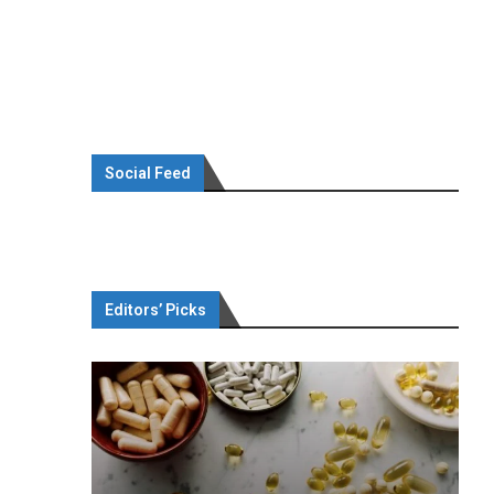
Social Feed
Editors’ Picks