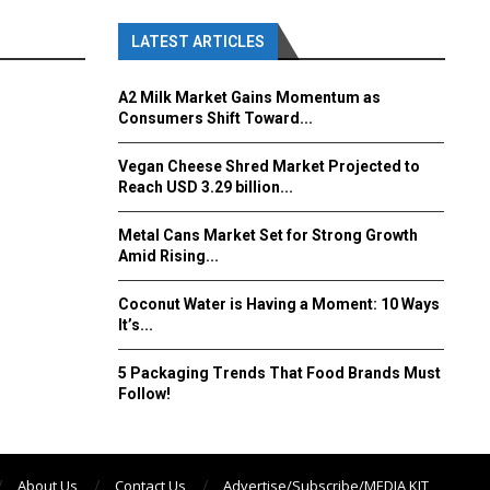
LATEST ARTICLES
A2 Milk Market Gains Momentum as
Consumers Shift Toward...
Vegan Cheese Shred Market Projected to
Reach USD 3.29 billion...
Metal Cans Market Set for Strong Growth
Amid Rising...
Coconut Water is Having a Moment: 10 Ways
It’s...
5 Packaging Trends That Food Brands Must
Follow!
About Us
Contact Us
Advertise/Subscribe/MEDIA KIT