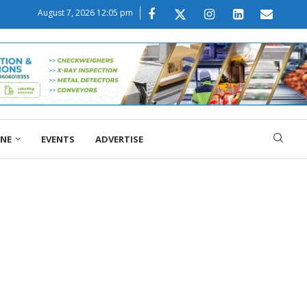
August 7, 2026 12:05 pm
ONE
EVENTS
ADVERTISE