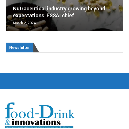
d
Nutraceuticals for Mental Wellness
January 1, 2023
Newsletter