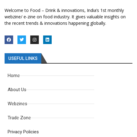
Welcome to Food – Drink & innovations, India’s 1st monthly
webzine/ e-zine on food industry. It gives valuable insights on
the recent trends & innovations happening globally.
USEFUL LINKS
Home
About Us
Webzines
Trade Zone
Privacy Policies