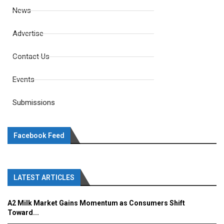
News
Advertise
Contact Us
Events
Submissions
Facebook Feed
LATEST ARTICLES
A2 Milk Market Gains Momentum as Consumers Shift
Toward...