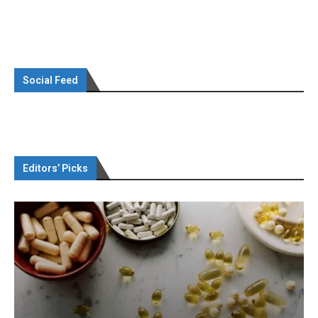
Social Feed
Editors’ Picks