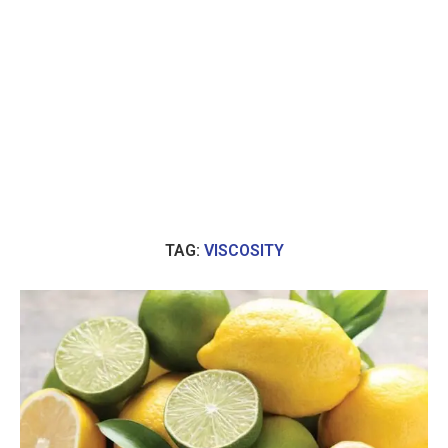
TAG:
VISCOSITY