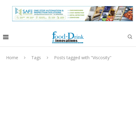
Home
Tags
Posts tagged with "Viscosity"