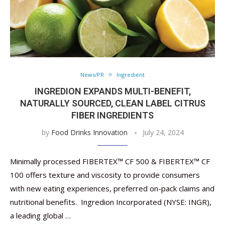
News/PR
Ingredient
INGREDION EXPANDS MULTI-BENEFIT,
NATURALLY SOURCED, CLEAN LABEL CITRUS
FIBER INGREDIENTS
by
Food Drinks Innovation
July 24, 2024
Minimally processed FIBERTEX™ CF 500 & FIBERTEX™ CF
100 offers texture and viscosity to provide consumers
with new eating experiences, preferred on-pack claims and
nutritional benefits. Ingredion Incorporated (NYSE: INGR),
a leading global …