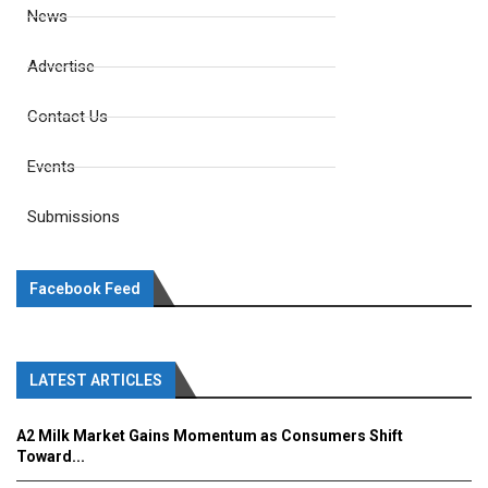
News
Advertise
Contact Us
Events
Submissions
Facebook Feed
LATEST ARTICLES
A2 Milk Market Gains Momentum as Consumers Shift
Toward...