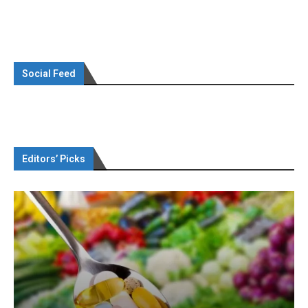
Social Feed
Editors’ Picks