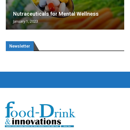
Nutraceuticals for Mental Wellness
January 1, 2023
Newsletter