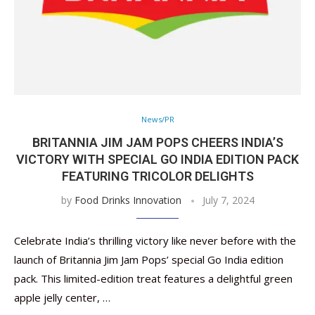
News/PR
BRITANNIA JIM JAM POPS CHEERS INDIA’S
VICTORY WITH SPECIAL GO INDIA EDITION PACK
FEATURING TRICOLOR DELIGHTS
by
Food Drinks Innovation
July 7, 2024
Celebrate India’s thrilling victory like never before with the
launch of Britannia Jim Jam Pops’ special Go India edition
pack. This limited-edition treat features a delightful green
apple jelly center, …