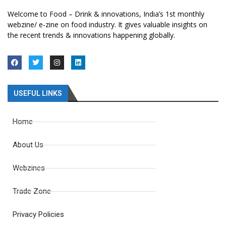
Welcome to Food – Drink & innovations, India’s 1st monthly
webzine/ e-zine on food industry. It gives valuable insights on
the recent trends & innovations happening globally.
USEFUL LINKS
Home
About Us
Webzines
Trade Zone
Privacy Policies