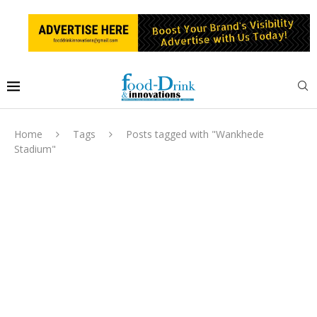
Home
Tags
Posts tagged with "Wankhede
Stadium"