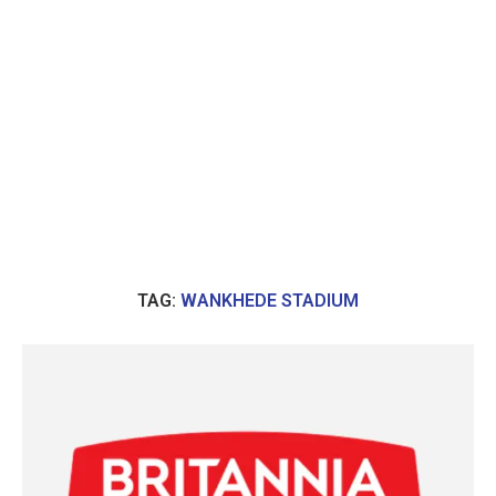
TAG:
WANKHEDE STADIUM