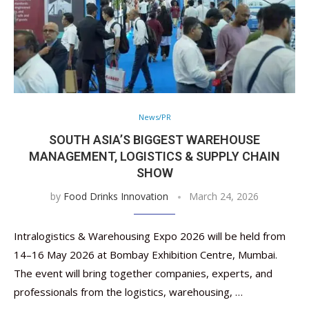
News/PR
SOUTH ASIA’S BIGGEST WAREHOUSE
MANAGEMENT, LOGISTICS & SUPPLY CHAIN
SHOW
by
Food Drinks Innovation
March 24, 2026
Intralogistics & Warehousing Expo 2026 will be held from
14–16 May 2026 at Bombay Exhibition Centre, Mumbai.
The event will bring together companies, experts, and
professionals from the logistics, warehousing, …