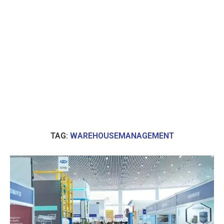
TAG:
WAREHOUSEMANAGEMENT