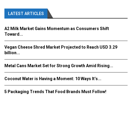
LATEST ARTICLES
A2 Milk Market Gains Momentum as Consumers Shift
Toward...
Vegan Cheese Shred Market Projected to Reach USD 3.29
billion...
Metal Cans Market Set for Strong Growth Amid Rising...
Coconut Water is Having a Moment: 10 Ways It’s...
5 Packaging Trends That Food Brands Must Follow!
Fooddrinkinnovations.com © COPYRIGHT 2016
Home
About Us
Contact Us