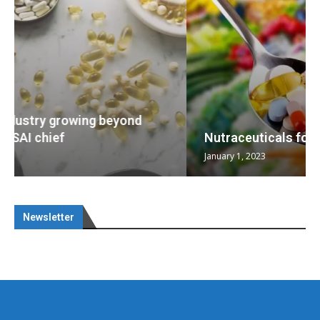
Nutraceuticals for Mental Wellness
January 1, 2023
Newsletter