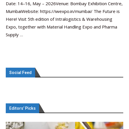
Date: 14–16, May – 2026Venue: Bombay Exhibition Centre,
MumbaiWebsite: https://iwexpo.in/mumbai/ The Future is
Here! Visit 5th edition of Intralogistics & Warehousing
Expo, together with Material Handling Expo and Pharma
Supply …
Social Feed
Editors’ Picks