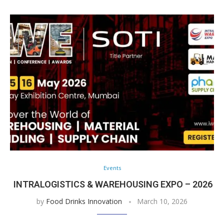
Events
INTRALOGISTICS & WAREHOUSING EXPO – 2026
by
Food Drinks Innovation
March 10, 2026