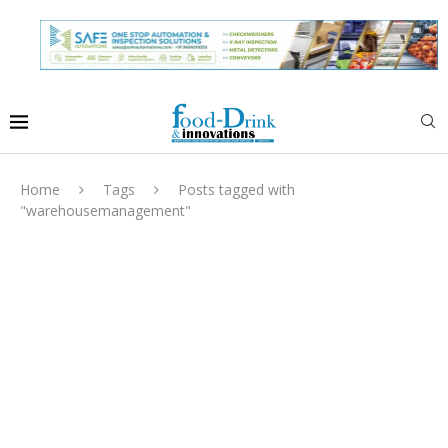
Home
Tags
Posts tagged with
"warehousemanagement"