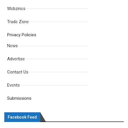
Webzines
Trade Zone
Privacy Policies
News
Advertise
Contact Us
Events
Submissions
Facebook Feed