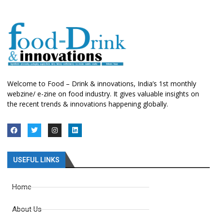
Welcome to Food – Drink & innovations, India’s 1st monthly
webzine/ e-zine on food industry. It gives valuable insights on
the recent trends & innovations happening globally.
USEFUL LINKS
Home
About Us