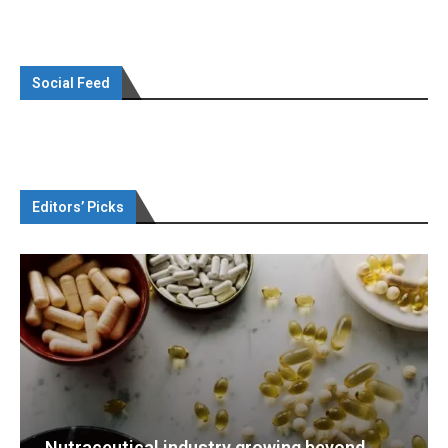
Social Feed
Editors’ Picks
d