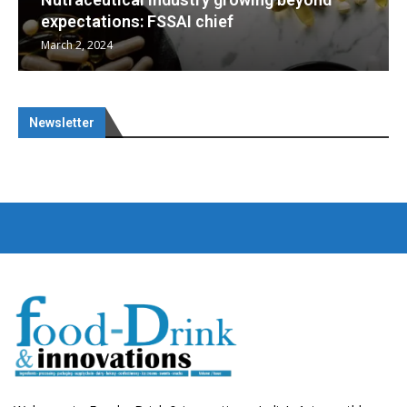
Nutraceuticals for Mental Wellness
January 1, 2023
Newsletter