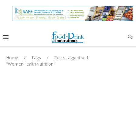
Home
Tags
Posts tagged with
"WomenHealthNutrition"