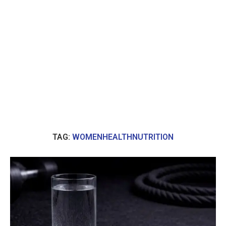
TAG:
WOMENHEALTHNUTRITION