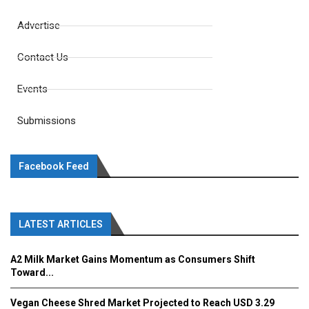
Advertise
Contact Us
Events
Submissions
Facebook Feed
LATEST ARTICLES
A2 Milk Market Gains Momentum as Consumers Shift
Toward...
Vegan Cheese Shred Market Projected to Reach USD 3.29