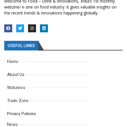
Welcome to Food – Drink & innovations, India’s 1st monthly
webzine/ e-zine on food industry. It gives valuable insights on
the recent trends & innovations happening globally.
USEFUL LINKS
Home
About Us
Webzines
Trade Zone
Privacy Policies
News