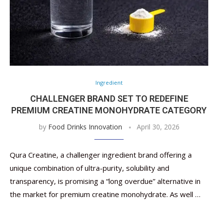
Ingredient
CHALLENGER BRAND SET TO REDEFINE
PREMIUM CREATINE MONOHYDRATE CATEGORY
by
Food Drinks Innovation
April 30, 2026
Qura Creatine, a challenger ingredient brand offering a
unique combination of ultra-purity, solubility and
transparency, is promising a “long overdue” alternative in
the market for premium creatine monohydrate. As well …