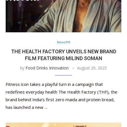
News/PR
THE HEALTH FACTORY UNVEILS NEW BRAND
FILM FEATURING MILIND SOMAN
by
Food Drinks Innovation
August 29, 2025
Fitness icon takes a playful turn in a campaign that
redefines everyday health The Health Factory (THF), the
brand behind India’s first zero maida and protein bread,
has launched a new …