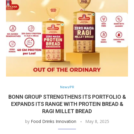
News/PR
BONN GROUP STRENGTHENS ITS PORTFOLIO &
EXPANDS ITS RANGE WITH PROTEIN BREAD &
RAGI MILLET BREAD
by
Food Drinks Innovation
May 8, 2025