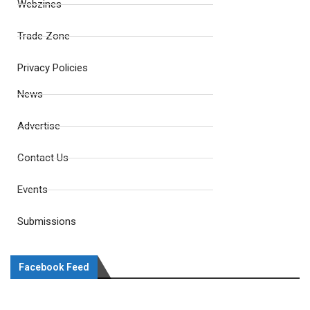
Webzines
Trade Zone
Privacy Policies
News
Advertise
Contact Us
Events
Submissions
Facebook Feed