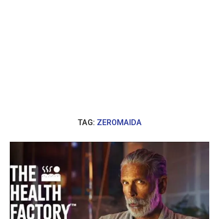
TAG:
ZEROMAIDA