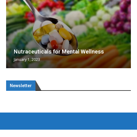
Nutraceuticals for Mental Wellness
January 1, 2023
Newsletter