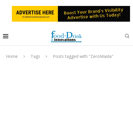
Home
Tags
Posts tagged with "ZeroMaida"