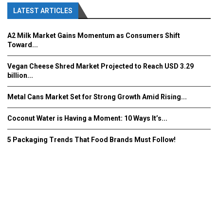
LATEST ARTICLES
A2 Milk Market Gains Momentum as Consumers Shift
Toward...
Vegan Cheese Shred Market Projected to Reach USD 3.29
billion...
Metal Cans Market Set for Strong Growth Amid Rising...
Coconut Water is Having a Moment: 10 Ways It’s...
5 Packaging Trends That Food Brands Must Follow!
Fooddrinkinnovations.com © COPYRIGHT 2016
Home
About Us
Contact Us
Advertise/Subscribe/MEDIA KIT