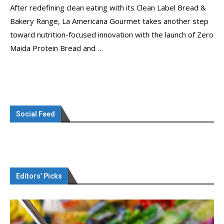
After redefining clean eating with its Clean Label Bread &
Bakery Range, La Americana Gourmet takes another step
toward nutrition-focused innovation with the launch of Zero
Maida Protein Bread and …
Social Feed
Editors’ Picks