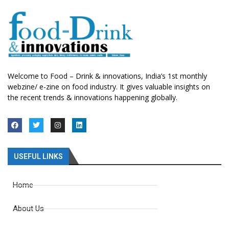
Welcome to Food – Drink & innovations, India’s 1st monthly
webzine/ e-zine on food industry. It gives valuable insights on
the recent trends & innovations happening globally.
USEFUL LINKS
Home
About Us