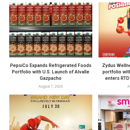
PepsiCo Expands Refrigerated Foods
Zydus Welln
Portfolio with U.S. Launch of Alvalle
portfolio wi
Gazpacho
enters RTD
August 7, 2026
A