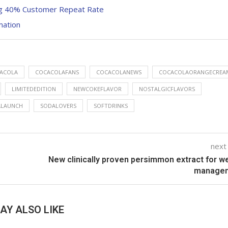
ng 40% Customer Repeat Rate
mation
ACOLA
COCACOLAFANS
COCACOLANEWS
COCACOLAORANGECREA
LIMITEDEDITION
NEWCOKEFLAVOR
NOSTALGICFLAVORS
ALAUNCH
SODALOVERS
SOFTDRINKS
next
New clinically proven persimmon extract for w
manage
AY ALSO LIKE