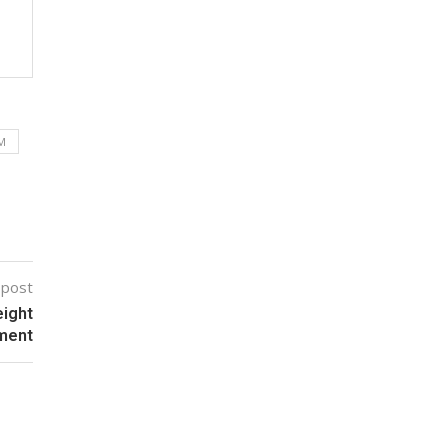
M
 post
eight
ment