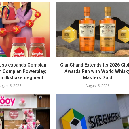
ess expands Complan
GianChand Extends Its 2026 Glo
th Complan Powerplay;
Awards Run with World Whisk
 milkshake segment
Masters Gold
ugust 6, 2026
August 6, 2026