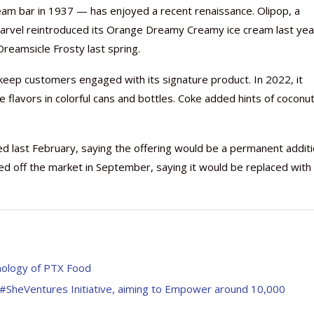
eam bar in 1937 — has enjoyed a recent renaissance. Olipop, a
Carvel reintroduced its Orange Dreamy Creamy ice cream last yea
reamsicle Frosty last spring.
keep customers engaged with its signature product. In 2022, it
Nutraceutical industry gro
Nutraceuticals for Mental
Omya presented nutraceuti
Vitafoods India 2024 – An 
Vitafoods India 2024 Shine
Nutraceutical industry gro
e flavors in colorful cans and bottles. Coke added hints of coconut
beyond expectations: FSSAI
Wellness
concepts heralding a new er
Showcase of...
Spotlight on Surging Indian.
beyond expectations: FSSAI
March 2, 2024
January 1, 2023
May 17, 2023
January 30, 2024
February 19, 2024
March 2, 2024
 last February, saying the offering would be a permanent addit
ced off the market in September, saying it would be replaced with
hnology of PTX Food
SheVentures Initiative, aiming to Empower around 10,000