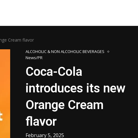
ange Cream flavor
ALCOHOLIC & NON ALCOHOLIC BEVERAGES
News/PR
Coca-Cola
introduces its new
Orange Cream
flavor
February 5, 2025