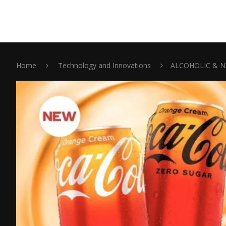
Home
Technology and Innovations
ALCOHOLIC & N