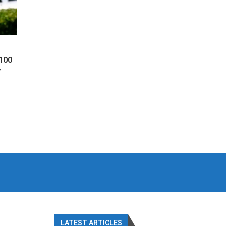
 100
y
LATEST ARTICLES