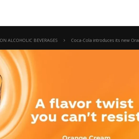
ON ALCOHOLIC BEVERAGES
Coca-Cola introduces its new Or