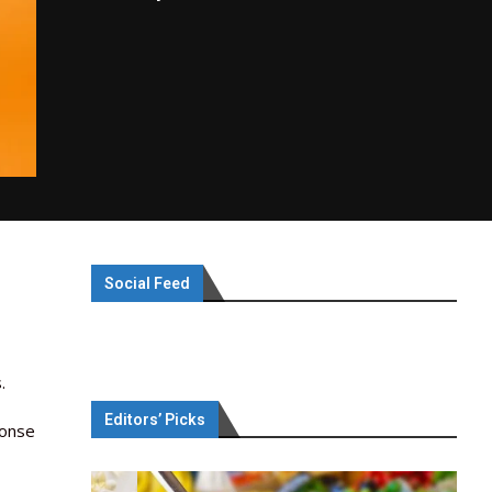
Social Feed
.
Editors’ Picks
ponse