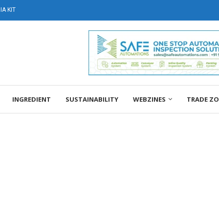
A KIT
INGREDIENT
SUSTAINABILITY
WEBZINES
TRADE Z