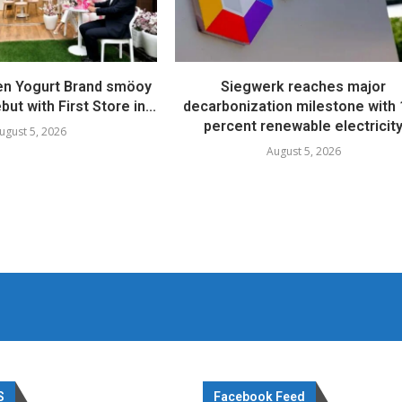
en Yogurt Brand smöoy
Siegwerk reaches major
ut with First Store in...
decarbonization milestone with
percent renewable electricit
ugust 5, 2026
August 5, 2026
S
Facebook Feed