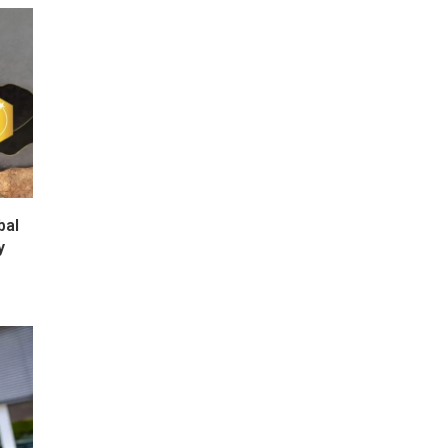
bal
y