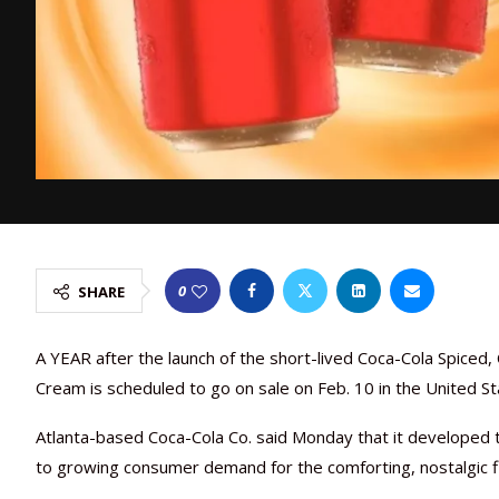
0
SHARE
A YEAR after the launch of the short-lived Coca-Cola Spiced,
Cream is scheduled to go on sale on Feb. 10 in the United Sta
Atlanta-based Coca-Cola Co. said Monday that it developed t
to growing consumer demand for the comforting, nostalgic f