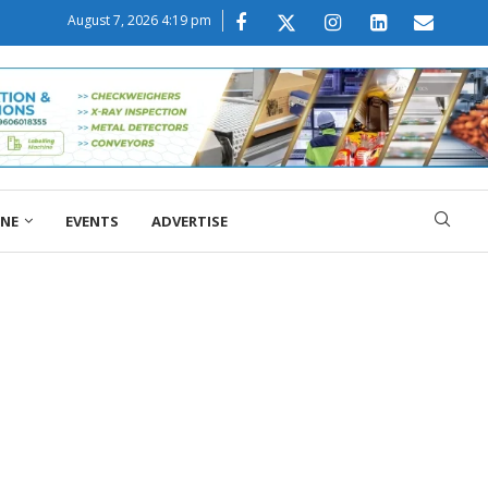
August 7, 2026 4:19 pm
ONE
EVENTS
ADVERTISE