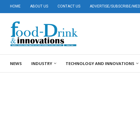
HOME
ABOUT US
CONTACT US
ADVERTISE/SUBSCRIBE/MEDI
NEWS
INDUSTRY
TECHNOLOGY AND INNOVATIONS