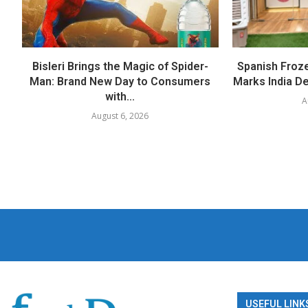
Bisleri Brings the Magic of Spider-
Spanish Froz
Man: Brand New Day to Consumers
Marks India Deb
with...
A
August 6, 2026
USEFUL LINK