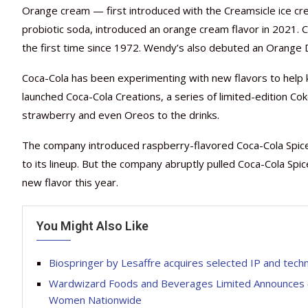
Orange cream — first introduced with the Creamsicle ice cr
probiotic soda, introduced an orange cream flavor in 2021. 
the first time since 1972. Wendy’s also debuted an Orange D
Coca-Cola has been experimenting with new flavors to help 
launched Coca-Cola Creations, a series of limited-edition Cok
strawberry and even Oreos to the drinks.
The company introduced raspberry-flavored Coca-Cola Spiced
to its lineup. But the company abruptly pulled Coca-Cola Spi
new flavor this year.
You Might Also Like
Biospringer by Lesaffre acquires selected IP and tec
Wardwizard Foods and Beverages Limited Announces #
Women Nationwide