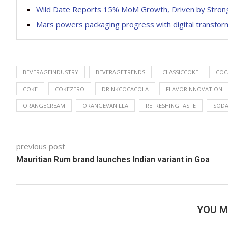
Wild Date Reports 15% MoM Growth, Driven by Stro
Mars powers packaging progress with digital transfor
BEVERAGEINDUSTRY
BEVERAGETRENDS
CLASSICCOKE
COC
COKE
COKEZERO
DRINKCOCACOLA
FLAVORINNOVATION
ORANGECREAM
ORANGEVANILLA
REFRESHINGTASTE
SOD
previous post
Mauritian Rum brand launches Indian variant in Goa
YOU M