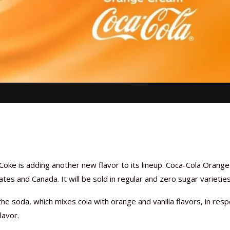
 Coke is adding another new flavor to its lineup. Coca-Cola Orange
tes and Canada. It will be sold in regular and zero sugar varieties
he soda, which mixes cola with orange and vanilla flavors, in res
lavor.