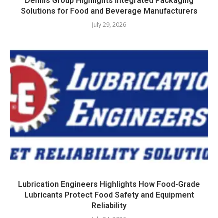
Dennis Group Highlights Integrated Packaging
Solutions for Food and Beverage Manufacturers
July 29, 2026
Lubrication Engineers Highlights How Food-Grade
Lubricants Protect Food Safety and Equipment
Reliability