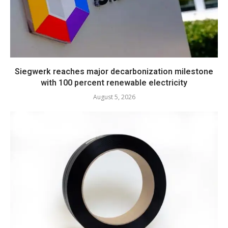
Siegwerk reaches major decarbonization milestone
with 100 percent renewable electricity
August 5, 2026