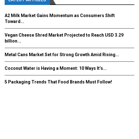
A2 Milk Market Gains Momentum as Consumers Shift
Toward...
Vegan Cheese Shred Market Projected to Reach USD 3.29
billion...
Metal Cans Market Set for Strong Growth Amid Rising...
Coconut Water is Having a Moment: 10 Ways It’s...
5 Packaging Trends That Food Brands Must Follow!
Fooddrinkinnovations.com © COPYRIGHT 2016
Home
About Us
Contact Us
Advertise/Subscribe/MEDIA KIT