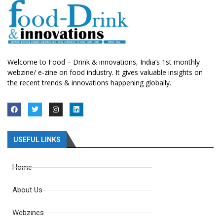
Welcome to Food – Drink & innovations, India’s 1st monthly
webzine/ e-zine on food industry. It gives valuable insights on
the recent trends & innovations happening globally.
USEFUL LINKS
Home
About Us
Webzines