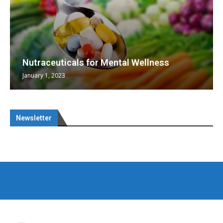
Nutraceuticals for Mental Wellness
January 1, 2023
Newsletter