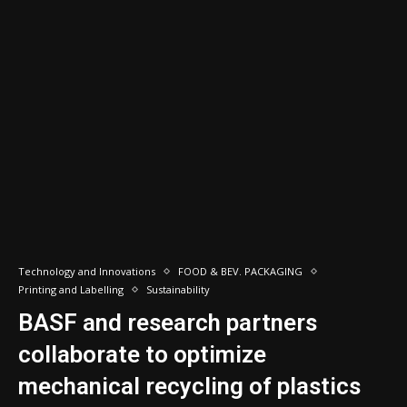
Technology and Innovations
FOOD & BEV. PACKAGING
Printing and Labelling
Sustainability
BASF and research partners
collaborate to optimize
mechanical recycling of plastics