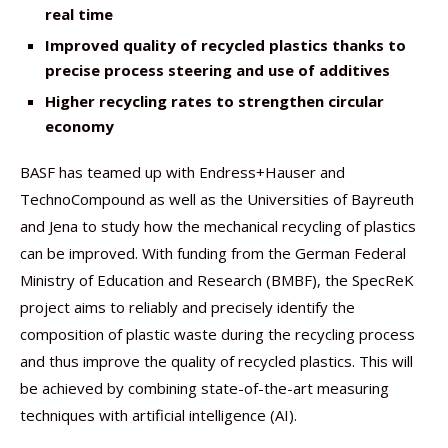
real time
Improved quality of recycled plastics thanks to
precise process steering and use of additives
Higher recycling rates to strengthen circular
economy
BASF has teamed up with Endress+Hauser and
TechnoCompound as well as the Universities of Bayreuth
and Jena to study how the mechanical recycling of plastics
can be improved. With funding from the German Federal
Ministry of Education and Research (BMBF), the SpecReK
project aims to reliably and precisely identify the
composition of plastic waste during the recycling process
and thus improve the quality of recycled plastics. This will
be achieved by combining state-of-the-art measuring
techniques with artificial intelligence (AI).