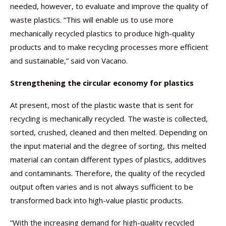
needed, however, to evaluate and improve the quality of
waste plastics. “This will enable us to use more
mechanically recycled plastics to produce high-quality
products and to make recycling processes more efficient
and sustainable,” said von Vacano.
Strengthening the circular economy for plastics
At present, most of the plastic waste that is sent for
recycling is mechanically recycled. The waste is collected,
sorted, crushed, cleaned and then melted. Depending on
the input material and the degree of sorting, this melted
material can contain different types of plastics, additives
and contaminants. Therefore, the quality of the recycled
output often varies and is not always sufficient to be
transformed back into high-value plastic products.
“With the increasing demand for high-quality recycled