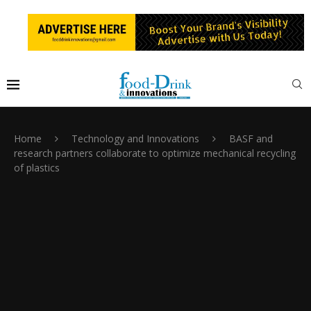
Home
Technology and Innovations
BASF and
research partners collaborate to optimize mechanical recycling
of plastics