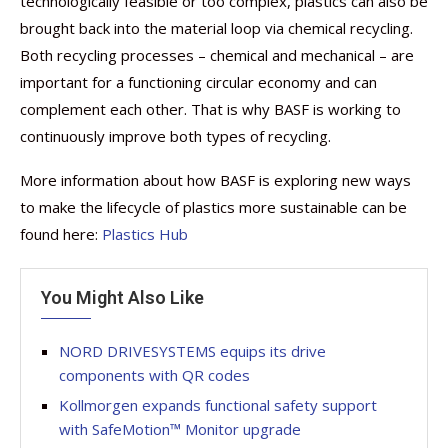
technologically feasible or too complex, plastics can also be
brought back into the material loop via chemical recycling.
Both recycling processes – chemical and mechanical – are
important for a functioning circular economy and can
complement each other. That is why BASF is working to
continuously improve both types of recycling.
More information about how BASF is exploring new ways
to make the lifecycle of plastics more sustainable can be
found here:
Plastics Hub
You Might Also Like
NORD DRIVESYSTEMS equips its drive
components with QR codes
Kollmorgen expands functional safety support
with SafeMotion™ Monitor upgrade