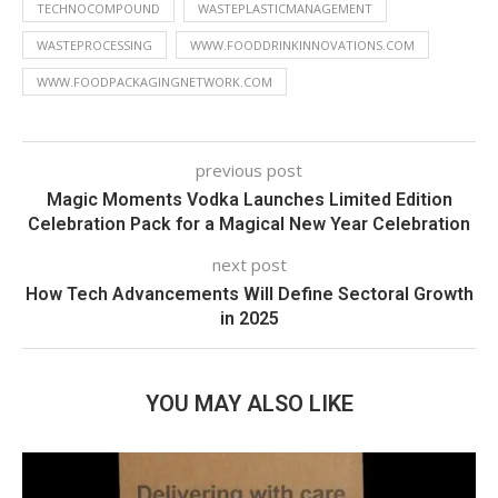
TECHNOCOMPOUND
WASTEPLASTICMANAGEMENT
WASTEPROCESSING
WWW.FOODDRINKINNOVATIONS.COM
WWW.FOODPACKAGINGNETWORK.COM
previous post
Magic Moments Vodka Launches Limited Edition
Celebration Pack for a Magical New Year Celebration
next post
How Tech Advancements Will Define Sectoral Growth
in 2025
YOU MAY ALSO LIKE