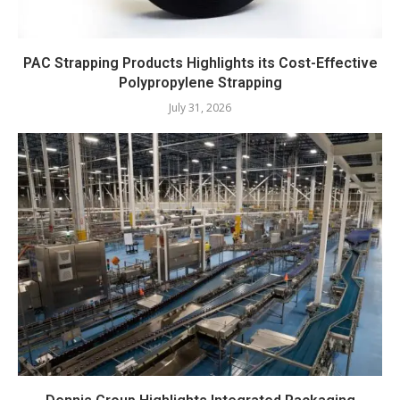
PAC Strapping Products Highlights its Cost-Effective
Polypropylene Strapping
July 31, 2026