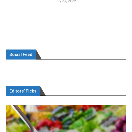
July 24, 2026
Social Feed
Editors’ Picks