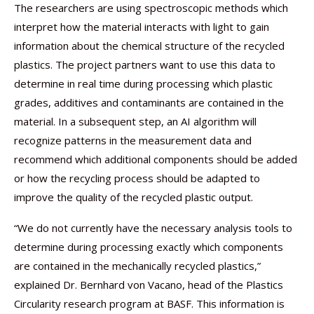
The researchers are using spectroscopic methods which
interpret how the material interacts with light to gain
information about the chemical structure of the recycled
plastics. The project partners want to use this data to
determine in real time during processing which plastic
grades, additives and contaminants are contained in the
material. In a subsequent step, an AI algorithm will
recognize patterns in the measurement data and
recommend which additional components should be added
or how the recycling process should be adapted to
improve the quality of the recycled plastic output.
“We do not currently have the necessary analysis tools to
determine during processing exactly which components
are contained in the mechanically recycled plastics,”
explained Dr. Bernhard von Vacano, head of the Plastics
Circularity research program at BASF. This information is