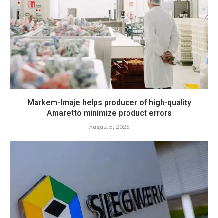
Markem-Imaje helps producer of high-quality
Amaretto minimize product errors
August 5, 2026