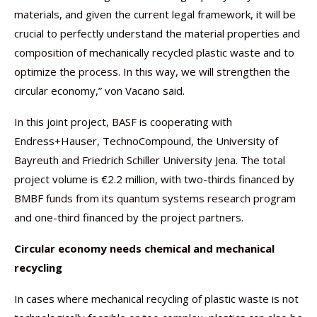
materials, and given the current legal framework, it will be
crucial to perfectly understand the material properties and
composition of mechanically recycled plastic waste and to
optimize the process. In this way, we will strengthen the
circular economy,” von Vacano said.
In this joint project, BASF is cooperating with
Endress+Hauser, TechnoCompound, the University of
Bayreuth and Friedrich Schiller University Jena. The total
project volume is €2.2 million, with two-thirds financed by
BMBF funds from its quantum systems research program
and one-third financed by the project partners.
Circular economy needs chemical and mechanical
recycling
In cases where mechanical recycling of plastic waste is not