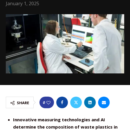
January 1, 2025
0
SHARE
Innovative measuring technologies and AI
determine the composition of waste plastics in