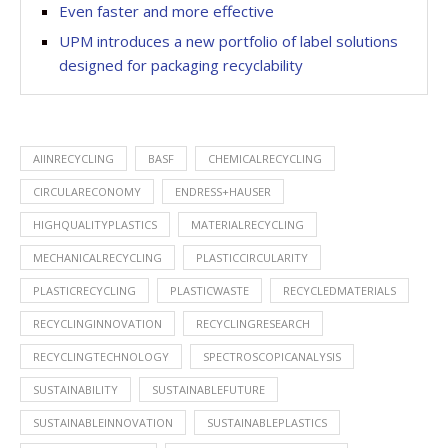
Even faster and more effective
UPM introduces a new portfolio of label solutions
designed for packaging recyclability
AIINRECYCLING
BASF
CHEMICALRECYCLING
CIRCULARECONOMY
ENDRESS+HAUSER
HIGHQUALITYPLASTICS
MATERIALRECYCLING
MECHANICALRECYCLING
PLASTICCIRCULARITY
PLASTICRECYCLING
PLASTICWASTE
RECYCLEDMATERIALS
RECYCLINGINNOVATION
RECYCLINGRESEARCH
RECYCLINGTECHNOLOGY
SPECTROSCOPICANALYSIS
SUSTAINABILITY
SUSTAINABLEFUTURE
SUSTAINABLEINNOVATION
SUSTAINABLEPLASTICS