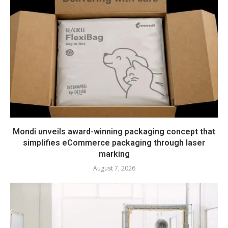
Mondi unveils award-winning packaging concept that
simplifies eCommerce packaging through laser
marking
August 7, 2026