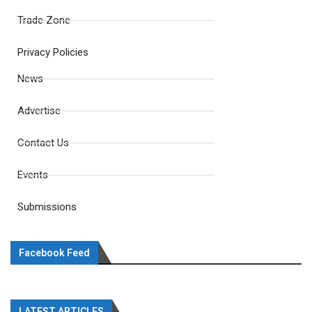
Trade Zone
Privacy Policies
News
Advertise
Contact Us
Events
Submissions
Facebook Feed
LATEST ARTICLES