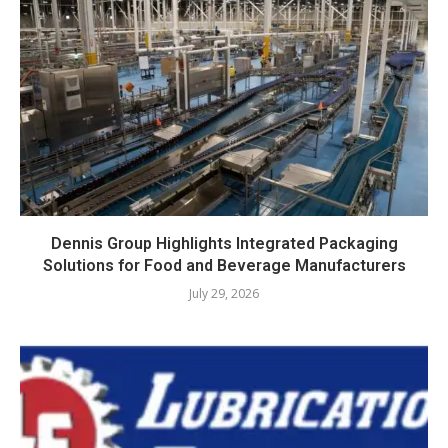
Dennis Group Highlights Integrated Packaging
Solutions for Food and Beverage Manufacturers
July 29, 2026