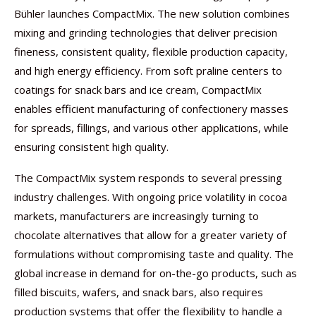
Bühler launches CompactMix. The new solution combines
mixing and grinding technologies that deliver precision
fineness, consistent quality, flexible production capacity,
and high energy efficiency. From soft praline centers to
coatings for snack bars and ice cream, CompactMix
enables efficient manufacturing of confectionery masses
for spreads, fillings, and various other applications, while
ensuring consistent high quality.
The CompactMix system responds to several pressing
industry challenges. With ongoing price volatility in cocoa
markets, manufacturers are increasingly turning to
chocolate alternatives that allow for a greater variety of
formulations without compromising taste and quality. The
global increase in demand for on-the-go products, such as
filled biscuits, wafers, and snack bars, also requires
production systems that offer the flexibility to handle a