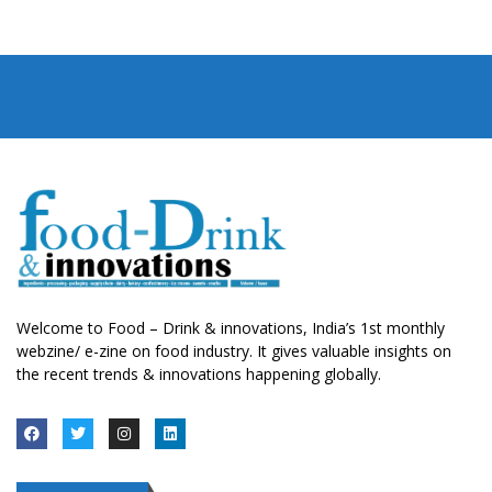
Welcome to Food – Drink & innovations, India’s 1st monthly
webzine/ e-zine on food industry. It gives valuable insights on
the recent trends & innovations happening globally.