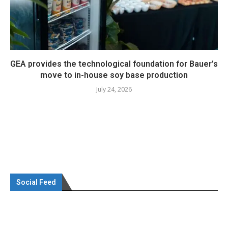
GEA provides the technological foundation for Bauer’s
move to in-house soy base production
July 24, 2026
Social Feed