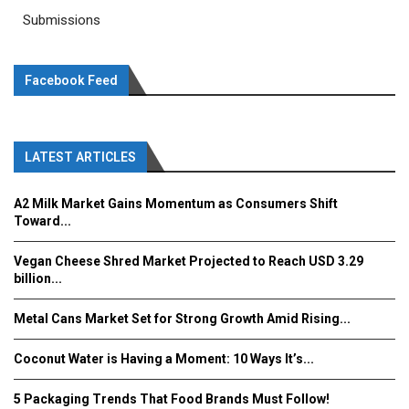
Submissions
Facebook Feed
LATEST ARTICLES
A2 Milk Market Gains Momentum as Consumers Shift
Toward...
Vegan Cheese Shred Market Projected to Reach USD 3.29
billion...
Metal Cans Market Set for Strong Growth Amid Rising...
Coconut Water is Having a Moment: 10 Ways It’s...
5 Packaging Trends That Food Brands Must Follow!