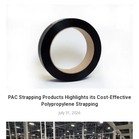
PAC Strapping Products Highlights its Cost-Effective
Polypropylene Strapping
July 31, 2026