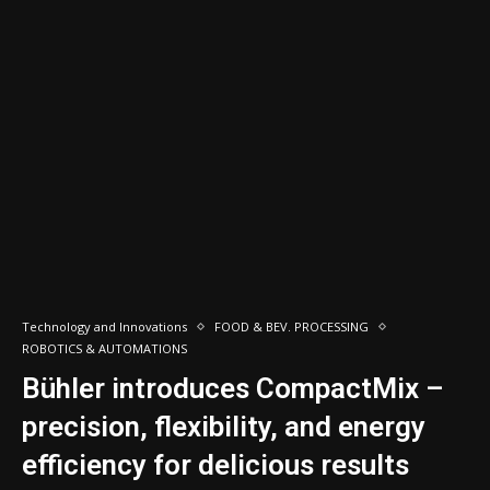
Technology and Innovations
FOOD & BEV. PROCESSING
ROBOTICS & AUTOMATIONS
Bühler introduces CompactMix –
precision, flexibility, and energy
efficiency for delicious results