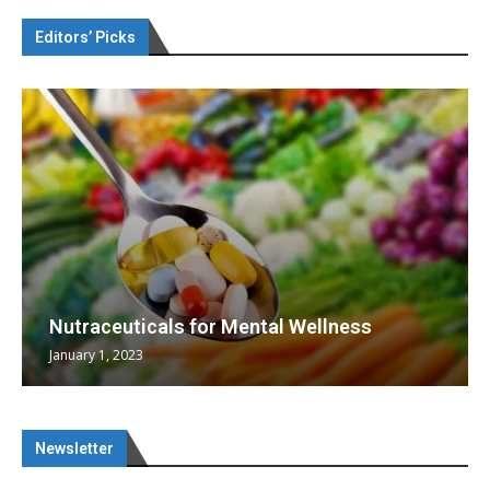
Editors’ Picks
Nutraceuticals for Mental Wellness
January 1, 2023
Newsletter