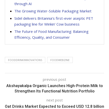
through AI
The Growing Water-Soluble Packaging Market
Sidel delivers Britannia’s first-ever aseptic PET
packaging line for Winkin’ Cow business
The Future of Food Manufacturing: Balancing
Efficiency, Quality, and Consumer
FOODDRINKINNOVATIONS
FOODWEBZINE
previous post
Akshayakalpa Organic Launches High-Protein Milk to
Strengthen Its Functional Nutrition Portfolio
next post
Oat Drinks Market Expected to Exceed USD 12.8 billion