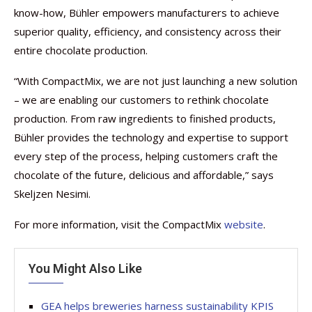
know-how, Bühler empowers manufacturers to achieve
superior quality, efficiency, and consistency across their
entire chocolate production.
“With CompactMix, we are not just launching a new solution
– we are enabling our customers to rethink chocolate
production. From raw ingredients to finished products,
Bühler provides the technology and expertise to support
every step of the process, helping customers craft the
chocolate of the future, delicious and affordable,” says
Skeljzen Nesimi.
For more information, visit the CompactMix
website
.
You Might Also Like
GEA helps breweries harness sustainability KPIS