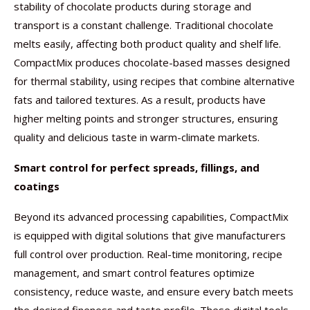
stability of chocolate products during storage and
transport is a constant challenge. Traditional chocolate
melts easily, affecting both product quality and shelf life.
CompactMix produces chocolate-based masses designed
for thermal stability, using recipes that combine alternative
fats and tailored textures. As a result, products have
higher melting points and stronger structures, ensuring
quality and delicious taste in warm-climate markets.
Smart control for perfect spreads, fillings, and
coatings
Beyond its advanced processing capabilities, CompactMix
is equipped with digital solutions that give manufacturers
full control over production. Real-time monitoring, recipe
management, and smart control features optimize
consistency, reduce waste, and ensure every batch meets