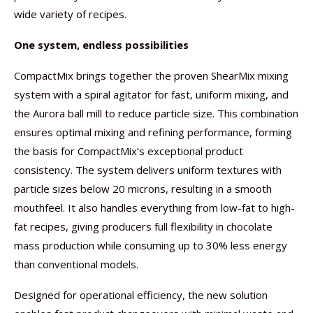
wide variety of recipes.
One system, endless possibilities
CompactMix brings together the proven ShearMix mixing
system with a spiral agitator for fast, uniform mixing, and
the Aurora ball mill to reduce particle size. This combination
ensures optimal mixing and refining performance, forming
the basis for CompactMix’s exceptional product
consistency. The system delivers uniform textures with
particle sizes below 20 microns, resulting in a smooth
mouthfeel. It also handles everything from low-fat to high-
fat recipes, giving producers full flexibility in chocolate
mass production while consuming up to 30% less energy
than conventional models.
Designed for operational efficiency, the new solution