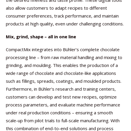
the desired fineness and taste profile. These digital tools
also allow customers to adapt recipes to different
consumer preferences, track performance, and maintain
products at high quality, even under challenging conditions.
Mix, grind, shape – all in one line
CompactMix integrates into Bühler’s complete chocolate
processing line – from raw material handling and mixing to
grinding, and moulding. This enables the production of a
wide range of chocolate and chocolate-like applications
such as fillings, spreads, coatings, and moulded products.
Furthermore, in Bühler’s research and training centers,
customers can develop and test new recipes, optimize
process parameters, and evaluate machine performance
under real production conditions – ensuring a smooth
scale-up from pilot trials to full-scale manufacturing. With
this combination of end-to-end solutions and process