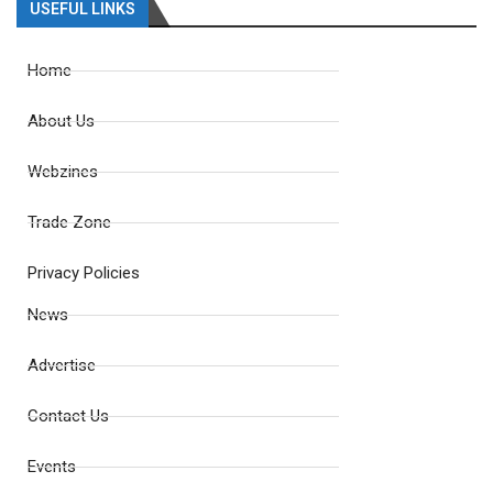
USEFUL LINKS
Home
About Us
Webzines
Trade Zone
Privacy Policies
News
Advertise
Contact Us
Events