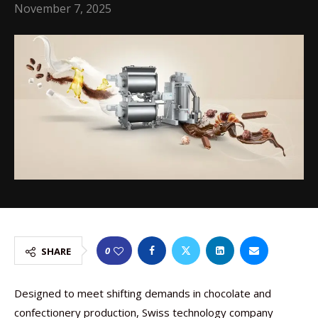
November 7, 2025
0
SHARE
Designed to meet shifting demands in chocolate and
confectionery production, Swiss technology company