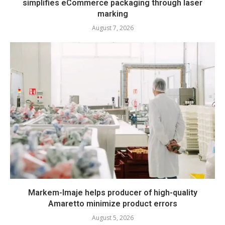
simplifies eCommerce packaging through laser
marking
August 7, 2026
Markem-Imaje helps producer of high-quality
Amaretto minimize product errors
August 5, 2026