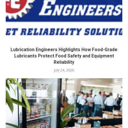
Lubrication Engineers Highlights How Food-Grade
Lubricants Protect Food Safety and Equipment
Reliability
July 24, 2026