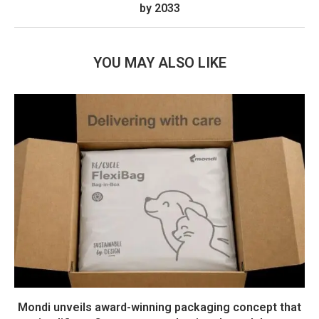
by 2033
YOU MAY ALSO LIKE
Mondi unveils award-winning packaging concept that