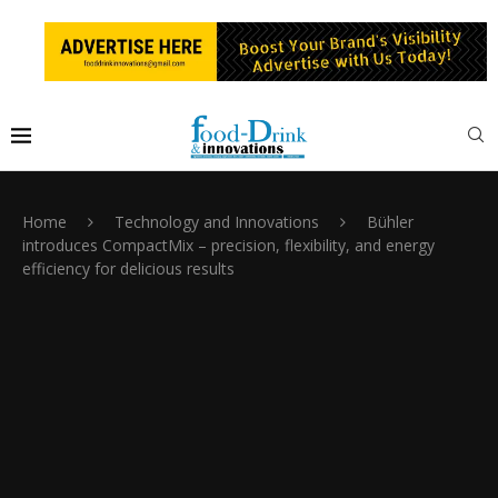
Home
Technology and Innovations
Bühler
introduces CompactMix – precision, flexibility, and energy
efficiency for delicious results