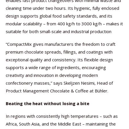
enables fast product changeovers with minimal waste and
cleaning time under two hours. Its hygienic, fully enclosed
design supports global food safety standards, and its
modular scalability – from 400 kg/h to 3000 kg/h – makes it
suitable for both small-scale and industrial production
“CompactMix gives manufacturers the freedom to craft
premium chocolate spreads, fillings, and coatings with
exceptional quality and consistency. Its flexible design
supports a wide range of ingredients, encouraging
creativity and innovation in developing modern
confectionery masses,” says Skeljzen Nesimi, Head of
Product Management Chocolate & Coffee at Bühler.
Beating the heat without losing a bite
In regions with consistently high temperatures – such as
Africa, South Asia, and the Middle East – maintaining the