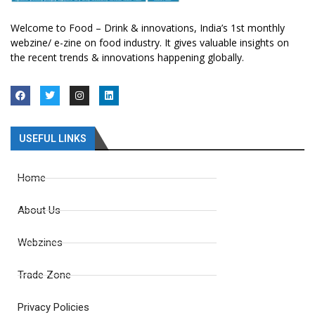
Welcome to Food – Drink & innovations, India’s 1st monthly
webzine/ e-zine on food industry. It gives valuable insights on
the recent trends & innovations happening globally.
USEFUL LINKS
Home
About Us
Webzines
Trade Zone
Privacy Policies