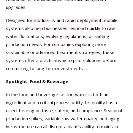
upgrades.
Designed for modularity and rapid deployment, mobile
systems also help businesses respond quickly to raw
water fluctuations, evolving regulations, or shifting
production needs. For companies exploring more
sustainable or advanced treatment strategies, these
systems offer a practical way to pilot solutions before
committing to long-term investments.
Spotlight: Food & Beverage
In the food and beverage sector, water is both an
ingredient and a critical process utility. Its quality has a
direct bearing on taste, safety, and compliance. Seasonal
production spikes, variable raw water quality, and aging
infrastructure can all disrupt a plant’s ability to maintain