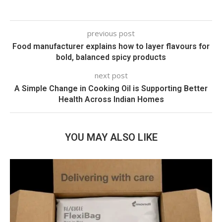
previous post
Food manufacturer explains how to layer flavours for
bold, balanced spicy products
next post
A Simple Change in Cooking Oil is Supporting Better
Health Across Indian Homes
YOU MAY ALSO LIKE