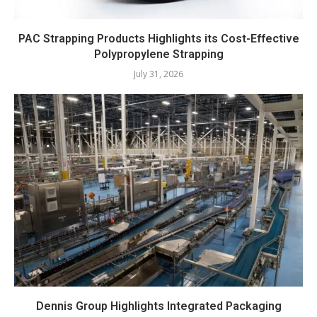
PAC Strapping Products Highlights its Cost-Effective
Polypropylene Strapping
July 31, 2026
Dennis Group Highlights Integrated Packaging