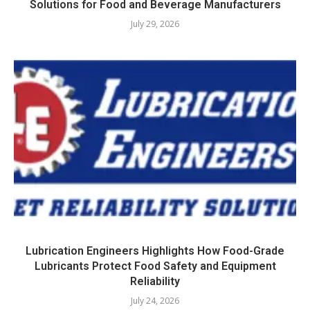
Solutions for Food and Beverage Manufacturers
July 29, 2026
Lubrication Engineers Highlights How Food-Grade
Lubricants Protect Food Safety and Equipment
Reliability
July 24, 2026