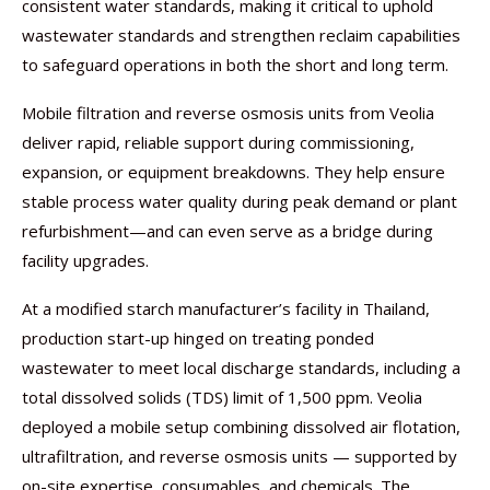
consistent water standards, making it critical to uphold
wastewater standards and strengthen reclaim capabilities
to safeguard operations in both the short and long term.
Mobile filtration and reverse osmosis units from Veolia
deliver rapid, reliable support during commissioning,
expansion, or equipment breakdowns. They help ensure
stable process water quality during peak demand or plant
refurbishment—and can even serve as a bridge during
facility upgrades.
At a modified starch manufacturer’s facility in Thailand,
production start-up hinged on treating ponded
wastewater to meet local discharge standards, including a
total dissolved solids (TDS) limit of 1,500 ppm. Veolia
deployed a mobile setup combining dissolved air flotation,
ultrafiltration, and reverse osmosis units — supported by
on-site expertise, consumables, and chemicals. The