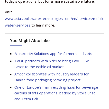
today’s operations, but for a more sustainable future.
Visit
www.asia.veoliawatertechnologies.com/en/services/mobile-
water-services
to learn more.
You Might Also Like
Biosecurity Solutions app for farmers and vets
TVOP partners with Sidel to bring EvoBLOW
Laser to the edible oil market
Amcor collaborates with industry leaders for
Danish food packaging recycling project
One of Europe’s main recycling hubs for beverage
cartons starts operations, backed by Stora Enso
and Tetra Pak