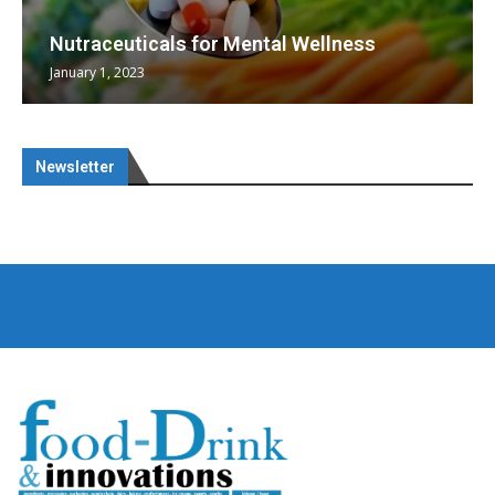
Nutraceuticals for Mental Wellness
January 1, 2023
Newsletter