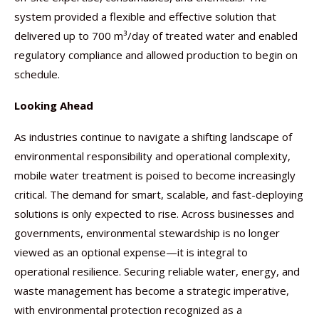
system provided a flexible and effective solution that
delivered up to 700 m³/day of treated water and enabled
regulatory compliance and allowed production to begin on
schedule.
Looking Ahead
As industries continue to navigate a shifting landscape of
environmental responsibility and operational complexity,
mobile water treatment is poised to become increasingly
critical. The demand for smart, scalable, and fast-deploying
solutions is only expected to rise. Across businesses and
governments, environmental stewardship is no longer
viewed as an optional expense—it is integral to
operational resilience. Securing reliable water, energy, and
waste management has become a strategic imperative,
with environmental protection recognized as a