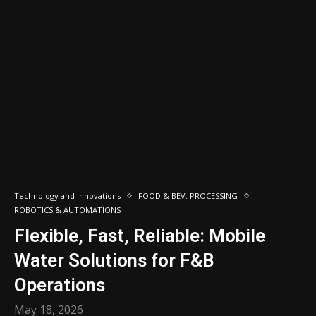
Technology and Innovations
FOOD & BEV. PROCESSING
ROBOTICS & AUTOMATIONS
Flexible, Fast, Reliable: Mobile
Water Solutions for F&B
Operations
May 18, 2026