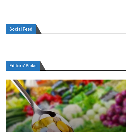
Social Feed
Editors’ Picks