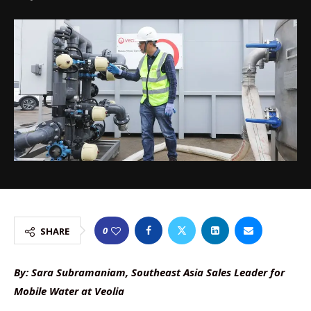
0
SHARE
By: Sara Subramaniam, Southeast Asia Sales Leader for
Mobile Water at Veolia