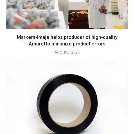
Markem-Imaje helps producer of high-quality
Amaretto minimize product errors
August 5, 2026