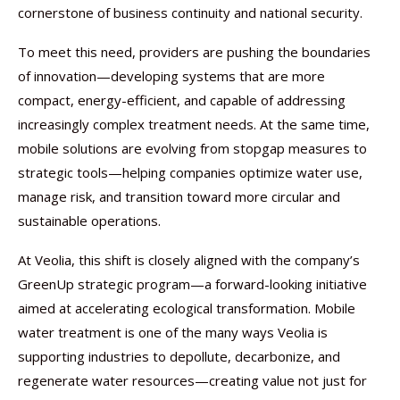
cornerstone of business continuity and national security.
To meet this need, providers are pushing the boundaries
of innovation—developing systems that are more
compact, energy-efficient, and capable of addressing
increasingly complex treatment needs. At the same time,
mobile solutions are evolving from stopgap measures to
strategic tools—helping companies optimize water use,
manage risk, and transition toward more circular and
sustainable operations.
At Veolia, this shift is closely aligned with the company’s
GreenUp strategic program—a forward-looking initiative
aimed at accelerating ecological transformation. Mobile
water treatment is one of the many ways Veolia is
supporting industries to depollute, decarbonize, and
regenerate water resources—creating value not just for