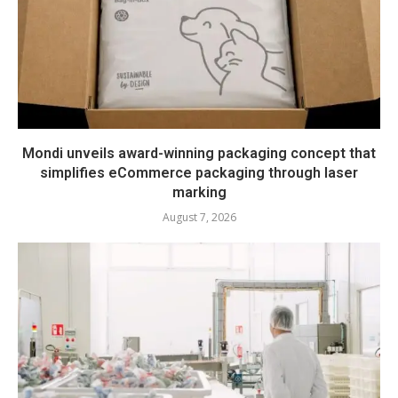
Mondi unveils award-winning packaging concept that
simplifies eCommerce packaging through laser
marking
August 7, 2026