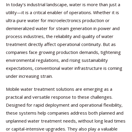
In today’s industrial landscape, water is more than just a
utility—it is a critical enabler of operations. Whether it is
ultra-pure water for microelectronics production or
demineralized water for steam generation in power and
process industries, the reliability and quality of water
treatment directly affect operational continuity. But as
companies face growing production demands, tightening
environmental regulations, and rising sustainability
expectations, conventional water infrastructure is coming
under increasing strain.
Mobile water treatment solutions are emerging as a
practical and versatile response to these challenges.
Designed for rapid deployment and operational flexibility,
these systems help companies address both planned and
unplanned water treatment needs, without long lead times
or capital-intensive upgrades. They also play a valuable