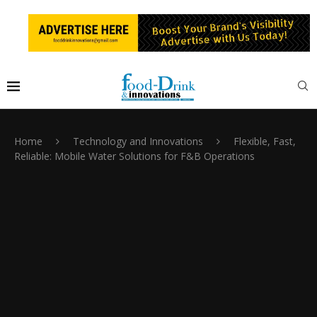
Home
Technology and Innovations
Flexible, Fast,
Reliable: Mobile Water Solutions for F&B Operations