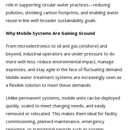
role in supporting circular water practices—reducing
pollution, shrinking carbon footprints, and enabling water
reuse in line with broader sustainability goals.
Why Mobile Systems Are Gaining Ground
From microelectronics to oil and gas (onshore) and
beyond, industrial operators are under pressure to do
more with less: reduce environmental impact, manage
expenses, and stay agile in the face of fluctuating demand.
Mobile water treatment systems are increasingly seen as
a flexible solution to meet these demands.
Unlike permanent systems, mobile units can be deployed
quickly, scaled to meet changing needs, and easily
removed or relocated. This makes them ideal for facility
commissioning, planned maintenance, emergency
response, or transitional periods such as system