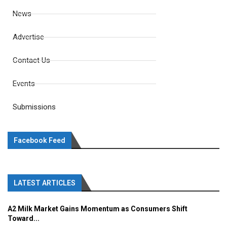
News
Advertise
Contact Us
Events
Submissions
Facebook Feed
LATEST ARTICLES
A2 Milk Market Gains Momentum as Consumers Shift
Toward...