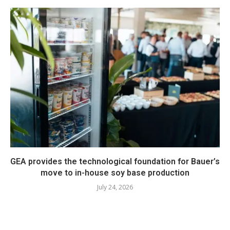
GEA provides the technological foundation for Bauer’s
move to in-house soy base production
July 24, 2026