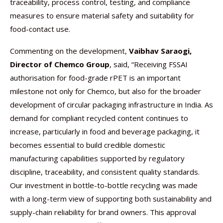
traceability, process control, testing, and compliance
measures to ensure material safety and suitability for
food-contact use.
Commenting on the development,
Vaibhav Saraogi,
Director of Chemco Group
, said, “Receiving FSSAI
authorisation for food-grade rPET is an important
milestone not only for Chemco, but also for the broader
development of circular packaging infrastructure in India. As
demand for compliant recycled content continues to
increase, particularly in food and beverage packaging, it
becomes essential to build credible domestic
manufacturing capabilities supported by regulatory
discipline, traceability, and consistent quality standards.
Our investment in bottle-to-bottle recycling was made
with a long-term view of supporting both sustainability and
supply-chain reliability for brand owners. This approval