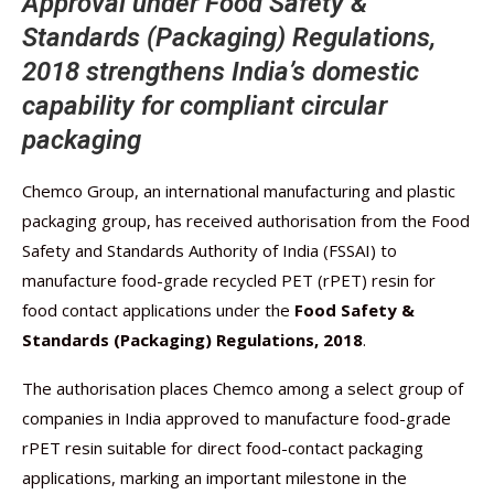
Approval under Food Safety &
Standards (Packaging) Regulations,
2018 strengthens India’s domestic
capability for compliant circular
packaging
Chemco Group, an international manufacturing and plastic
packaging group, has received authorisation from the Food
Safety and Standards Authority of India (FSSAI) to
manufacture food-grade recycled PET (rPET) resin for
food contact applications under the
Food Safety &
Standards (Packaging) Regulations, 2018
.
The authorisation places Chemco among a select group of
companies in India approved to manufacture food-grade
rPET resin suitable for direct food-contact packaging
applications, marking an important milestone in the