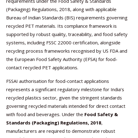
requirements under the Food Safety & Standards
(Packaging) Regulations, 2018, along with applicable
Bureau of Indian Standards (BIS) requirements governing
recycled PET materials. Its compliance framework is
supported by robust quality, traceability, and food safety
systems, including FSSC 22000 certification, alongside
recycling process frameworks recognised by US FDA and
the European Food Safety Authority (EFSA) for food-
contact recycled PET applications.
FSSAI authorisation for food-contact applications
represents a significant regulatory milestone for India’s
recycled plastics sector, given the stringent standards
governing recycled materials intended for direct contact
with food and beverages. Under the
Food Safety &
Standards (Packaging) Regulations, 2018
,
manufacturers are required to demonstrate robust