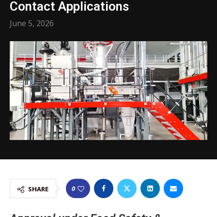
Contact Applications
June 5, 2026
0
SHARE