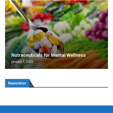
Nutraceuticals for Mental Wellness
January 1, 2023
Newsletter