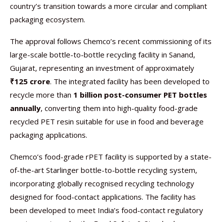
country’s transition towards a more circular and compliant
packaging ecosystem.
The approval follows Chemco’s recent commissioning of its
large-scale bottle-to-bottle recycling facility in Sanand,
Gujarat, representing an investment of approximately
₹125 crore
. The integrated facility has been developed to
recycle more than
1 billion post-consumer PET bottles
annually
, converting them into high-quality food-grade
recycled PET resin suitable for use in food and beverage
packaging applications.
Chemco’s food-grade rPET facility is supported by a state-
of-the-art Starlinger bottle-to-bottle recycling system,
incorporating globally recognised recycling technology
designed for food-contact applications. The facility has
been developed to meet India’s food-contact regulatory