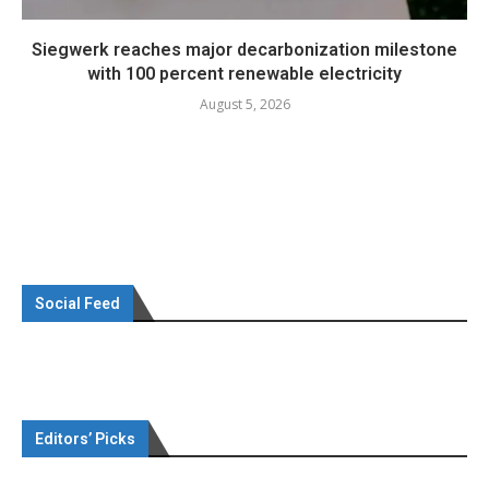
Siegwerk reaches major decarbonization milestone
with 100 percent renewable electricity
August 5, 2026
Social Feed
Editors’ Picks