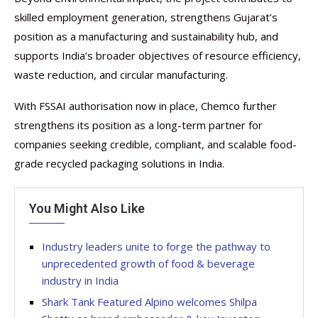
skilled employment generation, strengthens Gujarat’s
position as a manufacturing and sustainability hub, and
supports India’s broader objectives of resource efficiency,
waste reduction, and circular manufacturing.
With FSSAI authorisation now in place, Chemco further
strengthens its position as a long-term partner for
companies seeking credible, compliant, and scalable food-
grade recycled packaging solutions in India.
You Might Also Like
Industry leaders unite to forge the pathway to
unprecedented growth of food & beverage
industry in India
Shark Tank Featured Alpino welcomes Shilpa