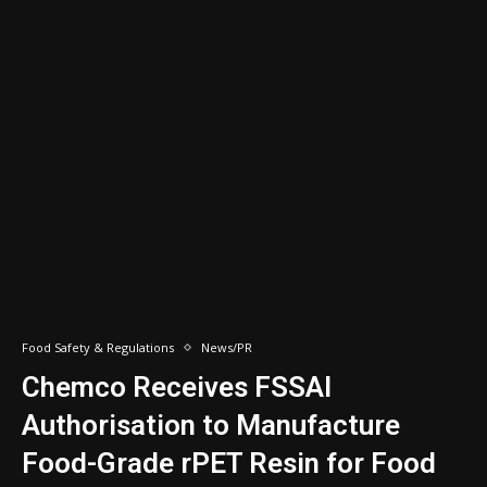
Food Safety & Regulations
News/PR
Chemco Receives FSSAI
Authorisation to Manufacture
Food-Grade rPET Resin for Food