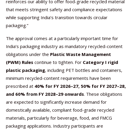
reinforces our ability to offer food-grade recycled material
that meets stringent safety and compliance expectations
while supporting India’s transition towards circular
packaging.”
The approval comes at a particularly important time for
India’s packaging industry as mandatory recycled-content
obligations under the
Plastic Waste Management
(PWM) Rules
continue to tighten. For
Category I rigid
plastic packaging
, including PET bottles and containers,
minimum recycled-content requirements have been
prescribed at
40% for FY 2026–27, 50% for FY 2027–28,
and 60% from FY 2028–29 onwards
. These obligations
are expected to significantly increase demand for
domestically available, compliant food-grade recycled
materials, particularly for beverage, food, and FMCG
packaging applications. Industry participants are