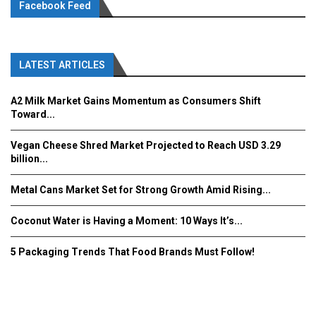
Facebook Feed
LATEST ARTICLES
A2 Milk Market Gains Momentum as Consumers Shift
Toward...
Vegan Cheese Shred Market Projected to Reach USD 3.29
billion...
Metal Cans Market Set for Strong Growth Amid Rising...
Coconut Water is Having a Moment: 10 Ways It’s...
5 Packaging Trends That Food Brands Must Follow!
Fooddrinkinnovations.com © COPYRIGHT 2016