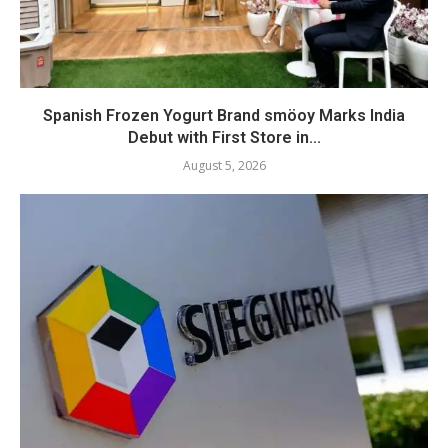
Spanish Frozen Yogurt Brand smöoy Marks India
Debut with First Store in...
August 5, 2026