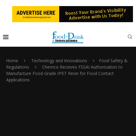
Home
Technology and Innovations
Food Safety &
Regulations
Chemco Receives FSSAI Authorisation to
Manufacture Food-Grade rPET Resin for Food Contact
Applications