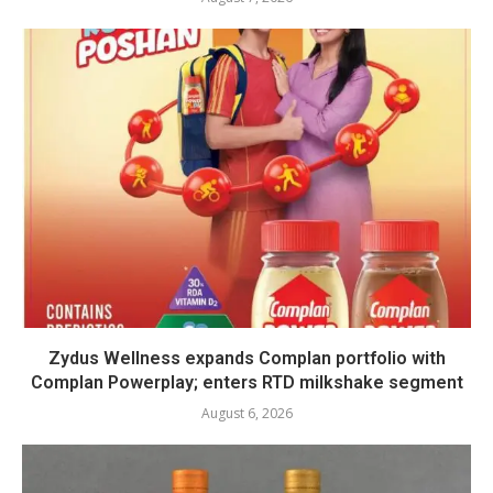
Zydus Wellness expands Complan portfolio with
Complan Powerplay; enters RTD milkshake segment
August 6, 2026