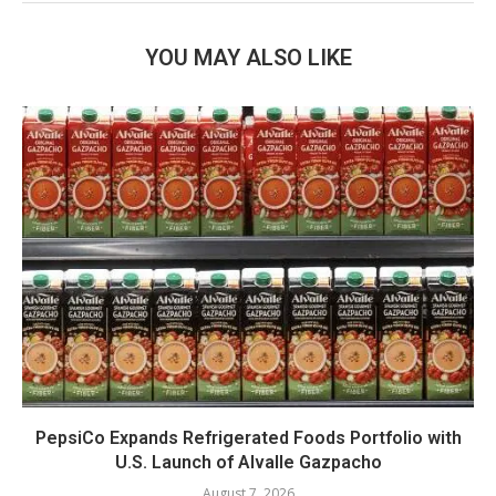
YOU MAY ALSO LIKE
PepsiCo Expands Refrigerated Foods Portfolio with
U.S. Launch of Alvalle Gazpacho
August 7, 2026