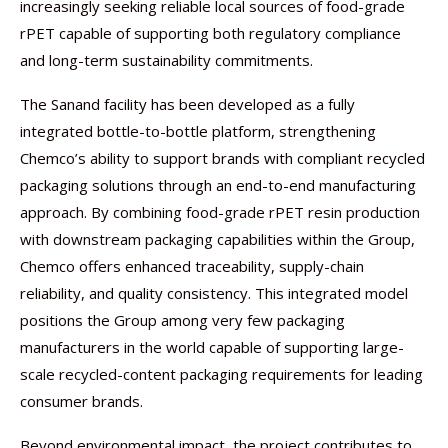
increasingly seeking reliable local sources of food-grade
rPET capable of supporting both regulatory compliance
and long-term sustainability commitments.
The Sanand facility has been developed as a fully
integrated bottle-to-bottle platform, strengthening
Chemco’s ability to support brands with compliant recycled
packaging solutions through an end-to-end manufacturing
approach. By combining food-grade rPET resin production
with downstream packaging capabilities within the Group,
Chemco offers enhanced traceability, supply-chain
reliability, and quality consistency. This integrated model
positions the Group among very few packaging
manufacturers in the world capable of supporting large-
scale recycled-content packaging requirements for leading
consumer brands.
Beyond environmental impact, the project contributes to