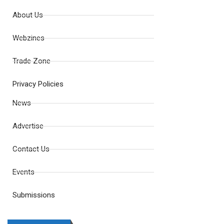
About Us
Webzines
Trade Zone
Privacy Policies
News
Advertise
Contact Us
Events
Submissions