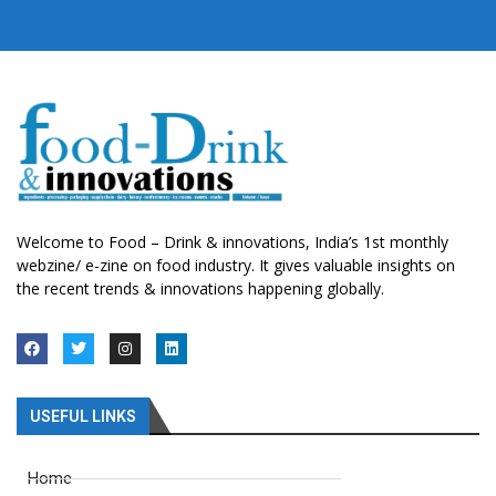
Welcome to Food – Drink & innovations, India’s 1st monthly
webzine/ e-zine on food industry. It gives valuable insights on
the recent trends & innovations happening globally.
USEFUL LINKS
Home