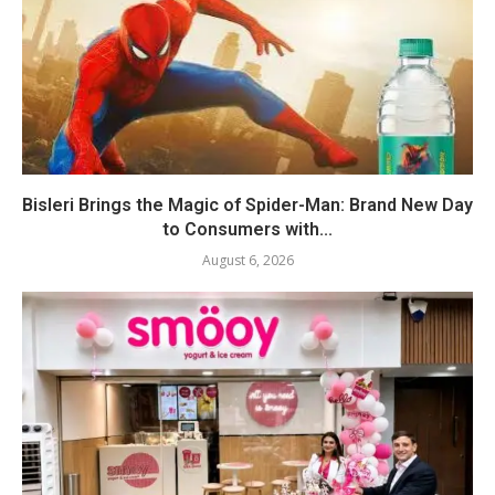
Bisleri Brings the Magic of Spider-Man: Brand New Day
to Consumers with...
August 6, 2026