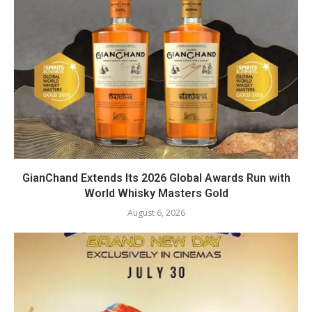
GianChand Extends Its 2026 Global Awards Run with
World Whisky Masters Gold
August 6, 2026