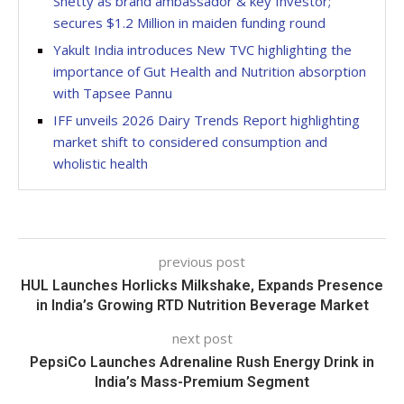
Shetty as brand ambassador & key Investor;
secures $1.2 Million in maiden funding round
Yakult India introduces New TVC highlighting the
importance of Gut Health and Nutrition absorption
with Tapsee Pannu
IFF unveils 2026 Dairy Trends Report highlighting
market shift to considered consumption and
wholistic health
previous post
HUL Launches Horlicks Milkshake, Expands Presence
in India’s Growing RTD Nutrition Beverage Market
next post
PepsiCo Launches Adrenaline Rush Energy Drink in
India’s Mass-Premium Segment