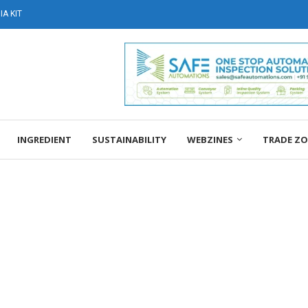
A KIT
INGREDIENT
SUSTAINABILITY
WEBZINES
TRADE Z