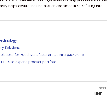
larity helps ensure fast installation and smooth retrofitting into
 technology
ry Solutions
olutions for Food Manufacturers at Interpack 2026
 CEREX to expand product portfolio
next
e
JUNE – 