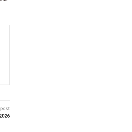
 post
2026