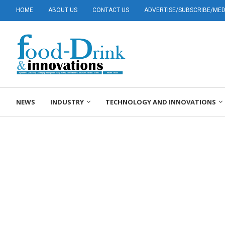
HOME
ABOUT US
CONTACT US
ADVERTISE/SUBSCRIBE/MEDI
NEWS
INDUSTRY
TECHNOLOGY AND INNOVATIONS