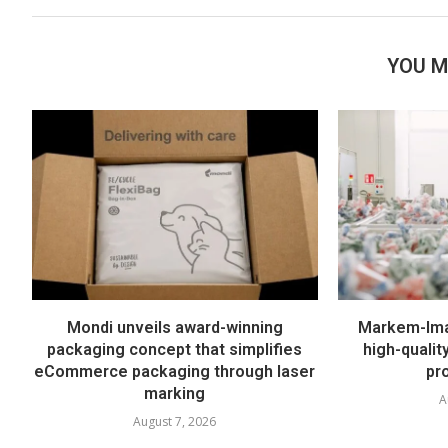
YOU M
Mondi unveils award-winning
Markem-Imaj
packaging concept that simplifies
high-quali
eCommerce packaging through laser
pr
marking
A
August 7, 2026