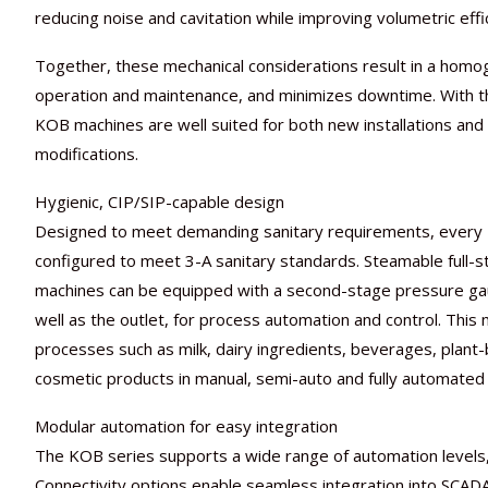
reducing noise and cavitation while improving volumetric eff
Together, these mechanical considerations result in a homog
operation and maintenance, and minimizes downtime. With t
KOB machines are well suited for both new installations an
modifications.
Hygienic, CIP/SIP-capable design
Designed to meet demanding sanitary requirements, every KO
configured to meet 3-A sanitary standards. Steamable full-s
machines can be equipped with a second-stage pressure ga
well as the outlet, for process automation and control. Thi
processes such as milk, dairy ingredients, beverages, plant
cosmetic products in manual, semi-auto and fully automated 
Modular automation for easy integration
The KOB series supports a wide range of automation levels, 
Connectivity options enable seamless integration into SCA