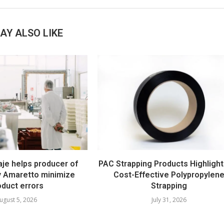
AY ALSO LIKE
e helps producer of
PAC Strapping Products Highlight
ty Amaretto minimize
Cost-Effective Polypropylen
oduct errors
Strapping
ugust 5, 2026
July 31, 2026