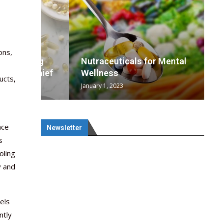
ons,
wing
cal
Optimal
s
wing
Nutraceuticals for Mental
 chief
a...
..
 chief
Wellness
ucts,
January 1, 2023
nce
Newsletter
s
oling
y and
els
ntly