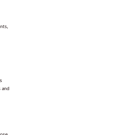
nts,
s
s and
oose