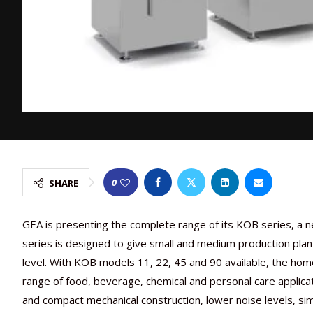
0
SHARE
GEA is presenting the complete range of its KOB series, a n
series is designed to give small and medium production plan
level. With KOB models 11, 22, 45 and 90 available, the homo
range of food, beverage, chemical and personal care applica
and compact mechanical construction, lower noise levels, si