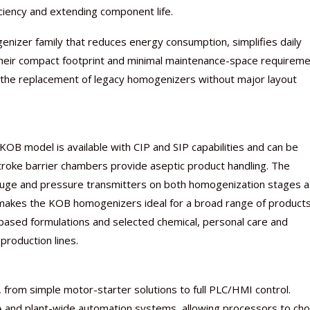
iciency and extending component life.
enizer family that reduces energy consumption, simplifies daily
heir compact footprint and minimal maintenance-space requireme
d the replacement of legacy homogenizers without major layout
B model is available with CIP and SIP capabilities and can be
troke barrier chambers provide aseptic product handling. The
uge and pressure transmitters on both homogenization stages a
s makes the KOB homogenizers ideal for a broad range of product
-based formulations and selected chemical, personal care and
production lines.
from simple motor-starter solutions to full PLC/HMI control.
DA and plant-wide automation systems, allowing processors to ch