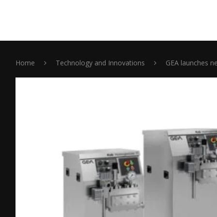
Home
Technology and Innovations
GEA launches ne