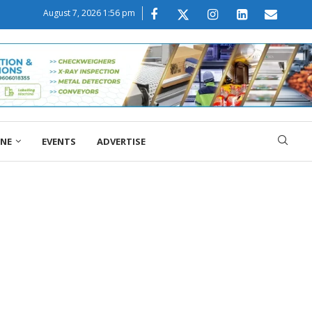
August 7, 2026 1:56 pm
ONE
EVENTS
ADVERTISE