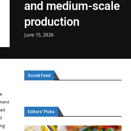
and medium-scale
production
June 15, 2026
Social Feed
he
tment
oad
Editors’ Picks
d
ong