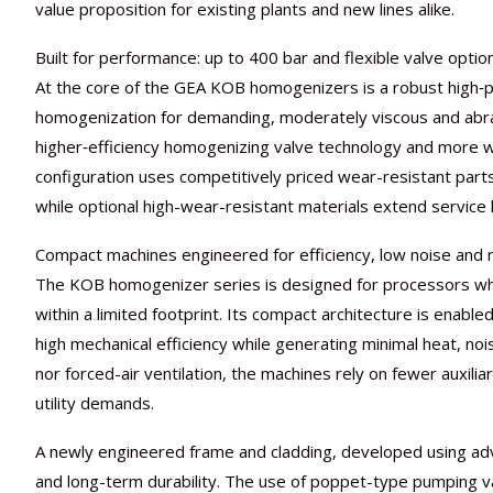
value proposition for existing plants and new lines alike.
Built for performance: up to 400 bar and flexible valve optio
At the core of the GEA KOB homogenizers is a robust high‑pr
homogenization for demanding, moderately viscous and abras
higher‑efficiency homogenizing valve technology and more we
configuration uses competitively priced wear-resistant part
while optional high-wear-resistant materials extend service 
Compact machines engineered for efficiency, low noise and
The KOB homogenizer series is designed for processors w
within a limited footprint. Its compact architecture is enab
high mechanical efficiency while generating minimal heat, noi
nor forced-air ventilation, the machines rely on fewer auxil
utility demands.
A newly engineered frame and cladding, developed using advan
and long-term durability. The use of poppet-type pumping val