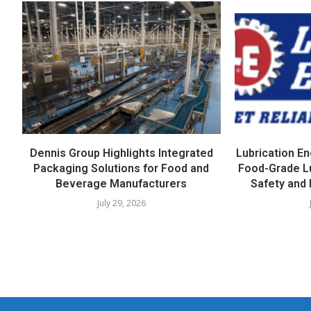
Dennis Group Highlights Integrated
Lubrication E
Packaging Solutions for Food and
Food-Grade L
Beverage Manufacturers
Safety and 
July 29, 2026