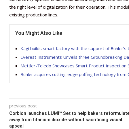
the right level of digitalization for their operation. This modu
existing production lines.
You Might Also Like
Kägi builds smart factory with the support of Bühler’s
Everest Instruments Unveils three Groundbreaking Dai
Mettler-Toledo Showcases Smart Product Inspection S
Bühler acquires cutting-edge puffing technology from
previous post
Corbion launches LUMI™ Set to help bakers reformulat
away from titanium dioxide without sacrificing visual
appeal