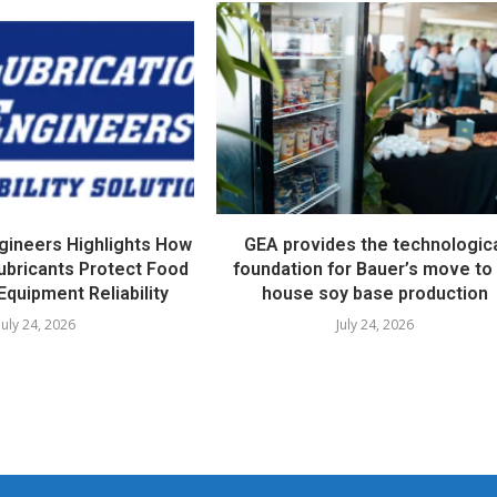
ngineers Highlights How
GEA provides the technologic
ubricants Protect Food
foundation for Bauer’s move to 
Equipment Reliability
house soy base production
July 24, 2026
July 24, 2026