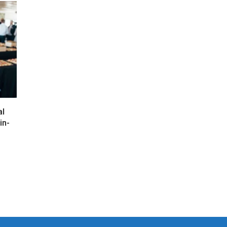
al
in-