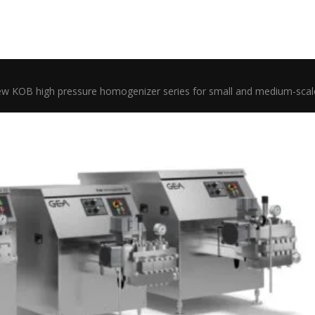
w KOB high pressure homogenizer series for small and medium-scal