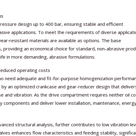
ns
essure design up to 400 bar, ensuring stable and efficient
ive applications. To meet the requirements of diverse applicati
Nutraceutical industry gro
Nutraceuticals for Mental
Omya presented nutraceuti
Vitafoods India 2024 – An 
Vitafoods India 2024 Shine
Nutraceutical industry gro
ar‑resistant materials are available as options. The base
beyond expectations: FSSAI
Wellness
concepts heralding a new er
Showcase of...
Spotlight on Surging Indian.
beyond expectations: FSSAI
s, providing an economical choice for standard, non-abrasive prod
March 2, 2024
January 1, 2023
May 17, 2023
January 30, 2024
February 19, 2024
March 2, 2024
life in more demanding, abrasive formulations.
 reduced operating costs
ho need adequate and fit-for-purpose homogenization performa
led by an optimized crankcase and gear-reducer design that deliver
se and vibration. As the drive compartment requires neither oil co
iary components and deliver lower installation, maintenance, energ
ced structural analysis, further contributes to low vibration lev
ves enhances flow characteristics and feeding stability, significa