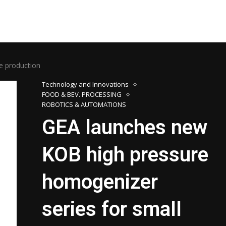
e production
Technology and Innovations
FOOD & BEV. PROCESSING
ROBOTICS & AUTOMATIONS
GEA launches new
KOB high pressure
homogenizer
series for small