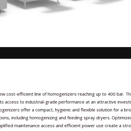
ew cost-efficient line of homogenizers reaching up to 400 bar. T
ts access to industrial-grade performance at an attractive inves
genizers offer a compact, hygienic and flexible solution for a br
tions, including homogenizing and feeding spray dryers. Optimize
mplified maintenance access and efficient power use create a str