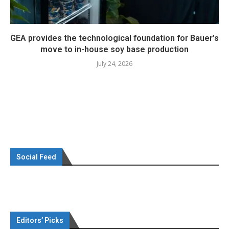
GEA provides the technological foundation for Bauer’s
move to in-house soy base production
July 24, 2026
Social Feed
Editors’ Picks