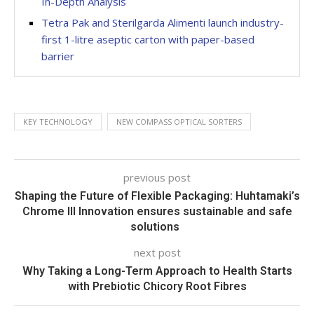
In-Depth Analysis
Tetra Pak and Sterilgarda Alimenti launch industry-
first 1-litre aseptic carton with paper-based
barrier
KEY TECHNOLOGY
NEW COMPASS OPTICAL SORTERS
previous post
Shaping the Future of Flexible Packaging: Huhtamaki’s
Chrome III Innovation ensures sustainable and safe
solutions
next post
Why Taking a Long-Term Approach to Health Starts
with Prebiotic Chicory Root Fibres