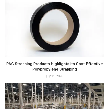
PAC Strapping Products Highlights its Cost-Effective
Polypropylene Strapping
July 31, 2026