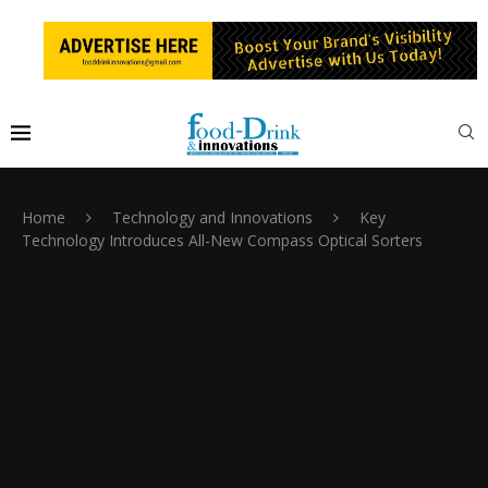
Home
Technology and Innovations
Key
Technology Introduces All-New Compass Optical Sorters