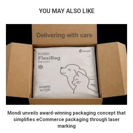
YOU MAY ALSO LIKE
Mondi unveils award-winning packaging concept that
simplifies eCommerce packaging through laser
marking