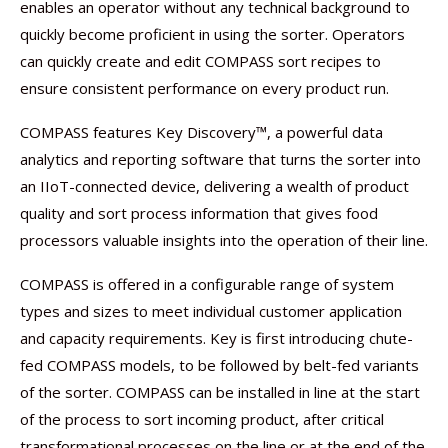
enables an operator without any technical background to
quickly become proficient in using the sorter. Operators
can quickly create and edit COMPASS sort recipes to
ensure consistent performance on every product run.
COMPASS features Key Discovery™, a powerful data
analytics and reporting software that turns the sorter into
an IIoT-connected device, delivering a wealth of product
quality and sort process information that gives food
processors valuable insights into the operation of their line.
COMPASS is offered in a configurable range of system
types and sizes to meet individual customer application
and capacity requirements. Key is first introducing chute-
fed COMPASS models, to be followed by belt-fed variants
of the sorter. COMPASS can be installed in line at the start
of the process to sort incoming product, after critical
transformational processes on the line or at the end of the