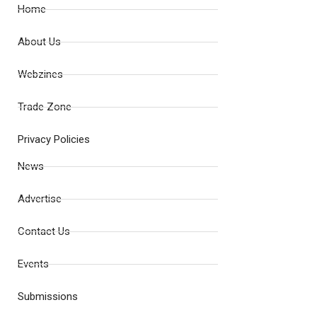
Home
About Us
Webzines
Trade Zone
Privacy Policies
News
Advertise
Contact Us
Events
Submissions