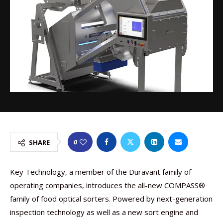
0
SHARE
Key Technology, a member of the Duravant family of
operating companies, introduces the all-new COMPASS®
family of food optical sorters. Powered by next-generation
inspection technology as well as a new sort engine and