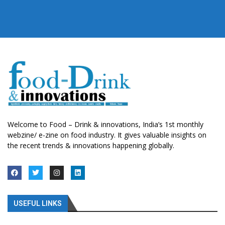
Welcome to Food – Drink & innovations, India’s 1st monthly
webzine/ e-zine on food industry. It gives valuable insights on
the recent trends & innovations happening globally.
USEFUL LINKS