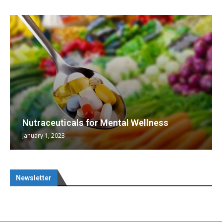
Nutraceuticals for Mental Wellness
January 1, 2023
Newsletter