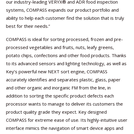
our industry-leading VERYX® and ADR food inspection
systems, COMPASS expands our product portfolio and
ability to help each customer find the solution that is truly
best for their needs.”
COMPASS is ideal for sorting processed, frozen and pre-
processed vegetables and fruits, nuts, leafy greens,
potato chips, confections and other food products. Thanks
to its advanced sensors and lighting technology, as well as
Key’s powerful new NEXT sort engine, COMPASS
accurately identifies and separates plastic, glass, paper
and other organic and inorganic FM from the line, in
addition to sorting the specific product defects each
processor wants to manage to deliver its customers the
product quality grade they expect. Key designed
COMPASS for extreme ease of use. Its highly-intuitive user
interface mimics the navigation of smart device apps and