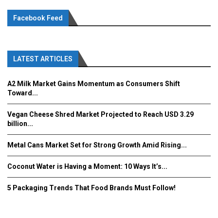
Facebook Feed
LATEST ARTICLES
A2 Milk Market Gains Momentum as Consumers Shift
Toward...
Vegan Cheese Shred Market Projected to Reach USD 3.29
billion...
Metal Cans Market Set for Strong Growth Amid Rising...
Coconut Water is Having a Moment: 10 Ways It’s...
5 Packaging Trends That Food Brands Must Follow!