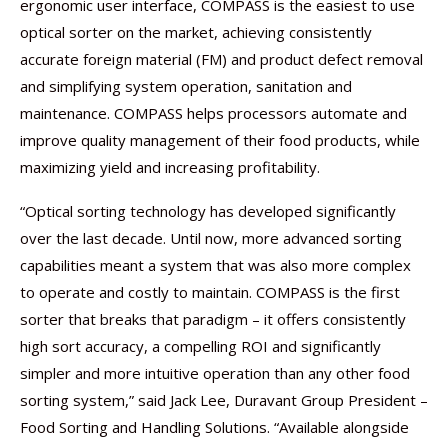
ergonomic user interface, COMPASS is the easiest to use
optical sorter on the market, achieving consistently
accurate foreign material (FM) and product defect removal
and simplifying system operation, sanitation and
maintenance. COMPASS helps processors automate and
improve quality management of their food products, while
maximizing yield and increasing profitability.
“Optical sorting technology has developed significantly
over the last decade. Until now, more advanced sorting
capabilities meant a system that was also more complex
to operate and costly to maintain. COMPASS is the first
sorter that breaks that paradigm – it offers consistently
high sort accuracy, a compelling ROI and significantly
simpler and more intuitive operation than any other food
sorting system,” said Jack Lee, Duravant Group President –
Food Sorting and Handling Solutions. “Available alongside