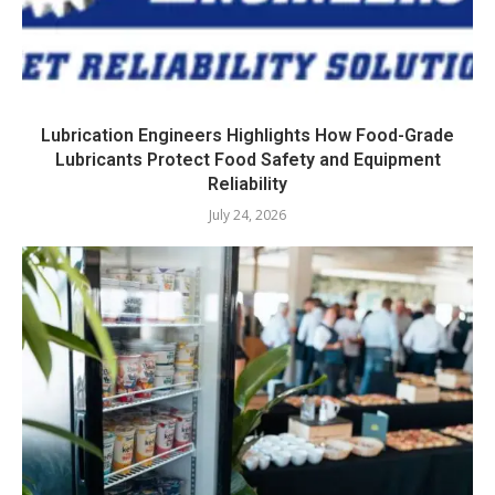
Lubrication Engineers Highlights How Food-Grade
Lubricants Protect Food Safety and Equipment
Reliability
July 24, 2026