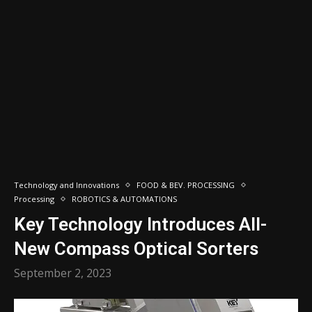
Technology and Innovations
FOOD & BEV. PROCESSING
Processing
ROBOTICS & AUTOMATIONS
Key Technology Introduces All-
New Compass Optical Sorters
September 2, 2023