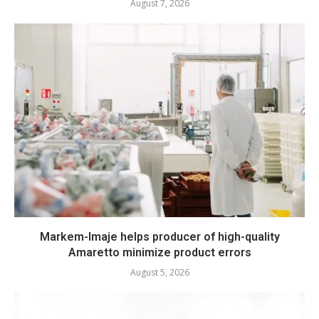
August 7, 2026
Markem-Imaje helps producer of high-quality
Amaretto minimize product errors
August 5, 2026