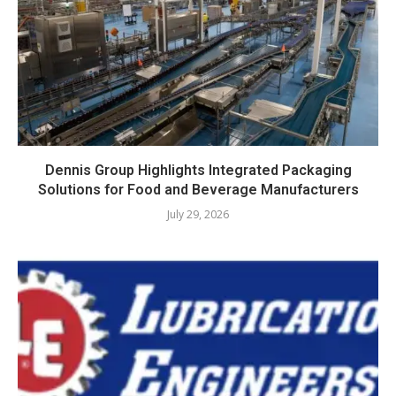
Dennis Group Highlights Integrated Packaging
Solutions for Food and Beverage Manufacturers
July 29, 2026