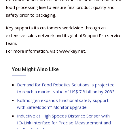
food processing line to ensure final product quality and
safety prior to packaging.
Key supports its customers worldwide through an
extensive sales network and its global SupportPro service
team.
For more information, visit www.key.net.
You Might Also Like
Demand for Food Robotics Solutions is projected
to reach a market value of US$ 7.8 billion by 2033
Kollmorgen expands functional safety support
with SafeMotion™ Monitor upgrade
Inductive at High Speeds Distance Sensor with
IO-Link Interface for Precise Measurement and