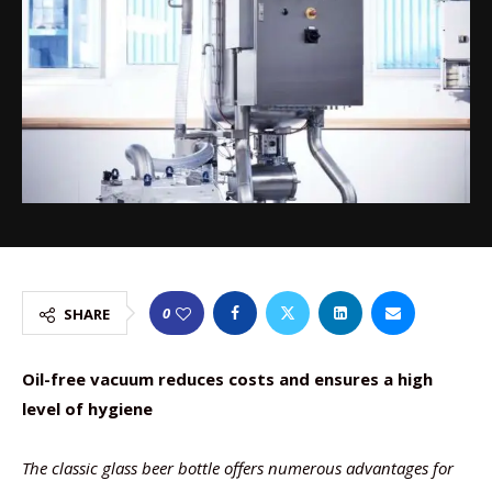
0
SHARE
Oil-free vacuum reduces costs and ensures a high
level of hygiene
The classic glass beer bottle offers numerous advantages for