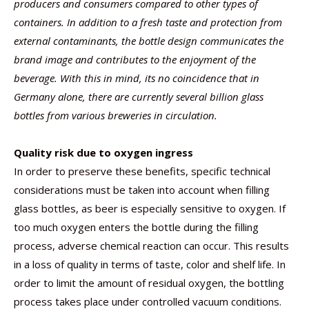
producers and consumers compared to other types of
containers. In addition to a fresh taste and protection from
external contaminants, the bottle design communicates the
brand image and contributes to the enjoyment of the
beverage. With this in mind, its no coincidence that in
Germany alone, there are currently several billion glass
bottles from various breweries in circulation.
Quality risk due to oxygen ingress
In order to preserve these benefits, specific technical
considerations must be taken into account when filling
glass bottles, as beer is especially sensitive to oxygen. If
too much oxygen enters the bottle during the filling
process, adverse chemical reaction can occur. This results
in a loss of quality in terms of taste, color and shelf life. In
order to limit the amount of residual oxygen, the bottling
process takes place under controlled vacuum conditions.