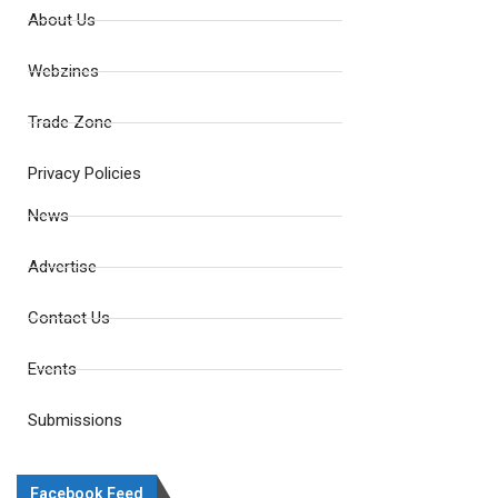
About Us
Webzines
Trade Zone
Privacy Policies
News
Advertise
Contact Us
Events
Submissions
Facebook Feed