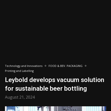
Technology and Innovations
FOOD & BEV. PACKAGING
Printing and Labelling
Leybold develops vacuum solution
for sustainable beer bottling
August 21, 2024