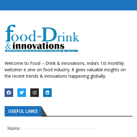
Welcome to Food – Drink & innovations, India’s 1st monthly
webzine/ e-zine on food industry. It gives valuable insights on
the recent trends & innovations happening globally.
USEFUL LINKS
Home