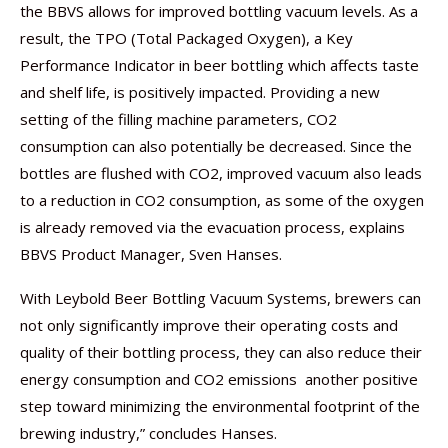
the BBVS allows for improved bottling vacuum levels. As a
result, the TPO (Total Packaged Oxygen), a Key
Performance Indicator in beer bottling which affects taste
and shelf life, is positively impacted. Providing a new
setting of the filling machine parameters, CO2
consumption can also potentially be decreased. Since the
bottles are flushed with CO2, improved vacuum also leads
to a reduction in CO2 consumption, as some of the oxygen
is already removed via the evacuation process, explains
BBVS Product Manager, Sven Hanses.
With Leybold Beer Bottling Vacuum Systems, brewers can
not only significantly improve their operating costs and
quality of their bottling process, they can also reduce their
energy consumption and CO2 emissions  another positive
step toward minimizing the environmental footprint of the
brewing industry,” concludes Hanses.