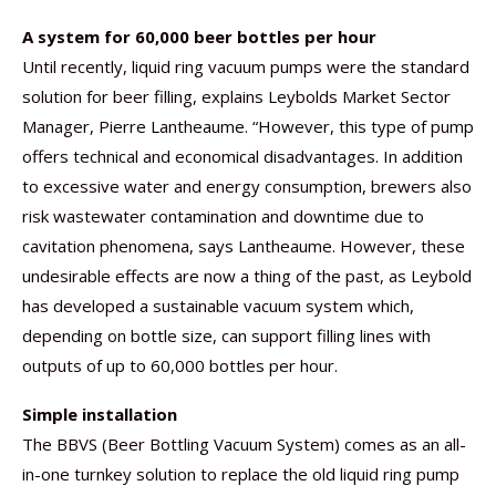
A system for 60,000 beer bottles per hour
Until recently, liquid ring vacuum pumps were the standard
solution for beer filling, explains Leybolds Market Sector
Manager, Pierre Lantheaume. “However, this type of pump
offers technical and economical disadvantages. In addition
to excessive water and energy consumption, brewers also
risk wastewater contamination and downtime due to
cavitation phenomena, says Lantheaume. However, these
undesirable effects are now a thing of the past, as Leybold
has developed a sustainable vacuum system which,
depending on bottle size, can support filling lines with
outputs of up to 60,000 bottles per hour.
Simple installation
The BBVS (Beer Bottling Vacuum System) comes as an all-
in-one turnkey solution to replace the old liquid ring pump