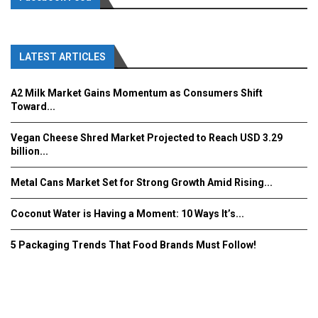
LATEST ARTICLES
A2 Milk Market Gains Momentum as Consumers Shift
Toward...
Vegan Cheese Shred Market Projected to Reach USD 3.29
billion...
Metal Cans Market Set for Strong Growth Amid Rising...
Coconut Water is Having a Moment: 10 Ways It’s...
5 Packaging Trends That Food Brands Must Follow!
Fooddrinkinnovations.com © COPYRIGHT 2016