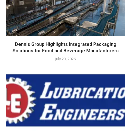
Dennis Group Highlights Integrated Packaging
Solutions for Food and Beverage Manufacturers
July 29, 2026