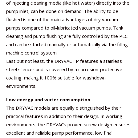
of injecting cleaning media (like hot water) directly into the
pump inlet, can be done on demand. The ability to be
flushed is one of the main advantages of dry vacuum
pumps compared to oil-lubricated vacuum pumps. Tank
cleaning and pump flushing are fully controlled by the PLC
and can be started manually or automatically via the filling
machine control system.
Last but not least, the DRYVAC FP features a stainless
steel silencer and is covered by a corrosion-protective
coating, making it 100% suitable for washdown
environments.
Low energy and water consumption
The DRYVAC models are equally distinguished by their
practical features in addition to their design. In working
environments, the DRYVACs proven screw design ensures
excellent and reliable pump performance, low final