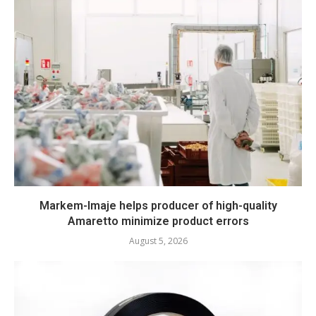
Markem-Imaje helps producer of high-quality
Amaretto minimize product errors
August 5, 2026