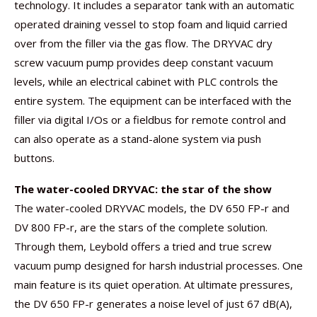
technology. It includes a separator tank with an automatic
operated draining vessel to stop foam and liquid carried
over from the filler via the gas flow. The DRYVAC dry
screw vacuum pump provides deep constant vacuum
levels, while an electrical cabinet with PLC controls the
entire system. The equipment can be interfaced with the
filler via digital I/Os or a fieldbus for remote control and
can also operate as a stand-alone system via push
buttons.
The water-cooled DRYVAC: the star of the show
The water-cooled DRYVAC models, the DV 650 FP-r and
DV 800 FP-r, are the stars of the complete solution.
Through them, Leybold offers a tried and true screw
vacuum pump designed for harsh industrial processes. One
main feature is its quiet operation. At ultimate pressures,
the DV 650 FP-r generates a noise level of just 67 dB(A),