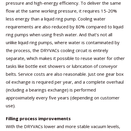
pressure and high-energy efficiency. To deliver the same
flow at the same working pressure, it requires 15-20%
less energy than a liquid ring pump. Cooling water
requirements are also reduced by 80% compared to liquid
ring pumps when using fresh water. And that’s not all 
unlike liquid ring pumps, where water is contaminated by
the process, the DRYVACs cooling circuit is entirely
separate, which makes it possible to reuse water for other
tasks like bottle exit showers or lubrication of conveyor
belts. Service costs are also reasonable. Just one gear box
oil exchange is required per year, and a complete overhaul
(including a bearings exchange) is performed
approximately every five years (depending on customer
use).
Filling process improvements
With the DRYVACs lower and more stable vacuum levels,