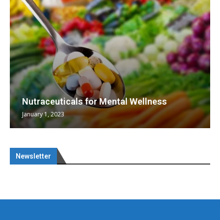
Nutraceuticals for Mental Wellness
January 1, 2023
Newsletter