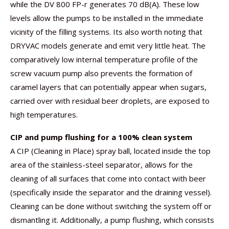
while the DV 800 FP-r generates 70 dB(A). These low
levels allow the pumps to be installed in the immediate
vicinity of the filling systems. Its also worth noting that
DRYVAC models generate and emit very little heat. The
comparatively low internal temperature profile of the
screw vacuum pump also prevents the formation of
caramel layers that can potentially appear when sugars,
carried over with residual beer droplets, are exposed to
high temperatures.
CIP and pump flushing for a 100% clean system
A CIP (Cleaning in Place) spray ball, located inside the top
area of the stainless-steel separator, allows for the
cleaning of all surfaces that come into contact with beer
(specifically inside the separator and the draining vessel).
Cleaning can be done without switching the system off or
dismantling it. Additionally, a pump flushing, which consists