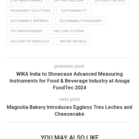
LOW MAINTENANCE
OIL-FREE VACUUM
OXYGEN CONTROL
PACKAGING SOLUTIONS
SUSTAINABILITY
SUSTAINABLE BREWING
SUSTAINABLE PACKAGING
TPO IMPROVEMENT
VACUUM SYSTEMS
VACUUM TECHNOLOGY
WATER SAVINGS
previous post
WIKA India to Showcase Advanced Measuring
Instruments for Food & Beverage Industry at Anuga
FoodTec 2024
next post
Magnolia Bakery Introduces Eggless Tres Leches and
Cheesecake
YOU MAY ALSO LIKE