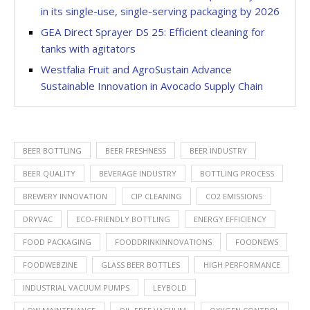
in its single-use, single-serving packaging by 2026
GEA Direct Sprayer DS 25: Efficient cleaning for
tanks with agitators
Westfalia Fruit and AgroSustain Advance
Sustainable Innovation in Avocado Supply Chain
BEER BOTTLING
BEER FRESHNESS
BEER INDUSTRY
BEER QUALITY
BEVERAGE INDUSTRY
BOTTLING PROCESS
BREWERY INNOVATION
CIP CLEANING
CO2 EMISSIONS
DRYVAC
ECO-FRIENDLY BOTTLING
ENERGY EFFICIENCY
FOOD PACKAGING
FOODDRINKINNOVATIONS
FOODNEWS
FOODWEBZINE
GLASS BEER BOTTLES
HIGH PERFORMANCE
INDUSTRIAL VACUUM PUMPS
LEYBOLD