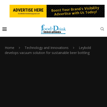
Home
Technology and Innovations
Leybold
develops vacuum solution for sustainable beer bottling