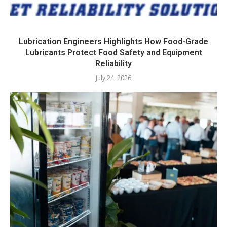
Lubrication Engineers Highlights How Food-Grade
Lubricants Protect Food Safety and Equipment
Reliability
July 24, 2026