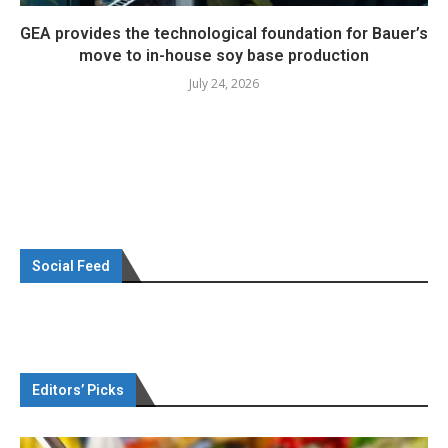
GEA provides the technological foundation for Bauer’s
move to in-house soy base production
July 24, 2026
Social Feed
Editors’ Picks