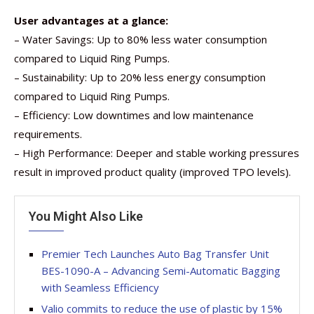
User advantages at a glance:
– Water Savings: Up to 80% less water consumption
compared to Liquid Ring Pumps.
– Sustainability: Up to 20% less energy consumption
compared to Liquid Ring Pumps.
– Efficiency: Low downtimes and low maintenance
requirements.
– High Performance: Deeper and stable working pressures
result in improved product quality (improved TPO levels).
You Might Also Like
Premier Tech Launches Auto Bag Transfer Unit
BES-1090-A – Advancing Semi-Automatic Bagging
with Seamless Efficiency
Valio commits to reduce the use of plastic by 15%