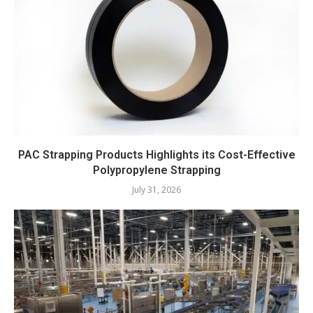
PAC Strapping Products Highlights its Cost-Effective
Polypropylene Strapping
July 31, 2026