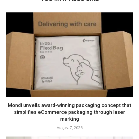
Mondi unveils award-winning packaging concept that
simplifies eCommerce packaging through laser
marking
August 7, 2026