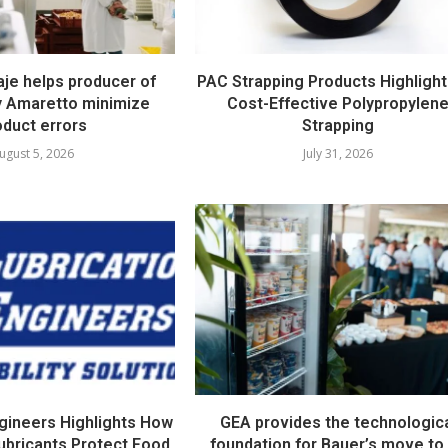
e helps producer of
PAC Strapping Products Highlight
ty Amaretto minimize
Cost-Effective Polypropylen
oduct errors
Strapping
ugust 5, 2026
July 31, 2026
ngineers Highlights How
GEA provides the technologic
ubricants Protect Food
foundation for Bauer’s move to 