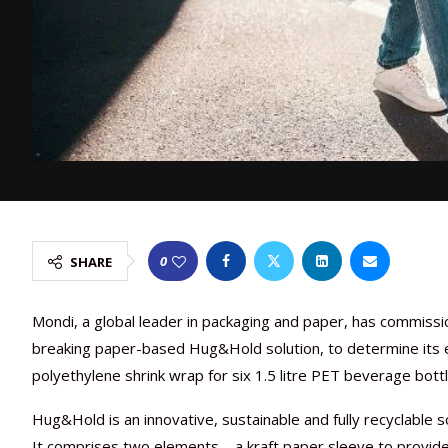
0
SHARE
Mondi, a global leader in packaging and paper, has commissi
breaking paper-based Hug&Hold solution, to determine its 
polyethylene shrink wrap for six 1.5 litre PET beverage bottl
Hug&Hold is an innovative, sustainable and fully recyclable s
It comprises two elements – a kraft paper sleeve to provide