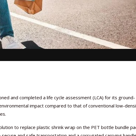
oned and completed a life cycle assessment (LCA) for its ground-
environmental impact compared to that of conventional low-densi
es.
olution to replace plastic shrink wrap on the PET bottle bundle pa
 secure and safe transportation and a corrugated carrying handl