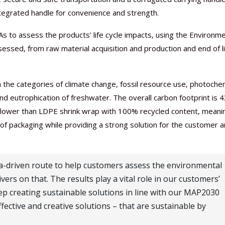
integrated handle for convenience and strength.
s to assess the products’ life cycle impacts, using the Environme
sessed, from raw material acquisition and production and end of l
Nutraceutical industry gro
Nutraceuticals for Mental
Omya presented nutraceuti
Vitafoods India 2024 – An 
Vitafoods India 2024 Shine
Nutraceutical industry gro
beyond expectations: FSSAI
Wellness
concepts heralding a new er
Showcase of...
Spotlight on Surging Indian.
beyond expectations: FSSAI
he categories of climate change, fossil resource use, photoche
March 2, 2024
January 1, 2023
May 17, 2023
January 30, 2024
February 19, 2024
March 2, 2024
 and eutrophication of freshwater. The overall carbon footprint is 
 lower than LDPE shrink wrap with 100% recycled content, meanin
 packaging while providing a strong solution for the customer 
ta-driven route to help customers assess the environmental
ers on that. The results play a vital role in our customers’
p creating sustainable solutions in line with our MAP2030
ective and creative solutions – that are sustainable by