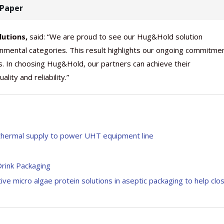
t Paper
lutions,
said: “We are proud to see our Hug&Hold solution
nmental categories. This result highlights our ongoing commitme
s. In choosing Hug&Hold, our partners can achieve their
ity and reliability.”
 thermal supply to power UHT equipment line
Drink Packaging
ve micro algae protein solutions in aseptic packaging to help clo