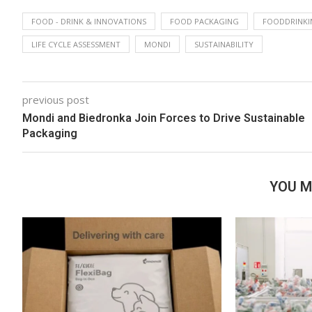
FOOD - DRINK & INNOVATIONS
FOOD PACKAGING
FOODDRINKI
LIFE CYCLE ASSESSMENT
MONDI
SUSTAINABILITY
previous post
Mondi and Biedronka Join Forces to Drive Sustainable
Packaging
YOU M