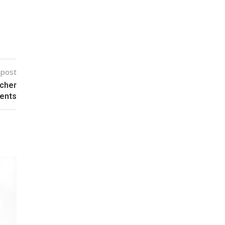
 post
ocher
ents