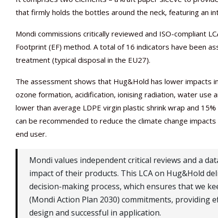
that firmly holds the bottles around the neck, featuring an 
Mondi commissions critically reviewed and ISO-compliant LCA
Footprint (EF) method. A total of 16 indicators have been as
treatment (typical disposal in the EU27).
The assessment shows that Hug&Hold has lower impacts in t
ozone formation, acidification, ionising radiation, water use
lower than average LDPE virgin plastic shrink wrap and 15%
can be recommended to reduce the climate change impacts of
end user.
Mondi values independent critical reviews and a da
impact of their products. This LCA on Hug&Hold deliv
decision-making process, which ensures that we kee
(Mondi Action Plan 2030) commitments, providing eff
design and successful in application.