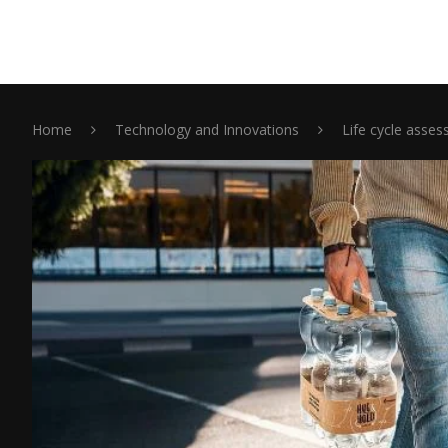
Home
Technology and Innovations
Life cycle asse