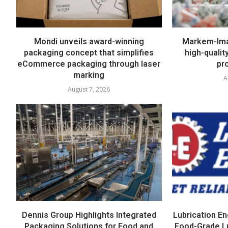
Mondi unveils award-winning
Markem-Imaj
packaging concept that simplifies
high-quali
eCommerce packaging through laser
pr
marking
A
August 7, 2026
Dennis Group Highlights Integrated
Lubrication E
Packaging Solutions for Food and
Food-Grade L