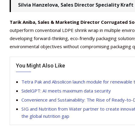
Silvia Hanzelova, Sales Director Speciality Kraf
Tarik Aniba, Sales & Marketing Director Corrugated So
outperform conventional LDPE shrink wrap in multiple enviro
developing forward-thinking, eco-friendly packaging solution
environmental objectives without compromising packaging qual
You Might Also Like
Tetra Pak and Absolicon launch module for renewable
SidelGPT: AI meets maximum data security
Convenience and Sustainability: The Rise of Ready-to-
SIG and Nutrition from Water partner to create innovati
the global nutrition gap