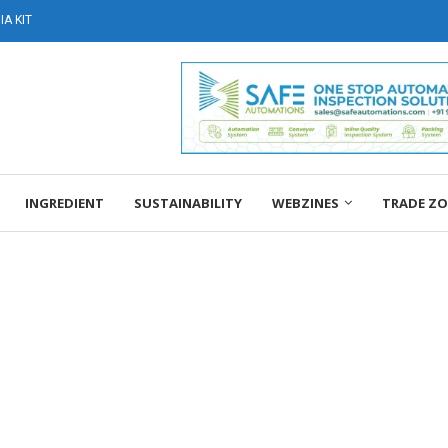
A KIT
INGREDIENT
SUSTAINABILITY
WEBZINES
TRADE Z