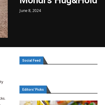
Mondi’s Hug&Hold
June 8, 2024
Social Feed
ty
Editors’ Picks
cks.
e