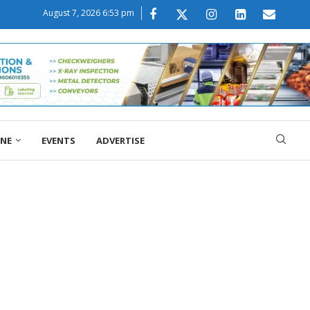
August 7, 2026 6:53 pm
ONE
EVENTS
ADVERTISE