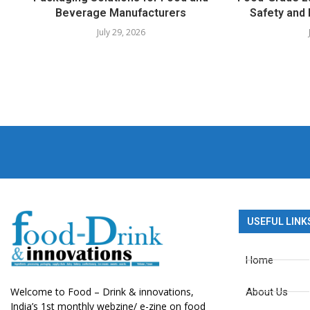
Beverage Manufacturers
Safety and 
July 29, 2026
USEFUL LINK
Home
Welcome to Food – Drink & innovations,
About Us
India’s 1st monthly webzine/ e-zine on food