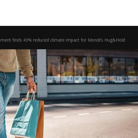
ssment finds 43% reduced climate impact for Mondi’s Hug&Hold