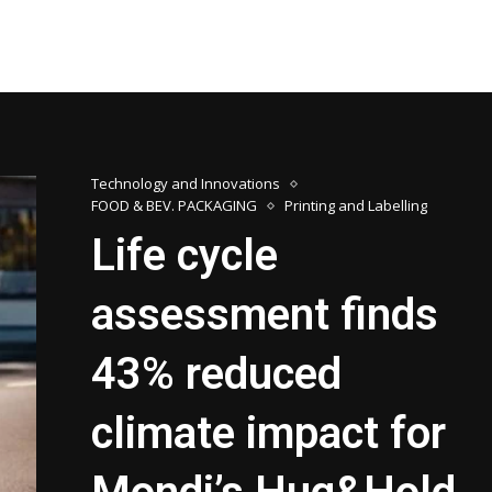
Technology and Innovations
FOOD & BEV. PACKAGING
Printing and Labelling
Life cycle
assessment finds
43% reduced
climate impact for