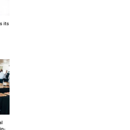
s its
e
al
in-