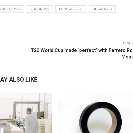
NNOVATIONS
FOODNEWS
FOODWEBZINE
HUG&HOLD
next
T20 World Cup made ‘perfect’ with Ferrero R
Mom
AY ALSO LIKE