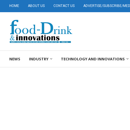
HOME
ABOUT US
CONTACT US
ADVERTISE/SUBSCRIBE/MEDI
NEWS
INDUSTRY
TECHNOLOGY AND INNOVATIONS