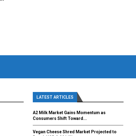
LATEST ARTICLES
A2 Milk Market Gains Momentum as
Consumers Shift Toward...
Vegan Cheese Shred Market Projected to