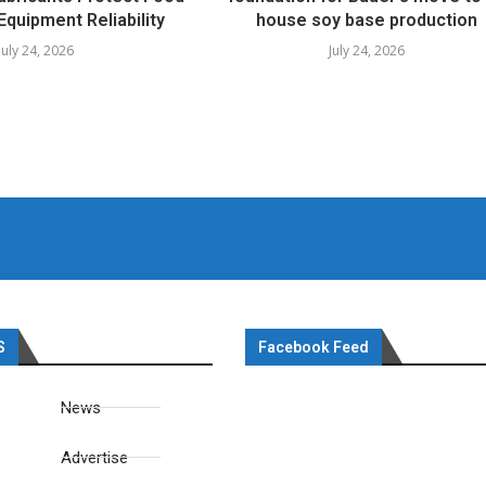
Equipment Reliability
house soy base production
July 24, 2026
July 24, 2026
S
Facebook Feed
News
Advertise