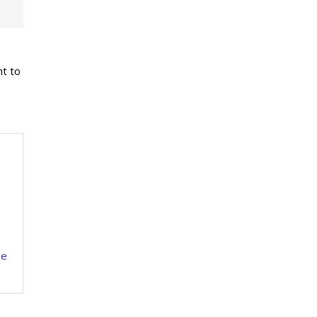
nt to
se