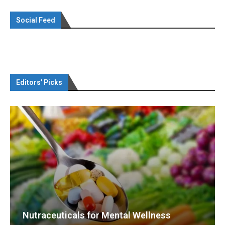
Social Feed
Editors’ Picks
Nutraceuticals for Mental Wellness