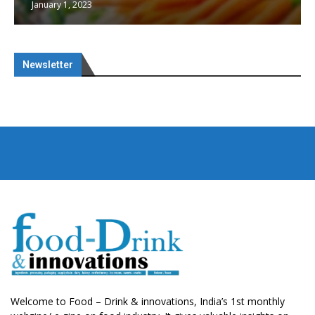
January 1, 2023
Newsletter
Welcome to Food – Drink & innovations, India’s 1st monthly