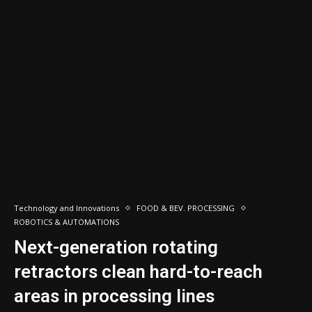
Technology and Innovations
FOOD & BEV. PROCESSING
ROBOTICS & AUTOMATIONS
Next-generation rotating
retractors clean hard-to-reach
areas in processing lines