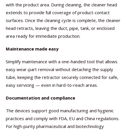
with the product area. During cleaning, the cleaner head
extends to provide full coverage of product-contact
surfaces. Once the cleaning cycle is complete, the cleaner
head retracts, leaving the duct, pipe, tank, or enclosed
area ready for immediate production.
Maintenance made easy
Simplify maintenance with a one-handed tool that allows
easy wear-part removal without detaching the supply
tube, keeping the retractor securely connected for safe,
easy servicing — even in hard-to-reach areas.
Documentation and compliance
The devices support good manufacturing and hygienic
practices and comply with FDA, EU and China regulations.
For high-purity pharmaceutical and biotechnology