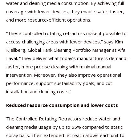
water and cleaning media consumption. By achieving full
coverage with fewer devices, they enable safer, faster,
and more resource-efficient operations.
“These controlled rotating retractors make it possible to
access challenging areas with fewer devices,” says Kim
Kjellberg, Global Tank Cleaning Portfolio Manager at Alfa
Laval. “They deliver what today’s manufacturers demand –
faster, more precise cleaning with minimal manual
intervention. Moreover, they also improve operational
performance, support sustainability goals, and cut
installation and cleaning costs.”
Reduced resource consumption and lower costs
The Controlled Rotating Retractors reduce water and
cleaning media usage by up to 55% compared to static
spray balls. Their extended jet reach allows each unit to