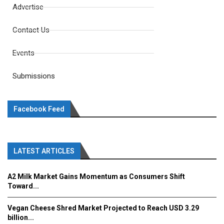
Advertise
Contact Us
Events
Submissions
Facebook Feed
LATEST ARTICLES
A2 Milk Market Gains Momentum as Consumers Shift
Toward...
Vegan Cheese Shred Market Projected to Reach USD 3.29
billion...