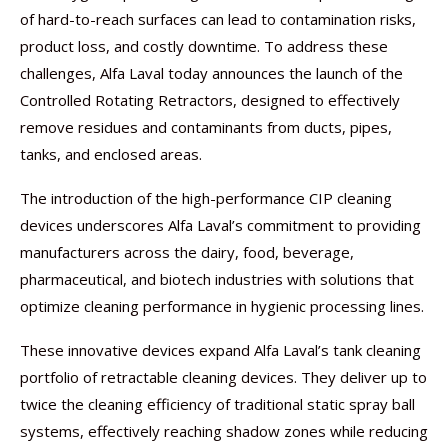
of hard-to-reach surfaces can lead to contamination risks,
product loss, and costly downtime. To address these
challenges, Alfa Laval today announces the launch of the
Controlled Rotating Retractors, designed to effectively
remove residues and contaminants from ducts, pipes,
tanks, and enclosed areas.
The introduction of the high-performance CIP cleaning
devices underscores Alfa Laval’s commitment to providing
manufacturers across the dairy, food, beverage,
pharmaceutical, and biotech industries with solutions that
optimize cleaning performance in hygienic processing lines.
These innovative devices expand Alfa Laval’s tank cleaning
portfolio of retractable cleaning devices. They deliver up to
twice the cleaning efficiency of traditional static spray ball
systems, effectively reaching shadow zones while reducing