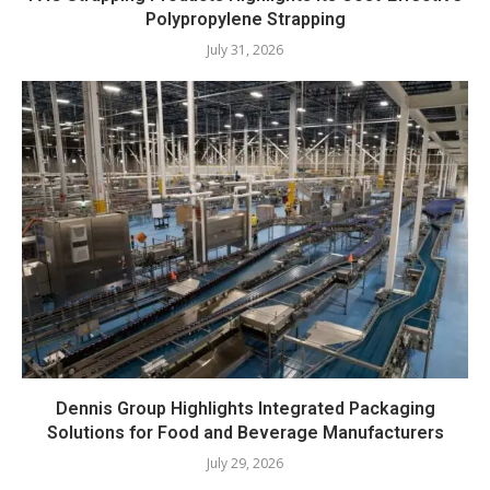
Polypropylene Strapping
July 31, 2026
Dennis Group Highlights Integrated Packaging
Solutions for Food and Beverage Manufacturers
July 29, 2026