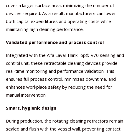
cover a larger surface area, minimizing the number of
devices required. As a result, manufacturers can lower
both capital expenditures and operating costs while
maintaining high cleaning performance.
Validated performance and process control
Integrated with the Alfa Laval ThinkTop® V70 sensing and
control unit, these retractable cleaning devices provide
real-time monitoring and performance validation. This
ensures full process control, minimizes downtime, and
enhances workplace safety by reducing the need for
manual intervention.
Smart, hygienic design
During production, the rotating cleaning retractors remain
sealed and flush with the vessel wall, preventing contact