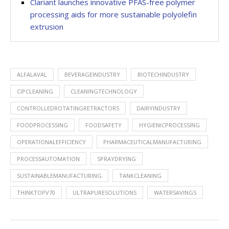
Clariant launches innovative PFAS-free polymer
processing aids for more sustainable polyolefin
extrusion
ALFALAVAL
BEVERAGEINDUSTRY
BIOTECHINDUSTRY
CIPCLEANING
CLEANINGTECHNOLOGY
CONTROLLEDROTATINGRETRACTORS
DAIRYINDUSTRY
FOODPROCESSING
FOODSAFETY
HYGIENICPROCESSING
OPERATIONALEFFICIENCY
PHARMACEUTICALMANUFACTURING
PROCESSAUTOMATION
SPRAYDRYING
SUSTAINABLEMANUFACTURING
TANKCLEANING
THINKTOPV70
ULTRAPURESOLUTIONS
WATERSAVINGS