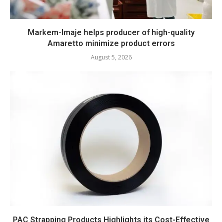
Markem-Imaje helps producer of high-quality
Amaretto minimize product errors
August 5, 2026
PAC Strapping Products Highlights its Cost-Effective