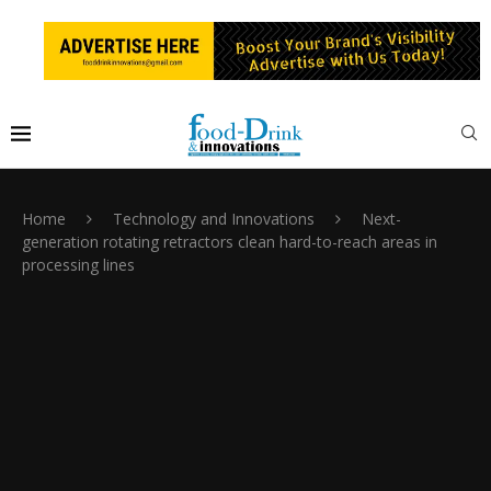
Home
Technology and Innovations
Next-
generation rotating retractors clean hard-to-reach areas in
processing lines