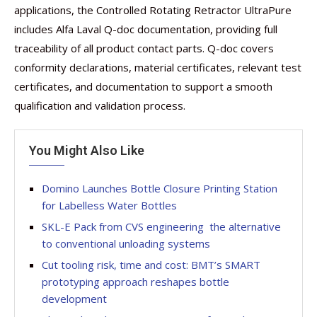
applications, the Controlled Rotating Retractor UltraPure
includes Alfa Laval Q-doc documentation, providing full
traceability of all product contact parts. Q-doc covers
conformity declarations, material certificates, relevant test
certificates, and documentation to support a smooth
qualification and validation process.
You Might Also Like
Domino Launches Bottle Closure Printing Station
for Labelless Water Bottles
SKL-E Pack from CVS engineering  the alternative
to conventional unloading systems
Cut tooling risk, time and cost: BMT’s SMART
prototyping approach reshapes bottle
development