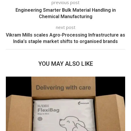
previous post
Engineering Smarter Bulk Material Handling in
Chemical Manufacturing
next post
Vikram Mills scales Agro-Processing Infrastructure as
India’s staple market shifts to organised brands
YOU MAY ALSO LIKE