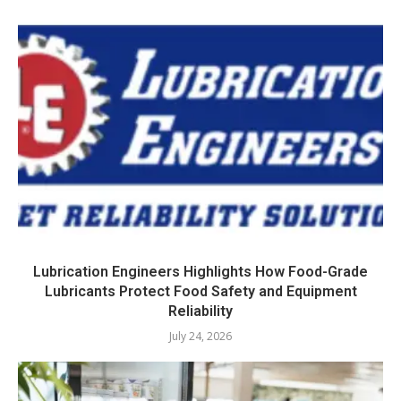
Lubrication Engineers Highlights How Food-Grade
Lubricants Protect Food Safety and Equipment
Reliability
July 24, 2026