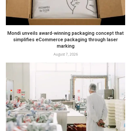
Mondi unveils award-winning packaging concept that
simplifies eCommerce packaging through laser
marking
August 7, 2026