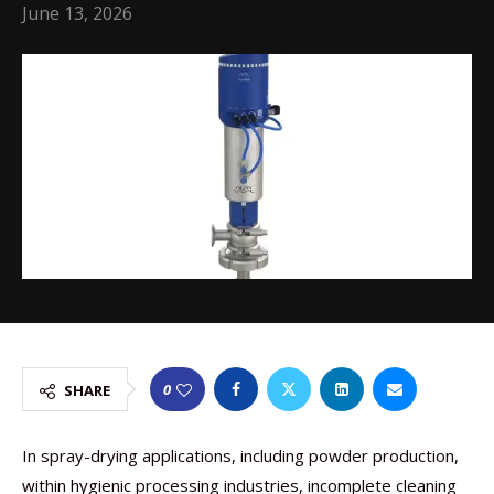
June 13, 2026
0
SHARE
In spray-drying applications, including powder production,
within hygienic processing industries, incomplete cleaning