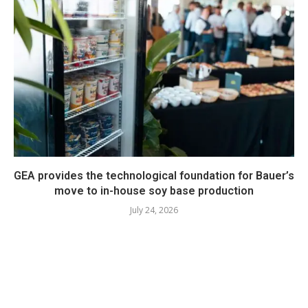
GEA provides the technological foundation for Bauer’s
move to in-house soy base production
July 24, 2026