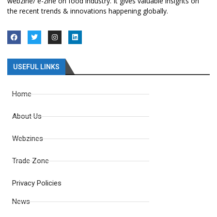
webzine/ e-zine on food industry. It gives valuable insights on
the recent trends & innovations happening globally.
USEFUL LINKS
Home
About Us
Webzines
Trade Zone
Privacy Policies
News