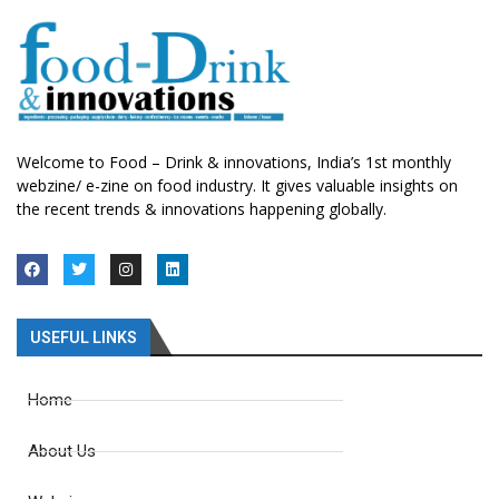
Welcome to Food – Drink & innovations, India’s 1st monthly
webzine/ e-zine on food industry. It gives valuable insights on
the recent trends & innovations happening globally.
USEFUL LINKS
Home
About Us