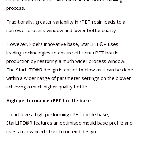
process.
Traditionally, greater variability in rPET resin leads to a
narrower process window and lower bottle quality.
However, Sidel’s innovative base, StarLITE®R uses
leading technologies to ensure efficient rPET bottle
production by restoring a much wider process window.
The StarLITE®R design is easier to blow as it can be done
within a wider range of parameter settings on the blower
achieving a much higher quality bottle.
High performance rPET bottle base
To achieve a high performing rPET bottle base,
StarLITE®R features an optimised mould base profile and
uses an advanced stretch rod end design.