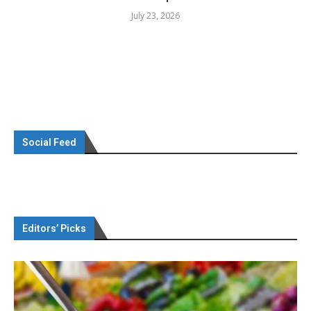
July 23, 2026
Social Feed
Editors’ Picks