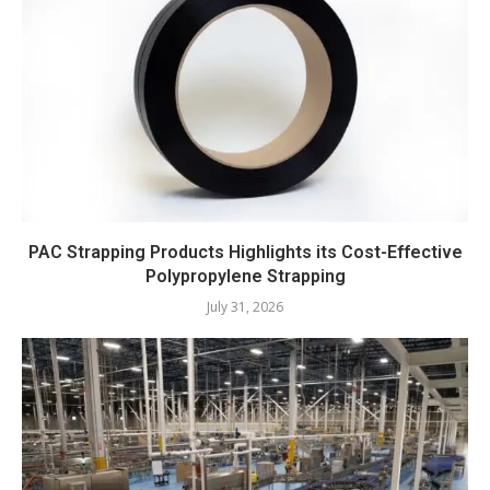
PAC Strapping Products Highlights its Cost-Effective
Polypropylene Strapping
July 31, 2026