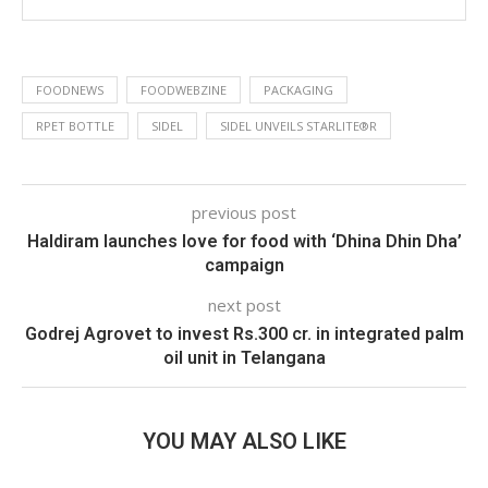
FOODNEWS
FOODWEBZINE
PACKAGING
RPET BOTTLE
SIDEL
SIDEL UNVEILS STARLITE®R
previous post
Haldiram launches love for food with ‘Dhina Dhin Dha’
campaign
next post
Godrej Agrovet to invest Rs.300 cr. in integrated palm
oil unit in Telangana
YOU MAY ALSO LIKE