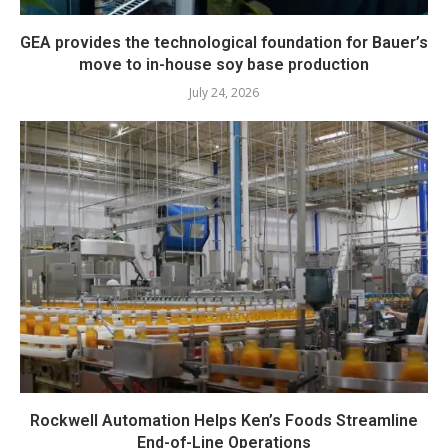
GEA provides the technological foundation for Bauer’s
move to in-house soy base production
July 24, 2026
Rockwell Automation Helps Ken’s Foods Streamline
End-of-Line Operations