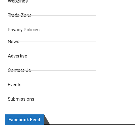
Webzines
Trade Zone
Privacy Policies
News
Advertise
Contact Us
Events
Submissions
Facebook Feed