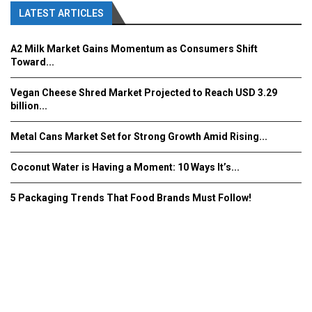
LATEST ARTICLES
A2 Milk Market Gains Momentum as Consumers Shift
Toward...
Vegan Cheese Shred Market Projected to Reach USD 3.29
billion...
Metal Cans Market Set for Strong Growth Amid Rising...
Coconut Water is Having a Moment: 10 Ways It’s...
5 Packaging Trends That Food Brands Must Follow!
Fooddrinkinnovations.com © COPYRIGHT 2016
Home
About Us
Contact Us
Advertise/Subscribe/MEDIA KIT