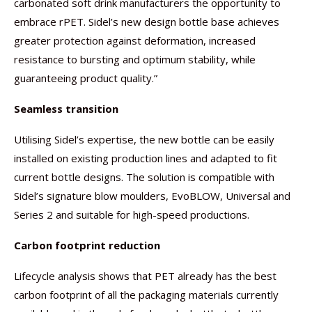
carbonated soft drink manufacturers the opportunity to
embrace rPET. Sidel’s new design bottle base achieves
greater protection against deformation, increased
resistance to bursting and optimum stability, while
guaranteeing product quality.”
Seamless transition
Utilising Sidel’s expertise, the new bottle can be easily
installed on existing production lines and adapted to fit
current bottle designs. The solution is compatible with
Sidel’s signature blow moulders, EvoBLOW, Universal and
Series 2 and suitable for high-speed productions.
Carbon footprint reduction
Lifecycle analysis shows that PET already has the best
carbon footprint of all the packaging materials currently