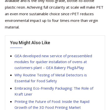
available and is the only food-grade, bottle-to-bottle
plastic resin. Achieving full circularity at scale will make PET
an even more sustainable choice since rPET reduces
environmental impact up to four times more than virgin
material.
You Might Also Like
GEA developed new service of preassembled
modules for quicker installation of ovens at
customers plant – GEA Bakery Plug&Play
Why Routine Testing of Metal Detectors is
Essential for Food Safety
Embracing Eco-Friendly Packaging: The Role of
Kraft Liner
Printing the Future of Food: Inside the Rapid
Growth of the 3D Food Printing Market