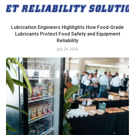
Lubrication Engineers Highlights How Food-Grade
Lubricants Protect Food Safety and Equipment
Reliability
July 24, 2026