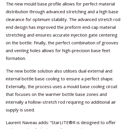
The new mould base profile allows for perfect material
distribution through advanced stretching and a high base
clearance for optimum stability. The advanced stretch rod
end design has improved the preform end-cap material
stretching and ensures accurate injection gate centering
on the bottle. Finally, the perfect combination of grooves
and venting holes allows for high-precision base feet
formation.
The new bottle solution also utilises dual external and
internal bottle base cooling to ensure a perfect shape.
Externally, the process uses a mould base cooling circuit
that focuses on the warmer bottle base zones and
internally a hollow-stretch rod requiring no additional air
supply is used.
Laurent Naveau adds: “StarLITE®R is designed to offer