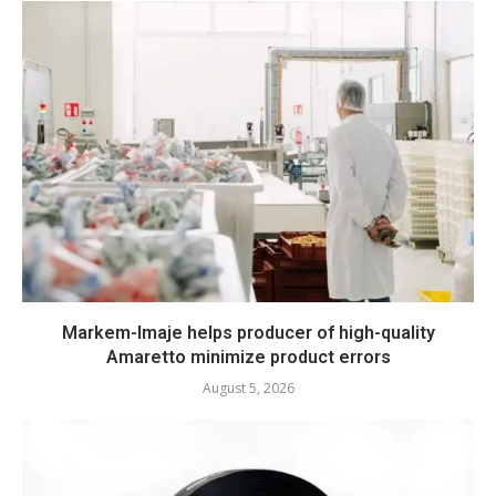
Markem-Imaje helps producer of high-quality
Amaretto minimize product errors
August 5, 2026