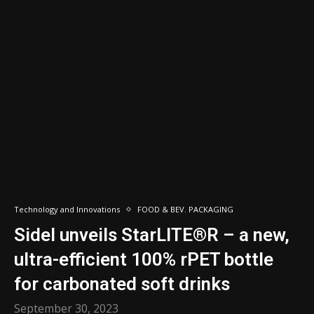
Technology and Innovations
FOOD & BEV. PACKAGING
Sidel unveils StarLITE®R – a new,
ultra-efficient 100% rPET bottle
for carbonated soft drinks
September 30, 2023