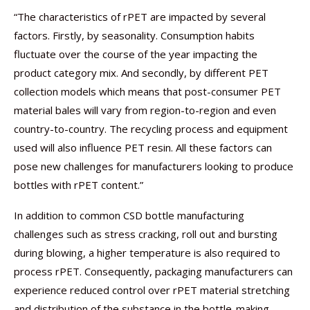
“The characteristics of rPET are impacted by several
factors. Firstly, by seasonality. Consumption habits
fluctuate over the course of the year impacting the
product category mix. And secondly, by different PET
collection models which means that post-consumer PET
material bales will vary from region-to-region and even
country-to-country. The recycling process and equipment
used will also influence PET resin. All these factors can
pose new challenges for manufacturers looking to produce
bottles with rPET content.”
In addition to common CSD bottle manufacturing
challenges such as stress cracking, roll out and bursting
during blowing, a higher temperature is also required to
process rPET. Consequently, packaging manufacturers can
experience reduced control over rPET material stretching
and distribution of the substance in the bottle-making