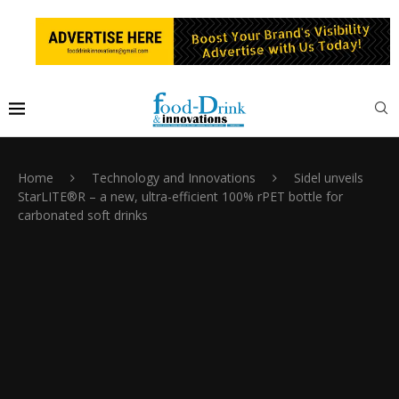
Home
Technology and Innovations
Sidel unveils
StarLITE®R – a new, ultra-efficient 100% rPET bottle for
carbonated soft drinks