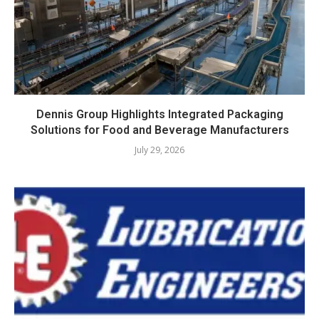
Dennis Group Highlights Integrated Packaging
Solutions for Food and Beverage Manufacturers
July 29, 2026