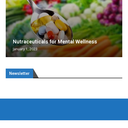
Nutraceuticals for Mental Wellness
January 1, 2023
Newsletter