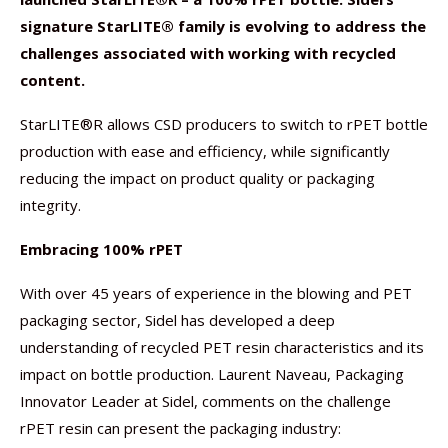
signature StarLITE® family is evolving to address the
challenges associated with working with recycled
content.
StarLITE®R allows CSD producers to switch to rPET bottle
production with ease and efficiency, while significantly
reducing the impact on product quality or packaging
integrity.
Embracing 100% rPET
With over 45 years of experience in the blowing and PET
packaging sector, Sidel has developed a deep
understanding of recycled PET resin characteristics and its
impact on bottle production. Laurent Naveau, Packaging
Innovator Leader at Sidel, comments on the challenge
rPET resin can present the packaging industry: