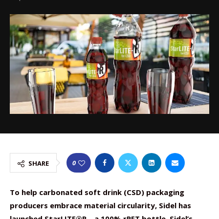
0
SHARE
To help carbonated soft drink (CSD) packaging
producers embrace material circularity, Sidel has
launched StarLITE®R – a 100% rPET bottle. Sidel’s