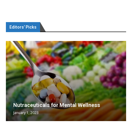
Editors’ Picks
Nutraceuticals for Mental Wellness
January 1, 2023