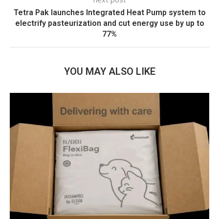
Tetra Pak launches Integrated Heat Pump system to
electrify pasteurization and cut energy use by up to
77%
YOU MAY ALSO LIKE