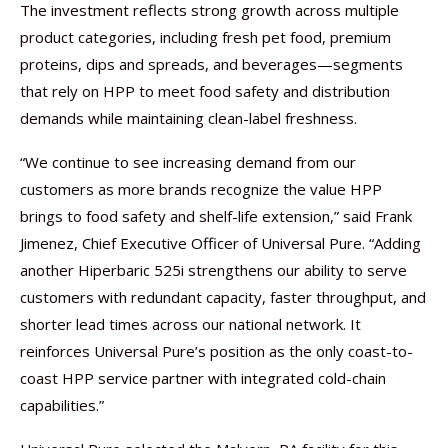
The investment reflects strong growth across multiple
product categories, including fresh pet food, premium
proteins, dips and spreads, and beverages—segments
that rely on HPP to meet food safety and distribution
demands while maintaining clean-label freshness.
“We continue to see increasing demand from our
customers as more brands recognize the value HPP
brings to food safety and shelf-life extension,” said Frank
Jimenez, Chief Executive Officer of Universal Pure. “Adding
another Hiperbaric 525i strengthens our ability to serve
customers with redundant capacity, faster throughput, and
shorter lead times across our national network. It
reinforces Universal Pure’s position as the only coast-to-
coast HPP service partner with integrated cold-chain
capabilities.”