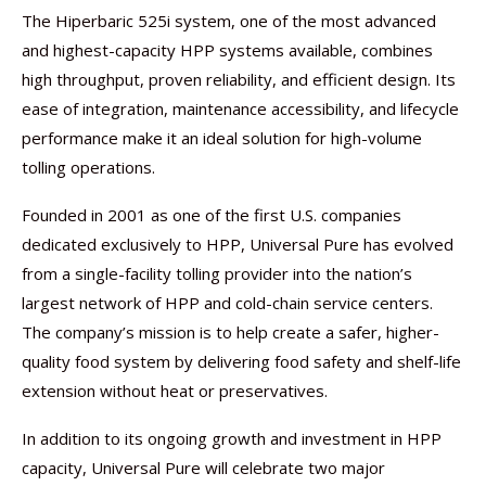
The Hiperbaric 525i system, one of the most advanced
and highest-capacity HPP systems available, combines
high throughput, proven reliability, and efficient design. Its
ease of integration, maintenance accessibility, and lifecycle
performance make it an ideal solution for high-volume
tolling operations.
Founded in 2001 as one of the first U.S. companies
dedicated exclusively to HPP, Universal Pure has evolved
from a single-facility tolling provider into the nation’s
largest network of HPP and cold-chain service centers.
The company’s mission is to help create a safer, higher-
quality food system by delivering food safety and shelf-life
extension without heat or preservatives.
In addition to its ongoing growth and investment in HPP
capacity, Universal Pure will celebrate two major