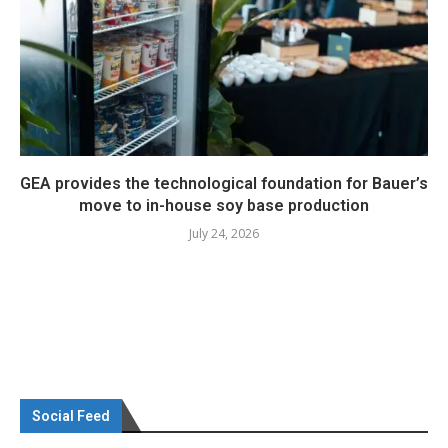
GEA provides the technological foundation for Bauer’s
move to in-house soy base production
July 24, 2026
Social Feed