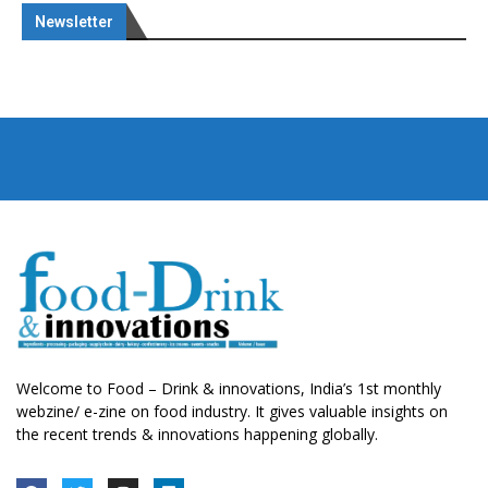
Newsletter
Welcome to Food – Drink & innovations, India’s 1st monthly
webzine/ e-zine on food industry. It gives valuable insights on
the recent trends & innovations happening globally.