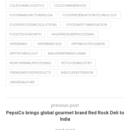
COLDCHAINLOGISTICS
COLDCHAINSERVICES
FOODMANUFACTURINGUSA
FOODPRESERVATIONTECHNOLOGY
FOODPROCESSINGSOLUTIONS
FOODSAFETYINNOVATION
FOODTECHGROWTH
HIGHPRESSUREPROCESSING
HIPERBARIC
HIPERBARIC525I
HPPINDUSTRYLEADER
HPPTECHNOLOGY
MALVERNPENNSYLVANIA
NONTHERMALPROCESSING
PETFOODINDUSTRY
PREMIUMFOODPRODUCTS
SHELFLIFEEXTENSION
UNIVERSALPURE
previous post
PepsiCo brings global gourmet brand Red Rock Deli to
India
next post