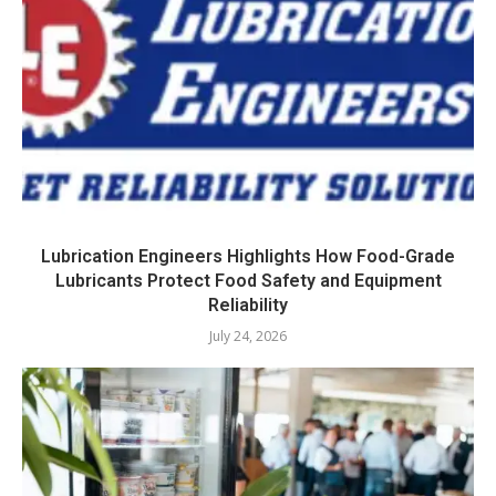
Lubrication Engineers Highlights How Food-Grade
Lubricants Protect Food Safety and Equipment
Reliability
July 24, 2026