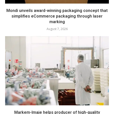
Mondi unveils award-winning packaging concept that
simplifies eCommerce packaging through laser
marking
August 7, 2026
Markem-Imaje helps producer of high-quality