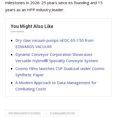
milestones in 2026: 25 years since its founding and 15
years as an HPP industry leader.
You Might Also Like
Dry claw vacuum pumps nEDC 65-150 from
EDWARDS VACUUM
Dynamic Conveyor Corporation Showcases
Versatile Hybrid® Specialty Conveyor System
Cosmo Films launches CSP Dualcoat under Cosmo
Synthetic Paper
A Modern Approach to Data Management for
Combating Costs
BEVERAGEPROCESSING
CLEANLABELFOOD