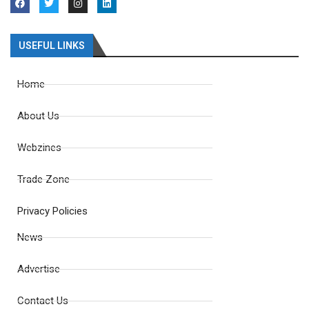
USEFUL LINKS
Home
About Us
Webzines
Trade Zone
Privacy Policies
News
Advertise
Contact Us