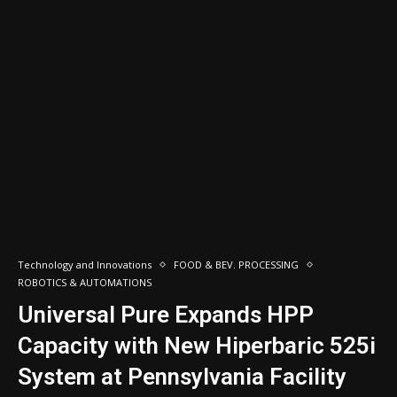
Technology and Innovations
FOOD & BEV. PROCESSING
ROBOTICS & AUTOMATIONS
Universal Pure Expands HPP
Capacity with New Hiperbaric 525i
System at Pennsylvania Facility