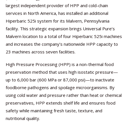
largest independent provider of HPP and cold-chain
services in North America, has installed an additional
Hiperbaric 525i system for its Malvern, Pennsylvania
facility. This strategic expansion brings Universal Pure’s
Malvern location to a total of four Hiperbaric 525i machines
and increases the company’s nationwide HPP capacity to
23 machines across seven facilities.
High Pressure Processing (HPP) is a non-thermal food
preservation method that uses high isostatic pressure—
up to 6,000 bar (600 MPa or 87,000 psi)—to inactivate
foodborne pathogens and spoilage microorganisms. By
using cold water and pressure rather than heat or chemical
preservatives, HPP extends shelf life and ensures food
safety while maintaining fresh taste, texture, and
nutritional quality.