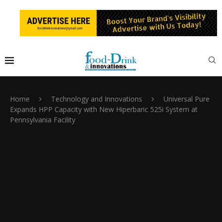
Home
Technology and Innovations
Universal Pure
Expands HPP Capacity with New Hiperbaric 525i System at
Pennsylvania Facility