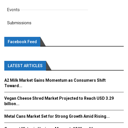
Events
Submissions
Facebook Feed
LATEST ARTICLES
A2 Milk Market Gains Momentum as Consumers Shift
Toward...
Vegan Cheese Shred Market Projected to Reach USD 3.29
billion...
Metal Cans Market Set for Strong Growth Amid Rising...