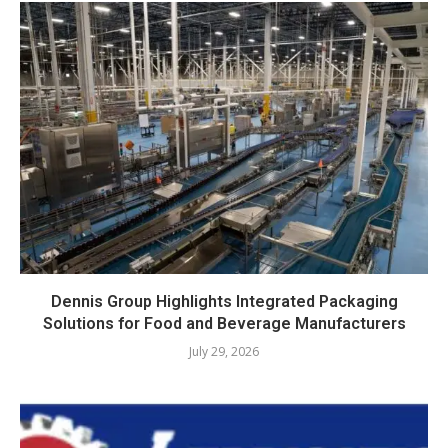
Dennis Group Highlights Integrated Packaging
Solutions for Food and Beverage Manufacturers
July 29, 2026