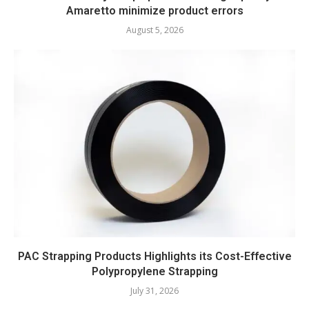
Amaretto minimize product errors
August 5, 2026
PAC Strapping Products Highlights its Cost-Effective
Polypropylene Strapping
July 31, 2026