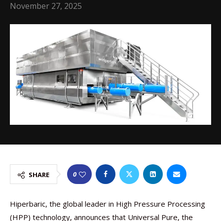
November 27, 2025
0
SHARE
Hiperbaric, the global leader in High Pressure Processing
(HPP) technology, announces that Universal Pure, the