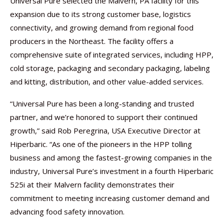
Universal Pure selected the Malvern, PA facility for this
expansion due to its strong customer base, logistics
connectivity, and growing demand from regional food
producers in the Northeast. The facility offers a
comprehensive suite of integrated services, including HPP,
cold storage, packaging and secondary packaging, labeling
and kitting, distribution, and other value-added services.
“Universal Pure has been a long-standing and trusted
partner, and we’re honored to support their continued
growth,” said Rob Peregrina, USA Executive Director at
Hiperbaric. “As one of the pioneers in the HPP tolling
business and among the fastest-growing companies in the
industry, Universal Pure’s investment in a fourth Hiperbaric
525i at their Malvern facility demonstrates their
commitment to meeting increasing customer demand and
advancing food safety innovation.