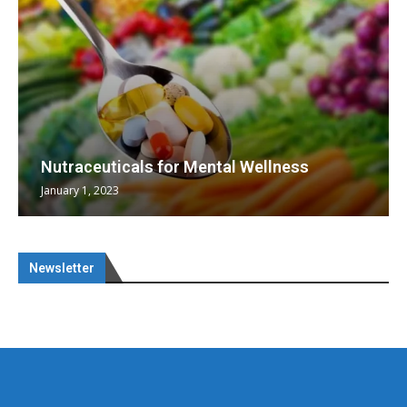
Nutraceuticals for Mental Wellness
January 1, 2023
Newsletter