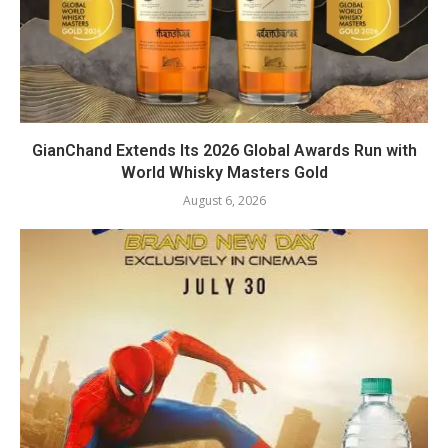
GianChand Extends Its 2026 Global Awards Run with
World Whisky Masters Gold
August 6, 2026