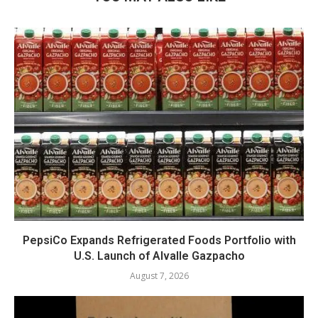
PepsiCo Expands Refrigerated Foods Portfolio with
U.S. Launch of Alvalle Gazpacho
August 7, 2026