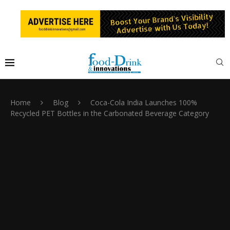
Home
Blog
Coca-Cola India Launches 100%
Recycled PET Bottles in the Carbonated Beverage Category