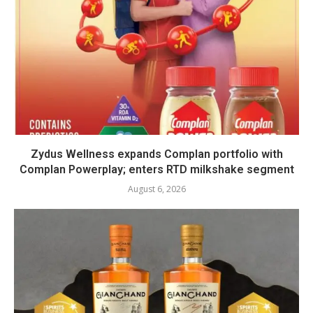
Zydus Wellness expands Complan portfolio with
Complan Powerplay; enters RTD milkshake segment
August 6, 2026