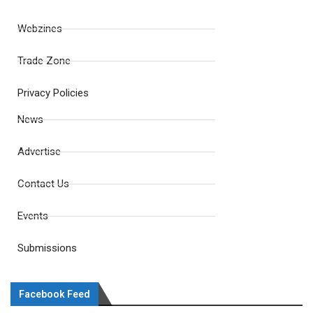
Webzines
Trade Zone
Privacy Policies
News
Advertise
Contact Us
Events
Submissions
Facebook Feed