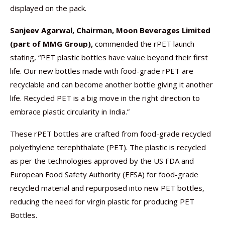
displayed on the pack.
Sanjeev Agarwal, Chairman, Moon Beverages
Limited
(part of MMG Group),
commended the rPET launch
stating, “PET plastic bottles have value beyond their first
life. Our new bottles made with food-grade rPET are
recyclable and can become another bottle giving it another
life. Recycled PET is a big move in the right direction to
embrace plastic circularity in India.”
These rPET bottles are crafted from food-grade recycled
polyethylene terephthalate (PET). The plastic is recycled
as per the technologies approved by the US FDA and
European Food Safety Authority (EFSA) for food-grade
recycled material and repurposed into new PET bottles,
reducing the need for virgin plastic for producing PET
Bottles.