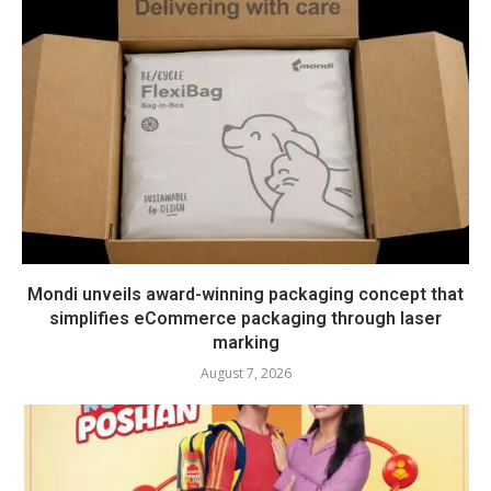
Mondi unveils award-winning packaging concept that
simplifies eCommerce packaging through laser
marking
August 7, 2026