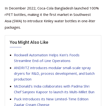
In December 2022, Coca-Cola Bangladesh launched 100%
rPET bottles, making it the first market in Southwest
Asia (SWA) to introduce Kinley water bottles in one-liter
packages.
You Might Also Like
Rockwell Automation Helps Ken’s Foods
Streamline End-of-Line Operations
ANDRITZ introduces modular small-scale spray
dryers for R&D, process development, and batch
production
McDonald’s India collaborates with Padma Shri
Chef Sanjeev Kapoor to launch its Multi-Millet Bun
Puck Introduces its New Limited-Time Edition
Zaatar Cream Cheese