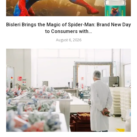
Bisleri Brings the Magic of Spider-Man: Brand New Day
to Consumers with...
August 6, 2026