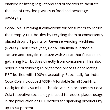
enabled befitting regulations and standards to facilitate
the use of recycled plastics in food and beverage
packaging.
Coca-Cola is making it convenient for consumers to return
their empty PET bottles by recycling them at conveniently
placed drop-off points or Reverse Vending Machines
(RVM’s). Earlier this year, Coca-Cola India launched a
‘Return and Recycle’ initiative with Zepto that focuses on
gathering PET bottles directly from consumers. This also
helps in establishing an organized process of collecting
PET bottles with 100% traceability. Specifically for India,
Coca-Cola introduced ASSP (Affordable Small Sparkling
Pack) for the 250 ml PET bottle. ASSP, a proprietary Coca-
Cola innovative technology is used to reduce plastic usage
in the production of PET bottles for sparkling products by
up to 40 percent.