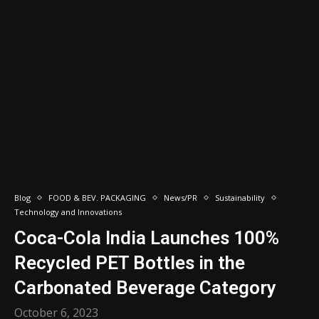
Blog
FOOD & BEV. PACKAGING
News/PR
Sustainability
Technology and Innovations
Coca-Cola India Launches 100%
Recycled PET Bottles in the
Carbonated Beverage Category
October 6, 2023