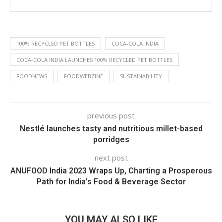
100% RECYCLED PET BOTTLES
COCA-COLA INDIA
COCA-COLA INDIA LAUNCHES 100% RECYCLED PET BOTTLES
FOODNEWS
FOODWEBZINE
SUSTAINABILITY
previous post
Nestlé launches tasty and nutritious millet-based
porridges
next post
ANUFOOD India 2023 Wraps Up, Charting a Prosperous
Path for India’s Food & Beverage Sector
YOU MAY ALSO LIKE