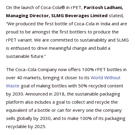
On the launch of Coca-Cola® in rPET,
Paritosh Ladhani,
Managing Director, SLMG Beverages Limited
stated,
“We produced the first bottle of Coca-Cola in India and are
proud to be amongst the first bottlers to produce the
rPET variant. We are committed to sustainability and SLMG
is enthused to drive meaningful change and build a
sustainable future.”
The Coca–Cola Company now offers 100% rPET bottles in
over 40 markets, bringing it closer to its
World Without
Waste
goal of making bottles with 50% recycled content
by 2030. Announced in 2018, the sustainable packaging
platform also includes a goal to collect and recycle the
equivalent of a bottle or can for every one the company
sells globally by 2030, and to make 100% of its packaging
recyclable by 2025.