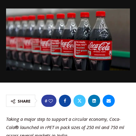
0
SHARE
Taking a major step to support a circular economy, Coca-
Cola
®
launched in rPET in pack sizes of 250 ml and 750 ml
across several markets in India.