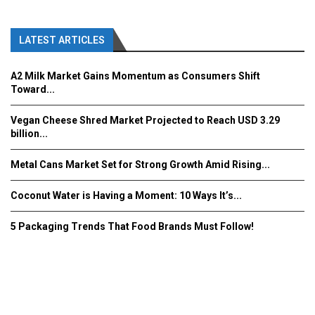
LATEST ARTICLES
A2 Milk Market Gains Momentum as Consumers Shift
Toward...
Vegan Cheese Shred Market Projected to Reach USD 3.29
billion...
Metal Cans Market Set for Strong Growth Amid Rising...
Coconut Water is Having a Moment: 10 Ways It’s...
5 Packaging Trends That Food Brands Must Follow!
Fooddrinkinnovations.com © COPYRIGHT 2016