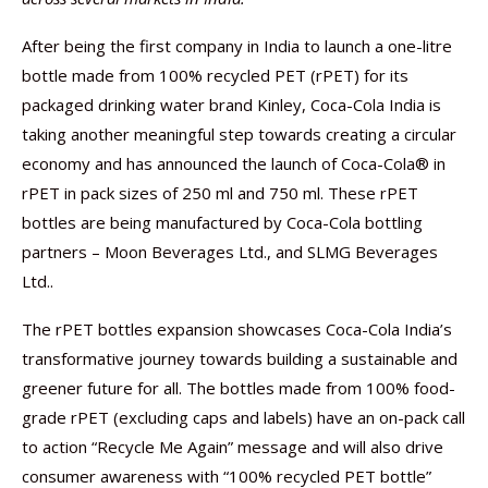
After being the first company in India to launch a one-litre
bottle made from 100% recycled PET (rPET) for its
packaged drinking water brand Kinley, Coca-Cola India is
taking another meaningful step towards creating a circular
economy and has announced the launch of Coca-Cola® in
rPET in pack sizes of 250 ml and 750 ml. These rPET
bottles are being manufactured by Coca-Cola bottling
partners – Moon Beverages Ltd., and SLMG Beverages
Ltd..
The rPET bottles expansion showcases Coca-Cola India’s
transformative journey towards building a sustainable and
greener future for all. The bottles made from 100% food-
grade rPET (excluding caps and labels) have an on-pack call
to action “Recycle Me Again” message and will also drive
consumer awareness with “100% recycled PET bottle”