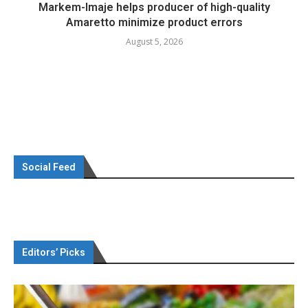
Markem-Imaje helps producer of high-quality
Amaretto minimize product errors
August 5, 2026
Social Feed
Editors’ Picks