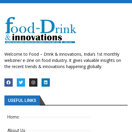
Welcome to Food – Drink & innovations, India’s 1st monthly
webzine/ e-zine on food industry. It gives valuable insights on
the recent trends & innovations happening globally.
USEFUL LINKS
Home
About Us