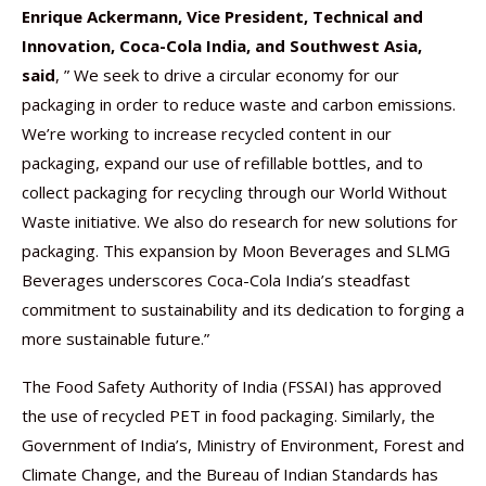
Enrique Ackermann, Vice President, Technical and
Innovation, Coca-Cola India, and Southwest Asia,
said
, ” We seek to drive a circular economy for our
packaging in order to reduce waste and carbon emissions.
We’re working to increase recycled content in our
packaging, expand our use of refillable bottles, and to
collect packaging for recycling through our World Without
Waste initiative. We also do research for new solutions for
packaging. This expansion by Moon Beverages and SLMG
Beverages underscores Coca-Cola India’s steadfast
commitment to sustainability and its dedication to forging a
more sustainable future.”
The Food Safety Authority of India (FSSAI) has approved
the use of recycled PET in food packaging. Similarly, the
Government of India’s, Ministry of Environment, Forest and
Climate Change, and the Bureau of Indian Standards has