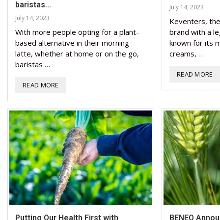
baristas...
July 14, 2023
July 14, 2023
Keventers, the 
With more people opting for a plant-
brand with a l
based alternative in their morning
known for its m
latte, whether at home or on the go,
creams, …
baristas …
READ MORE
READ MORE
Putting Our Health First with
BENEO Announ