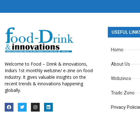
USEFUL LINK
Home
Welcome to Food – Drink & innovations,
About Us
India’s 1st monthly webzine/ e-zine on food
industry. It gives valuable insights on the
Webzines
recent trends & innovations happening
globally.
Trade Zone
Privacy Polici