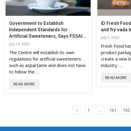
Government to Establish
iD Fresh Food
Independent Standards for
and fry vada ba
Artificial Sweeteners, Says FSSAI...
July 5, 2023
July 10, 2023
Fresh Food has
The Centre will establish its own
product packagi
regulations for artificial sweeteners
create a new b
such as aspartame and does not have
industry. …
to follow the …
READ MORE
READ MORE
…
1
161
162