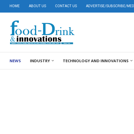
HOME
ABOUT US
CONTACT US
ADVERTISE/SUBSCRIBE/MEDI
NEWS
INDUSTRY
TECHNOLOGY AND INNOVATIONS