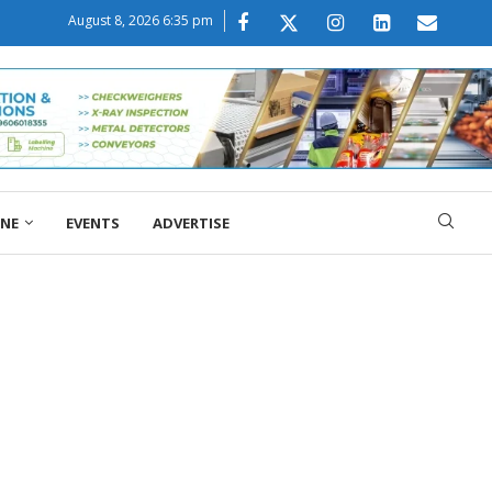
August 8, 2026 6:35 pm
ONE
EVENTS
ADVERTISE