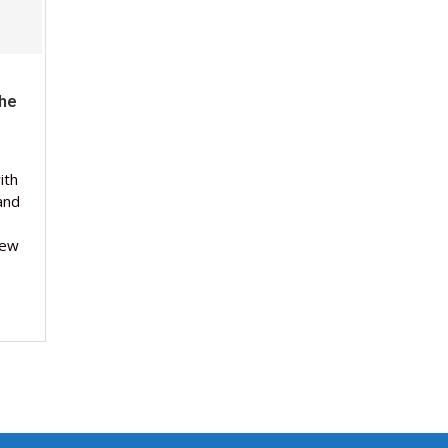
The
ith
and
new