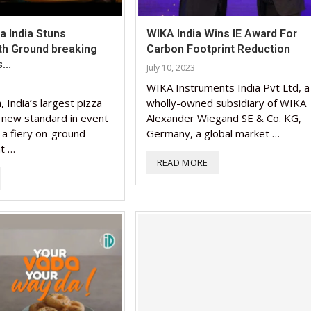
 India Stuns
WIKA India Wins IE Award For
th Ground breaking
Carbon Footprint Reduction
...
July 10, 2023
WIKA Instruments India Pvt Ltd, a
 India’s largest pizza
wholly-owned subsidiary of WIKA
a new standard in event
Alexander Wiegand SE & Co. KG,
 a fiery on-ground
Germany, a global market …
nt …
READ MORE