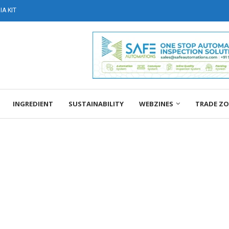
A KIT
INGREDIENT
SUSTAINABILITY
WEBZINES
TRADE Z