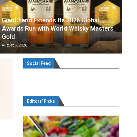
GianChand Extends Its 2026 Global
Awards Run with World Whisky Masters
Gold
August 6, 2026
Social Feed
Editors’ Picks