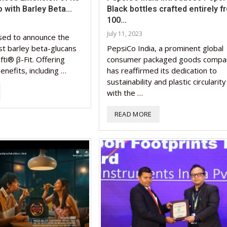
o with Barley Beta...
Black bottles crafted entirely f
100...
July 11, 2023
sed to announce the
irst barley beta-glucans
PepsiCo India, a prominent global
fti® β-Fit. Offering
consumer packaged goods compa
enefits, including …
has reaffirmed its dedication to
sustainability and plastic circularity
with the …
READ MORE