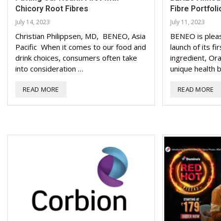
Chicory Root Fibres
Fibre Portfoli
July 14, 2023
July 11, 2023
Christian Philippsen, MD, BENEO, Asia
BENEO is plea
Pacific When it comes to our food and
launch of its f
drink choices, consumers often take
ingredient, Ora
into consideration …
unique health b
READ MORE
READ MORE