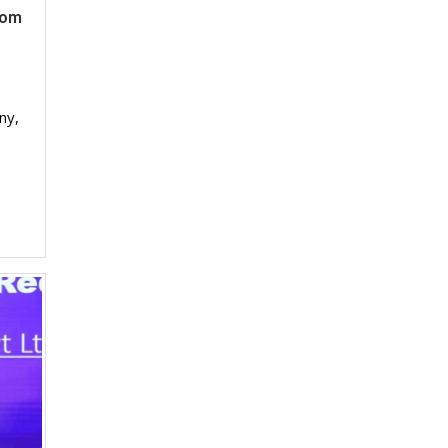
rom
ny,