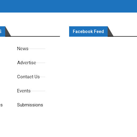
S
Facebook Feed
News
Advertise
Contact Us
Events
es
Submissions