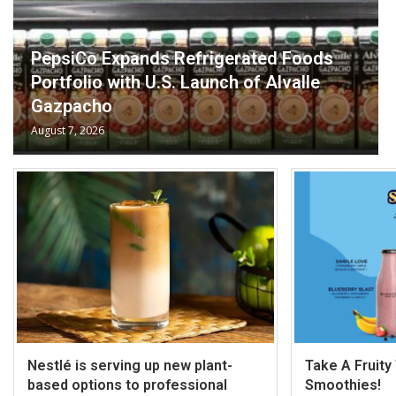
PepsiCo Expands Refrigerated Foods
Portfolio with U.S. Launch of Alvalle
Gazpacho
August 7, 2026
Nestlé is serving up new plant-
Take A Fruity
based options to professional
Smoothies!