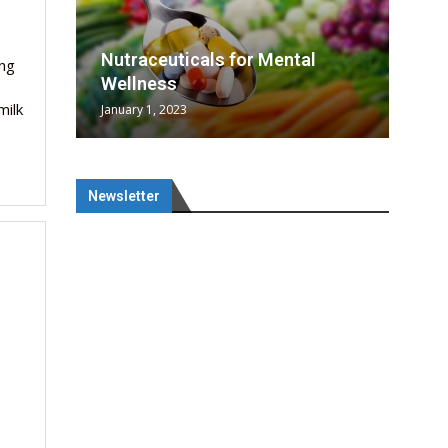
rowing
rowing
SAI
l
tical
nes
SAI
Nutraceuticals for Mental
ing
era...
n...
Wellness
milk
January 1, 2023
Newsletter