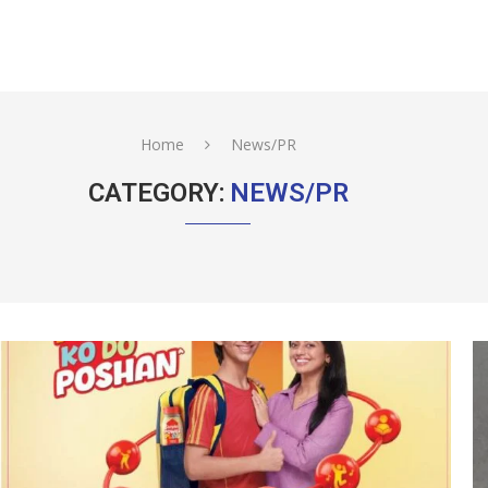
Home
News/PR
CATEGORY:
NEWS/PR