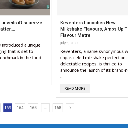
 unveils iD squeeze
Keventers Launches New
tter,...
Milkshake Flavours, Amps Up 
Flavour Metre
July 5, 2023
 introduced a unique
ng that is set to
Keventers, a name synonymous w
enchmark in the food
unparalleled milkshake perfection 
delectable recipes, is thrilled to
announce the launch of its brand-
…
READ MORE
163
…
164
165
168