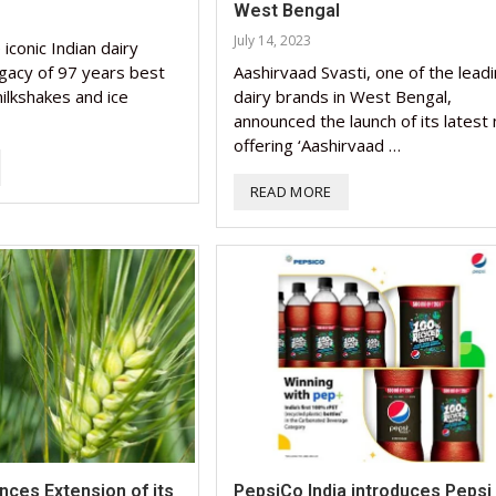
West Bengal
Nutraceutical industry g
Nutraceutical industry g
July 14, 2023
iconic Indian dairy
beyond expectations: FS
Nutraceuticals for Menta
Omya presented nutraceu
Vitafoods India 2024 – An
Vitafoods India 2024 Shi
beyond expectations: FS
egacy of 97 years best
Aashirvaad Svasti, one of the lead
chief
Wellness
concepts heralding a new 
Optimal Showcase of...
Spotlight on Surging India
chief
ilkshakes and ice
dairy brands in West Bengal,
announced the launch of its latest 
March 2, 2024
January 1, 2023
May 17, 2023
January 30, 2024
February 19, 2024
March 2, 2024
offering ‘Aashirvaad …
READ MORE
ces Extension of its
PepsiCo India introduces Pepsi