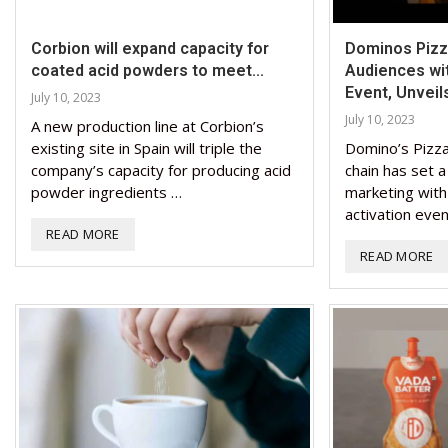
Corbion will expand capacity for
Dominos Pizza
coated acid powders to meet...
Audiences wi
Event, Unveils
July 10, 2023
July 10, 2023
A new production line at Corbion’s
existing site in Spain will triple the
Domino’s Pizza,
company’s capacity for producing acid
chain has set 
powder ingredients …
marketing with
activation eve
READ MORE
READ MORE