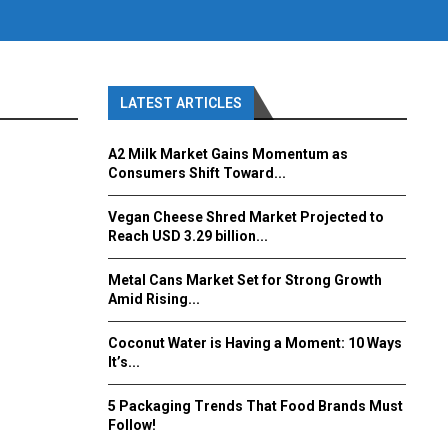
LATEST ARTICLES
A2 Milk Market Gains Momentum as
Consumers Shift Toward...
Vegan Cheese Shred Market Projected to
Reach USD 3.29 billion...
Metal Cans Market Set for Strong Growth
Amid Rising...
Coconut Water is Having a Moment: 10 Ways
It’s...
5 Packaging Trends That Food Brands Must
Follow!