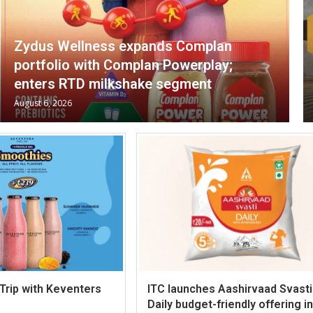
Zydus Wellness expands Complan
portfolio with Complan Powerplay;
enters RTD milkshake segment
August 6, 2026
 Trip with Keventers
ITC launches Aashirvaad Svasti
Daily budget-friendly offering in