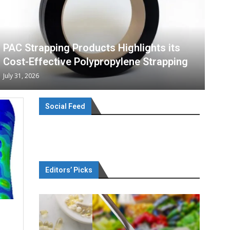
PAC Strapping Products Highlights its
Cost-Effective Polypropylene Strapping
July 31, 2026
Social Feed
Editors’ Picks