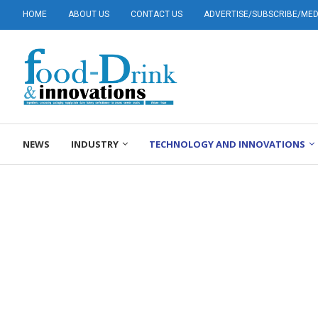
HOME
ABOUT US
CONTACT US
ADVERTISE/SUBSCRIBE/MEDI
NEWS
INDUSTRY
TECHNOLOGY AND INNOVATIONS