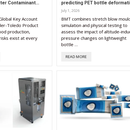
tter Contaminant...
predicting PET bottle deformat
Nutraceutical industry g
Nutraceutical industry g
July 1, 2026
beyond expectations: FS
Nutraceuticals for Menta
Omya presented nutraceu
Vitafoods India 2024 – An
Vitafoods India 2024 Shi
beyond expectations: FS
Global Key Account
BMT combines stretch blow mould
chief
Wellness
concepts heralding a new 
Optimal Showcase of...
Spotlight on Surging India
chief
ler-Toledo Product
simulation and physical testing to
food production,
assess the impact of altitude-ind
March 2, 2024
January 1, 2023
May 17, 2023
January 30, 2024
February 19, 2024
March 2, 2024
isks exist at every
pressure changes on lightweight
bottle …
READ MORE