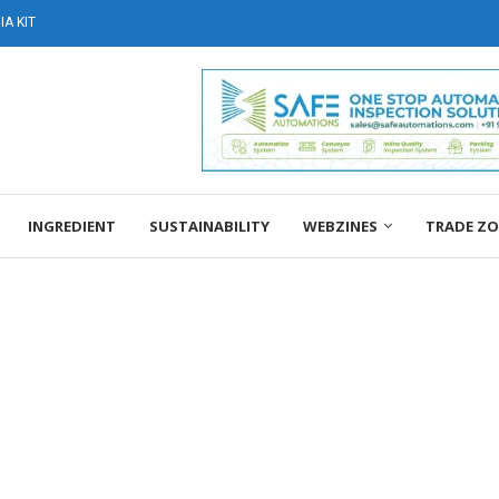
A KIT
INGREDIENT
SUSTAINABILITY
WEBZINES
TRADE Z