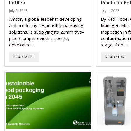
bottles
Points for Be
July 3, 2026
July 1, 2026
Amcor, a global leader in developing
By Kati Hope, 
and producing responsible packaging
Manager, Mett
solutions, is supplying its 28mm two-
Inspection In 
piece tamper evident closure,
contamination r
developed …
stage, from …
READ MORE
READ MORE