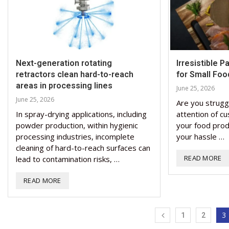
Next-generation rotating
Irresistible 
retractors clean hard-to-reach
for Small Foo
areas in processing lines
June 25, 2026
June 25, 2026
Are you strugg
In spray-drying applications, including
attention of cu
powder production, within hygienic
your food prod
processing industries, incomplete
your hassle …
cleaning of hard-to-reach surfaces can
READ MORE
lead to contamination risks, …
READ MORE
3
1
2