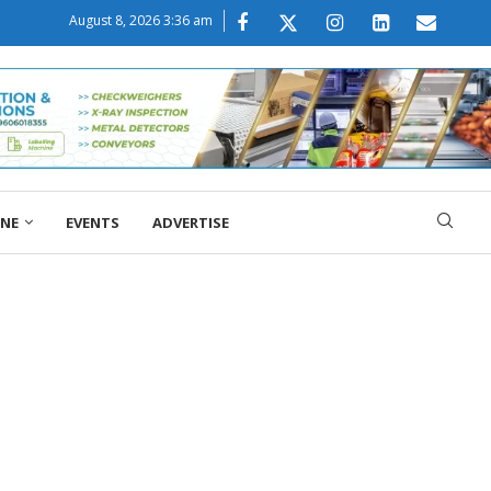
August 8, 2026 3:36 am
ONE
EVENTS
ADVERTISE