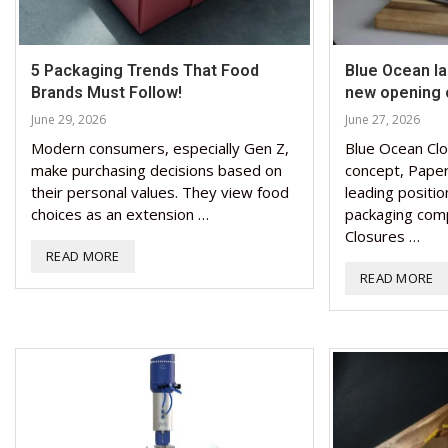
5 Packaging Trends That Food
Blue Ocean l
Brands Must Follow!
new opening 
June 29, 2026
June 27, 2026
Modern consumers, especially Gen Z,
Blue Ocean Clo
make purchasing decisions based on
concept, Paper
their personal values. They view food
leading positio
choices as an extension …
packaging com
Closures …
READ MORE
READ MORE