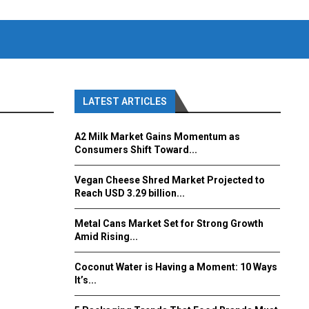
LATEST ARTICLES
A2 Milk Market Gains Momentum as
Consumers Shift Toward...
Vegan Cheese Shred Market Projected to
Reach USD 3.29 billion...
Metal Cans Market Set for Strong Growth
Amid Rising...
Coconut Water is Having a Moment: 10 Ways
It’s...