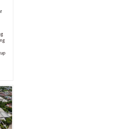
r
ng
ing
tup