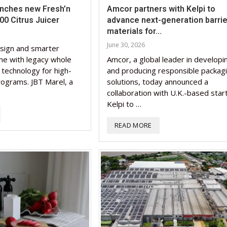
unches new Fresh’n
Amcor partners with Kelpi to
0 Citrus Juicer
advance next-generation barrie
materials for...
June 30, 2026
sign and smarter
ne with legacy whole
Amcor, a global leader in developi
n technology for high-
and producing responsible packag
rograms. JBT Marel, a
solutions, today announced a
collaboration with U.K.-based star
Kelpi to …
READ MORE