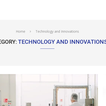
Home
Technology and Innovations
EGORY:
TECHNOLOGY AND INNOVATION