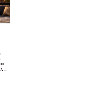
n
c
000
D, …