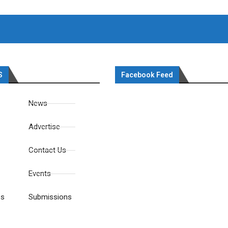
S
Facebook Feed
News
Advertise
Contact Us
Events
es
Submissions