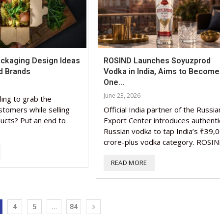
Packaging Design Ideas
ROSIND Launches Soyuzprod
d Brands
Vodka in India, Aims to Become
One...
June 23, 2026
ling to grab the
stomers while selling
Official India partner of the Russia
ucts? Put an end to
Export Center introduces authenti
Russian vodka to tap India’s ₹39,
crore-plus vodka category. ROSIN
READ MORE
…
4
5
84