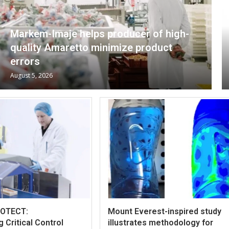
Markem-Imaje helps producer of high-
quality Amaretto minimize product
errors
August 5, 2026
ROTECT:
Mount Everest-inspired study
 Critical Control
illustrates methodology for