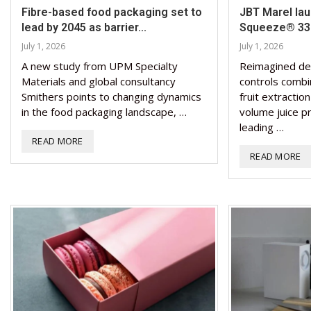
Fibre-based food packaging set to
JBT Marel la
lead by 2045 as barrier...
Squeeze® 330
July 1, 2026
July 1, 2026
A new study from UPM Specialty
Reimagined de
Materials and global consultancy
controls combi
Smithers points to changing dynamics
fruit extractio
in the food packaging landscape, …
volume juice p
leading …
READ MORE
READ MORE