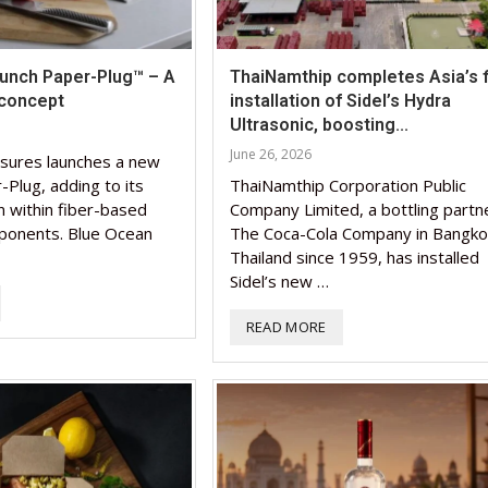
aunch Paper-Plug™ – A
ThaiNamthip completes Asia’s f
concept
installation of Sidel’s Hydra
Ultrasonic, boosting...
June 26, 2026
sures launches a new
-Plug, adding to its
ThaiNamthip Corporation Public
n within fiber-based
Company Limited, a bottling partn
ponents. Blue Ocean
The Coca-Cola Company in Bangko
Thailand since 1959, has installed
Sidel’s new …
READ MORE