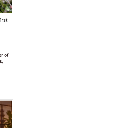
irst
er of
k,