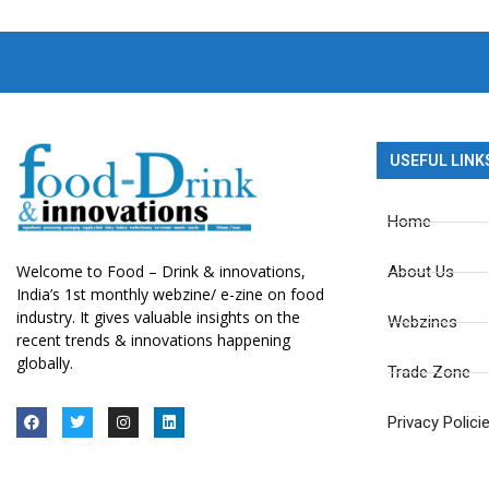
USEFUL LINK
Home
Welcome to Food – Drink & innovations,
About Us
India’s 1st monthly webzine/ e-zine on food
industry. It gives valuable insights on the
Webzines
recent trends & innovations happening
globally.
Trade Zone
Privacy Polici