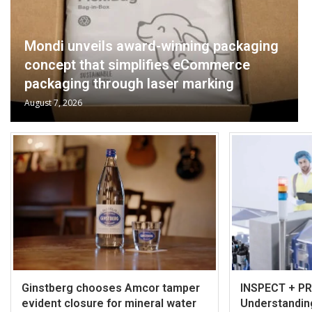
Mondi unveils award-winning packaging
concept that simplifies eCommerce
packaging through laser marking
August 7, 2026
Ginstberg chooses Amcor tamper
INSPECT + P
evident closure for mineral water
Understanding