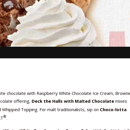
hite chocolate with Raspberry White Chocolate Ice Cream, Browni
colate offering,
Deck the Halls with Malted Chocolate
mixes
d Whipped Topping. For malt traditionalists, sip on
Choco-lotta
®
AT
.