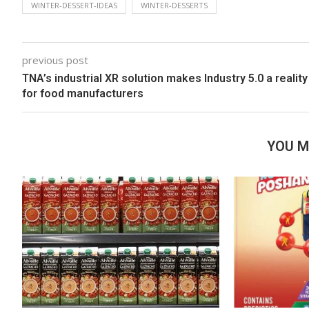
WINTER-DESSERT-IDEAS
WINTER-DESSERTS
previous post
TNA’s industrial XR solution makes Industry 5.0 a reality
for food manufacturers
YOU M