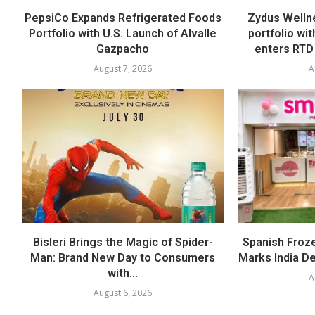
PepsiCo Expands Refrigerated Foods
Zydus Welln
Portfolio with U.S. Launch of Alvalle
portfolio wi
Gazpacho
enters RTD
August 7, 2026
A
Bisleri Brings the Magic of Spider-
Spanish Froz
Man: Brand New Day to Consumers
Marks India Deb
with...
A
August 6, 2026