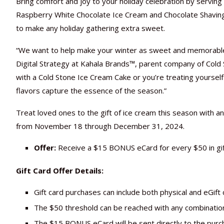
Bring comfort and joy to your holiday celebration by serving
Raspberry White Chocolate Ice Cream and Chocolate Shaving
to make any holiday gathering extra sweet.
“We want to help make your winter as sweet and memorable 
Digital Strategy at Kahala Brands™, parent company of Cold
with a Cold Stone Ice Cream Cake or you’re treating yoursel
flavors capture the essence of the season.”
Treat loved ones to the gift of ice cream this season with an 
from November 18 through December 31, 2024.
Offer:
Receive a $15 BONUS eCard for every $50 in g
Gift Card Offer Details:
Gift card purchases can include both physical and eGif
The $50 threshold can be reached with any combinatio
The $15 BONUS eCard will be sent directly to the purch