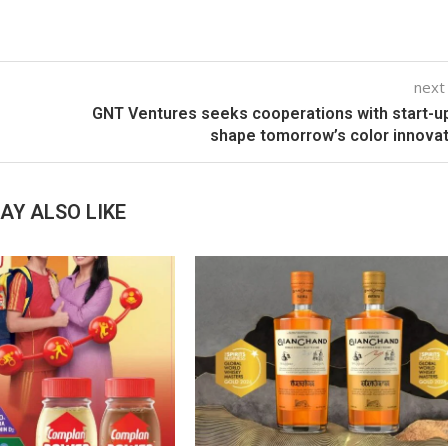
next
GNT Ventures seeks cooperations with start-u
shape tomorrow’s color innova
AY ALSO LIKE