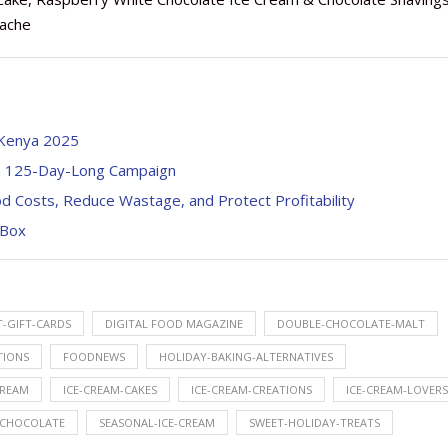
nache
 Kenya 2025
th 125-Day-Long Campaign
d Costs, Reduce Wastage, and Protect Profitability
 Box
T-GIFT-CARDS
DIGITAL FOOD MAGAZINE
DOUBLE-CHOCOLATE-MALT
TIONS
FOODNEWS
HOLIDAY-BAKING-ALTERNATIVES
CREAM
ICE-CREAM-CAKES
ICE-CREAM-CREATIONS
ICE-CREAM-LOVERS
-CHOCOLATE
SEASONAL-ICE-CREAM
SWEET-HOLIDAY-TREATS