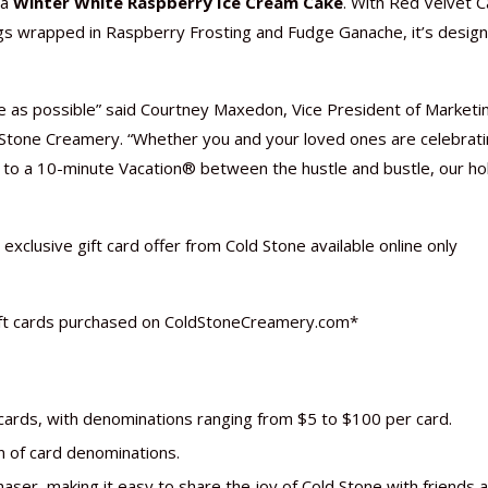
 a
Winter White Raspberry Ice Cream Cake
. With Red Velvet C
s wrapped in Raspberry Frosting and Fudge Ganache, it’s desig
as possible” said Courtney Maxedon, Vice President of Marketi
Nutraceutical industry gro
Nutraceuticals for Mental
Omya presented nutraceuti
Vitafoods India 2024 – An 
Vitafoods India 2024 Shine
Nutraceutical industry gro
 Stone Creamery. “Whether you and your loved ones are celebrat
beyond expectations: FSSAI
Wellness
concepts heralding a new er
Showcase of...
Spotlight on Surging Indian.
beyond expectations: FSSAI
f to a 10-minute Vacation® between the hustle and bustle, our ho
March 2, 2024
January 1, 2023
May 17, 2023
January 30, 2024
February 19, 2024
March 2, 2024
exclusive gift card offer from Cold Stone available online only
ift cards purchased on ColdStoneCreamery.com*
t cards, with denominations ranging from $5 to $100 per card.
n of card denominations.
aser, making it easy to share the joy of Cold Stone with friends 