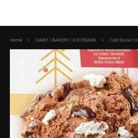
Home
DAIRY / BAKERY / ICECREAMS
Cold Stone Cr