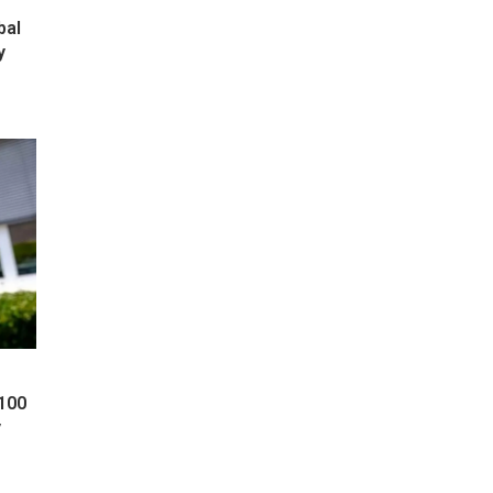
bal
y
 100
y