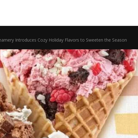
eamery Introduces Cozy Holiday Flavors to Sweeten the Season