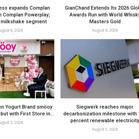
ess expands Complan
GianChand Extends Its 2026 Glo
th Complan Powerplay;
Awards Run with World Whisk
 milkshake segment
Masters Gold
ugust 6, 2026
August 6, 2026
en Yogurt Brand smöoy
Siegwerk reaches major
ut with First Store in...
decarbonization milestone with
percent renewable electricit
ugust 5, 2026
August 5, 2026