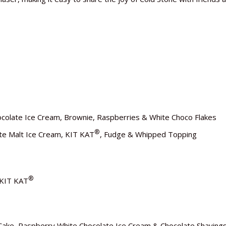
colate Ice Cream, Brownie, Raspberries & White Choco Flakes
®
ate Malt Ice Cream, KIT KAT
, Fudge & Whipped Topping
®
 KIT KAT
Cake, Raspberry White Chocolate Ice Cream & Chocolate Shaving