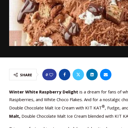
0
SHARE
Winter White Raspberry Delight
is a dream for fans of w
Raspberries, and White Choco Flakes. And for a nostalgic cho
®
Double Chocolate Malt Ice Cream with KIT KAT
, Fudge, an
Malt,
Double Chocolate Malt Ice Cream blended with KIT K