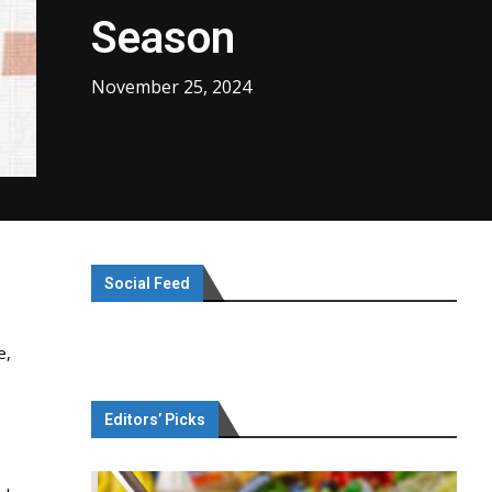
Season
November 25, 2024
Social Feed
e,
Editors’ Picks