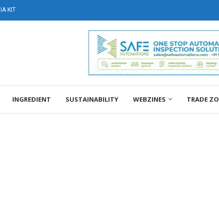
A KIT
INGREDIENT
SUSTAINABILITY
WEBZINES
TRADE Z