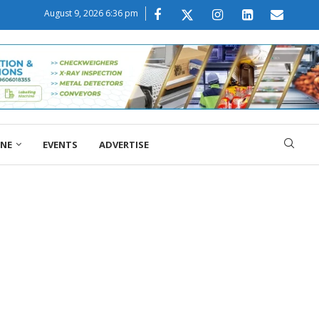
August 9, 2026 6:36 pm
ONE
EVENTS
ADVERTISE