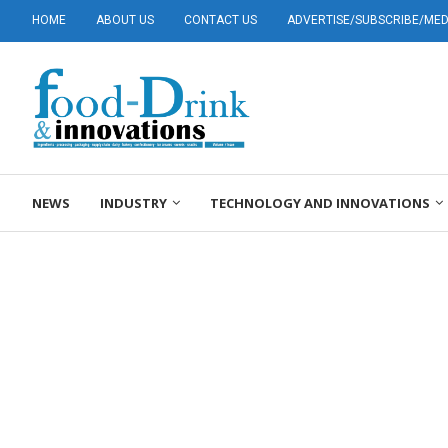
HOME
ABOUT US
CONTACT US
ADVERTISE/SUBSCRIBE/MEDI
NEWS
INDUSTRY
TECHNOLOGY AND INNOVATIONS