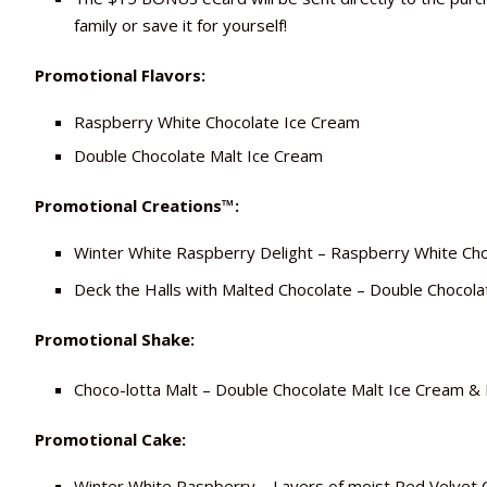
family or save it for yourself!
Promotional Flavors:
Raspberry White Chocolate Ice Cream
Double Chocolate Malt Ice Cream
Promotional Creations™:
Winter White Raspberry Delight – Raspberry White Cho
Deck the Halls with Malted Chocolate – Double Chocol
Promotional Shake:
Choco-lotta Malt – Double Chocolate Malt Ice Cream &
Promotional Cake:
Winter White Raspberry – Layers of moist Red Velvet 