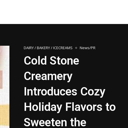
DAIRY / BAKERY / ICECREAMS
News/PR
Cold Stone
Creamery
Introduces Cozy
Holiday Flavors to
Sweeten the