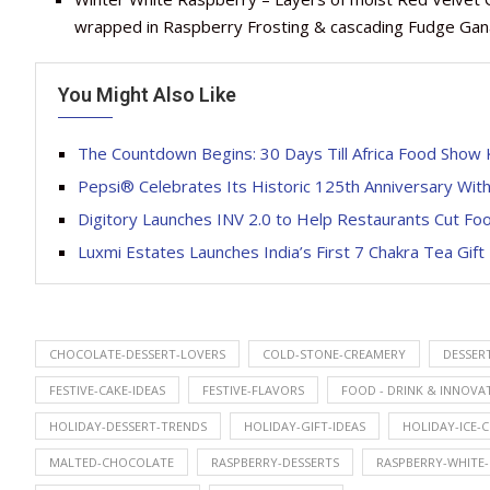
wrapped in Raspberry Frosting & cascading Fudge Ga
You Might Also Like
The Countdown Begins: 30 Days Till Africa Food Show
Pepsi® Celebrates Its Historic 125th Anniversary Wi
Digitory Launches INV 2.0 to Help Restaurants Cut Foo
Luxmi Estates Launches India’s First 7 Chakra Tea Gift
CHOCOLATE-DESSERT-LOVERS
COLD-STONE-CREAMERY
DESSER
FESTIVE-CAKE-IDEAS
FESTIVE-FLAVORS
FOOD - DRINK & INNOVA
HOLIDAY-DESSERT-TRENDS
HOLIDAY-GIFT-IDEAS
HOLIDAY-ICE-
MALTED-CHOCOLATE
RASPBERRY-DESSERTS
RASPBERRY-WHITE