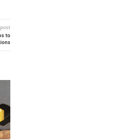
 post
ps to
tions