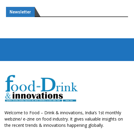
Newsletter
Welcome to Food – Drink & innovations, India’s 1st monthly
webzine/ e-zine on food industry. It gives valuable insights on
the recent trends & innovations happening globally.