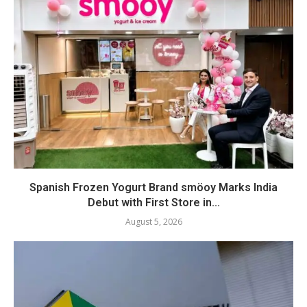
Spanish Frozen Yogurt Brand smöoy Marks India
Debut with First Store in...
August 5, 2026