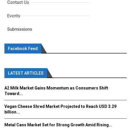
Contact Us
Events
Submissions
Facebook Feed
LATEST ARTICLES
A2 Milk Market Gains Momentum as Consumers Shift
Toward...
Vegan Cheese Shred Market Projected to Reach USD 3.29
billion...
Metal Cans Market Set for Strong Growth Amid Rising...