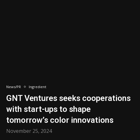
News/PR
Ingredient
GNT Ventures seeks cooperations
with start-ups to shape
tomorrow’s color innovations
November 25, 2024