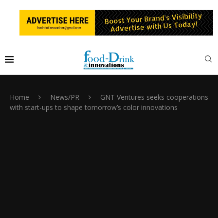
Home
News/PR
GNT Ventures seeks cooperations
with start-ups to shape tomorrow’s color innovations