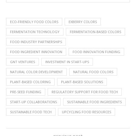
ECO-FRIENDLY FOOD COLORS
EXBERRY COLORS
FERMENTATION TECHNOLOGY
FERMENTATION-BASED COLORS
FOOD INDUSTRY PARTNERSHIPS
FOOD INGREDIENT INNOVATION
FOOD INNOVATION FUNDING
GNT VENTURES
INVESTMENT IN START-UPS
NATURAL COLOR DEVELOPMENT
NATURAL FOOD COLORS
PLANT-BASED COLORING
PLANT-BASED SOLUTIONS
PRE-SEED FUNDING
REGULATORY SUPPORT FOR FOOD TECH
START-UP COLLABORATIONS
SUSTAINABLE FOOD INGREDIENTS
SUSTAINABLE FOOD TECH
UPCYCLING FOOD RESOURCES