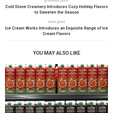
previous post
Cold Stone Creamery Introduces Cozy Holiday Flavors
to Sweeten the Season
next post
Ice Cream Works Introduces an Exquisite Range of Ice
Cream Flavors
YOU MAY ALSO LIKE