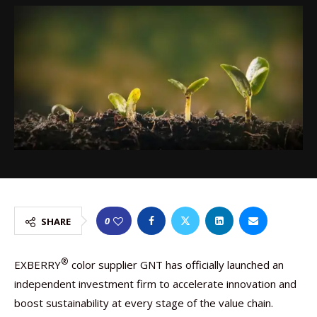
0
SHARE
®
EXBERRY
color supplier GNT has officially launched an
independent investment firm to accelerate innovation and
boost sustainability at every stage of the value chain.