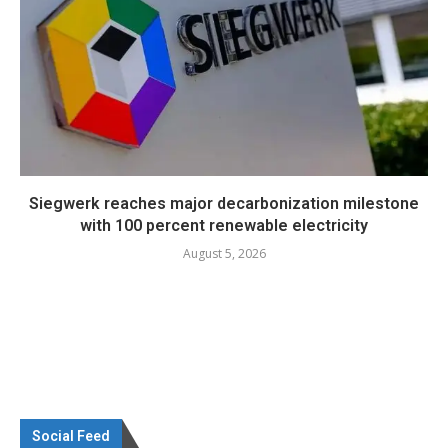
Siegwerk reaches major decarbonization milestone
with 100 percent renewable electricity
August 5, 2026
Social Feed