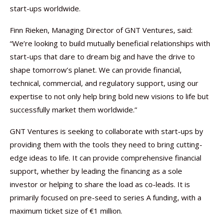
start-ups worldwide.
Finn Rieken, Managing Director of GNT Ventures, said:
“We’re looking to build mutually beneficial relationships with
start-ups that dare to dream big and have the drive to
shape tomorrow’s planet. We can provide financial,
technical, commercial, and regulatory support, using our
expertise to not only help bring bold new visions to life but
successfully market them worldwide.”
GNT Ventures is seeking to collaborate with start-ups by
providing them with the tools they need to bring cutting-
edge ideas to life. It can provide comprehensive financial
support, whether by leading the financing as a sole
investor or helping to share the load as co-leads. It is
primarily focused on pre-seed to series A funding, with a
maximum ticket size of €1 million.