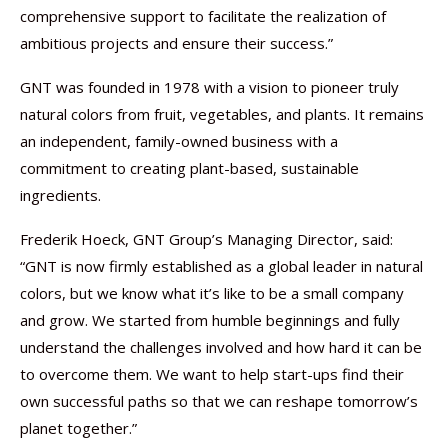
comprehensive support to facilitate the realization of
ambitious projects and ensure their success.”
GNT was founded in 1978 with a vision to pioneer truly
natural colors from fruit, vegetables, and plants. It remains
an independent, family-owned business with a
commitment to creating plant-based, sustainable
ingredients.
Frederik Hoeck, GNT Group’s Managing Director, said:
“GNT is now firmly established as a global leader in natural
colors, but we know what it’s like to be a small company
and grow. We started from humble beginnings and fully
understand the challenges involved and how hard it can be
to overcome them. We want to help start-ups find their
own successful paths so that we can reshape tomorrow’s
planet together.”