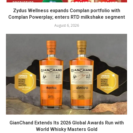
Zydus Wellness expands Complan portfolio with
Complan Powerplay; enters RTD milkshake segment
August 6, 2026
GianChand Extends Its 2026 Global Awards Run with
World Whisky Masters Gold