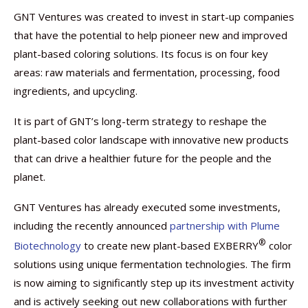
GNT Ventures was created to invest in start-up companies
that have the potential to help pioneer new and improved
plant-based coloring solutions. Its focus is on four key
areas: raw materials and fermentation, processing, food
ingredients, and upcycling.
It is part of GNT’s long-term strategy to reshape the
plant-based color landscape with innovative new products
that can drive a healthier future for the people and the
planet.
GNT Ventures has already executed some investments,
including the recently announced
partnership with Plume
®
Biotechnology
to create new plant-based EXBERRY
color
solutions using unique fermentation technologies. The firm
is now aiming to significantly step up its investment activity
and is actively seeking out new collaborations with further