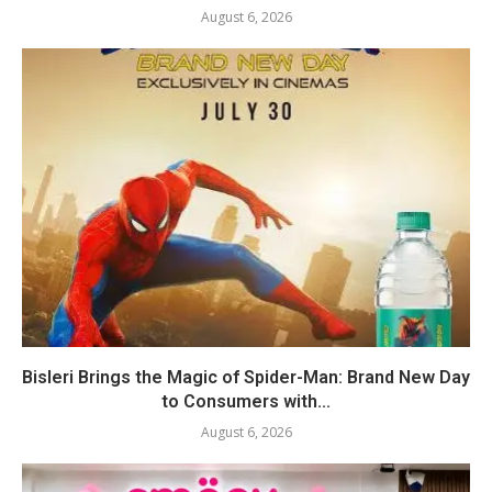
August 6, 2026
Bisleri Brings the Magic of Spider-Man: Brand New Day
to Consumers with...
August 6, 2026