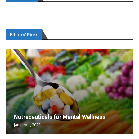
Editors’ Picks
Nutraceuticals for Mental Wellness
January 1, 2023