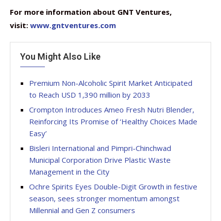
For more information about GNT Ventures,
visit:
www.gntventures.com
You Might Also Like
Premium Non-Alcoholic Spirit Market Anticipated
to Reach USD 1,390 million by 2033
Crompton Introduces Ameo Fresh Nutri Blender,
Reinforcing Its Promise of ‘Healthy Choices Made
Easy’
Bisleri International and Pimpri-Chinchwad
Municipal Corporation Drive Plastic Waste
Management in the City
Ochre Spirits Eyes Double-Digit Growth in festive
season, sees stronger momentum amongst
Millennial and Gen Z consumers