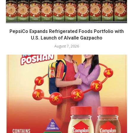
PepsiCo Expands Refrigerated Foods Portfolio with
U.S. Launch of Alvalle Gazpacho
August 7, 2026