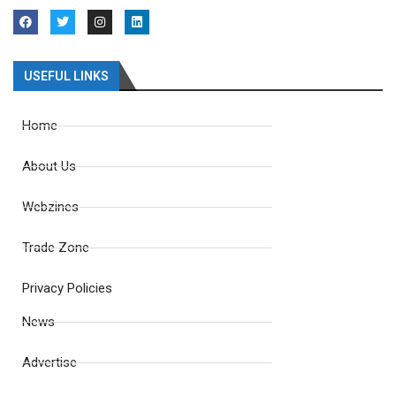
USEFUL LINKS
Home
About Us
Webzines
Trade Zone
Privacy Policies
News
Advertise