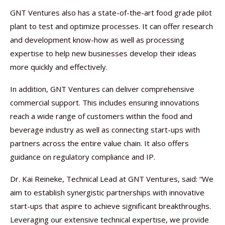
GNT Ventures also has a state-of-the-art food grade pilot
plant to test and optimize processes. It can offer research
and development know-how as well as processing
expertise to help new businesses develop their ideas
more quickly and effectively.
In addition, GNT Ventures can deliver comprehensive
commercial support. This includes ensuring innovations
reach a wide range of customers within the food and
beverage industry as well as connecting start-ups with
partners across the entire value chain. It also offers
guidance on regulatory compliance and IP.
Dr. Kai Reineke, Technical Lead at GNT Ventures, said: “We
aim to establish synergistic partnerships with innovative
start-ups that aspire to achieve significant breakthroughs.
Leveraging our extensive technical expertise, we provide