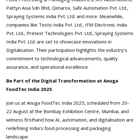
Pattyn Asia Sdn Bhd, Qimarox, Safe Automation Pvt. Ltd.,
Spraying Systems India Pvt. Ltd. and more. Meanwhile,
companies like Testo India Pvt. Ltd., IFM Electronic India
Pvt. Ltd., Pretext Technologies Pvt. Ltd., Spraying Systems
India Pvt. Ltd. are set to showcase innovations in
Digitalisation. Their participation highlights the industry’s
commitment to technological advancements, quality
assurance, and operational excellence.
Be Part of the Digital Transformation at Anuga
FoodTec India 2025
Join us at Anuga FoodTec India 2025, scheduled from 20-
22 August at the Bombay Exhibition Centre, Mumbai, and
witness firsthand how AI, automation, and digitalisation are
redefining India’s food processing and packaging
landscape.