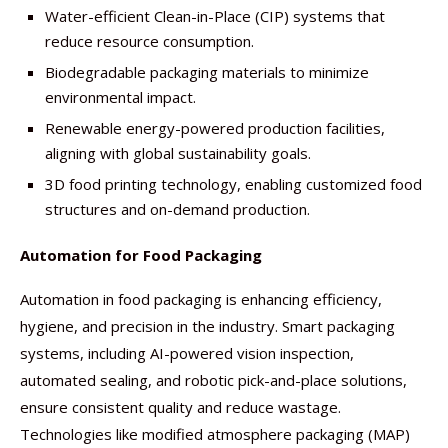
Water-efficient Clean-in-Place (CIP) systems that
reduce resource consumption.
Biodegradable packaging materials to minimize
environmental impact.
Renewable energy-powered production facilities,
aligning with global sustainability goals.
3D food printing technology, enabling customized food
structures and on-demand production.
Automation for Food Packaging
Automation in food packaging is enhancing efficiency,
hygiene, and precision in the industry. Smart packaging
systems, including AI-powered vision inspection,
automated sealing, and robotic pick-and-place solutions,
ensure consistent quality and reduce wastage.
Technologies like modified atmosphere packaging (MAP)