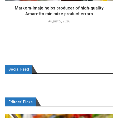
Markem-Imaje helps producer of high-quality
Amaretto minimize product errors
August 5, 2026
Social Feed
Editors’ Picks