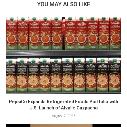
YOU MAY ALSO LIKE
PepsiCo Expands Refrigerated Foods Portfolio with
U.S. Launch of Alvalle Gazpacho
August 7, 2026