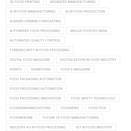
3D FOOD PRINTING
ADVANCED MANUFACTURING
AI IN FOOD MANUFACTURING
AI IN FOOD PRODUCTION
AI-BASED DEMAND FORECASTING
AI-POWERED FOOD PROCESSING
ANUGA FOODTEC INDIA
AUTOMATED QUALITY CONTROL
CYBERSECURITY IN FOOD PROCESSING
DIGITAL FOOD MAGAZINE
DIGITALIZATION IN FOOD INDUSTRY
EVENTS
EXHIBITIONS
FOOD E-MAGAZINE
FOOD PACKAGING AUTOMATION
FOOD PROCESSING AUTOMATION
FOOD PROCESSING INNOVATION
FOOD SAFETY TECHNOLOGY
FOODDRINKINNOVATIONS
FOODNEWS
FOODTECH
FOODWEBZINE
FUTURE OF FOOD MANUFACTURING
INDUSTRY 4.0 IN FOOD PROCESSING
IOT IN FOOD INDUSTRY