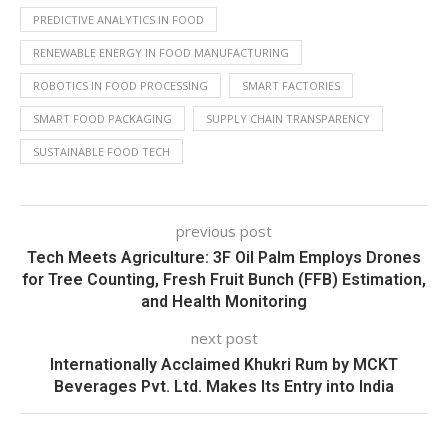
PREDICTIVE ANALYTICS IN FOOD
RENEWABLE ENERGY IN FOOD MANUFACTURING
ROBOTICS IN FOOD PROCESSING
SMART FACTORIES
SMART FOOD PACKAGING
SUPPLY CHAIN TRANSPARENCY
SUSTAINABLE FOOD TECH
previous post
Tech Meets Agriculture: 3F Oil Palm Employs Drones
for Tree Counting, Fresh Fruit Bunch (FFB) Estimation,
and Health Monitoring
next post
Internationally Acclaimed Khukri Rum by MCKT
Beverages Pvt. Ltd. Makes Its Entry into India