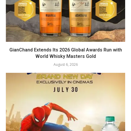
GianChand Extends Its 2026 Global Awards Run with
World Whisky Masters Gold
August 6, 2026