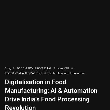
Blog
FOOD & BEV. PROCESSING
News/PR
ROBOTICS & AUTOMATIONS
Technology and Innovations
Digitalisation in Food
Manufacturing: AI & Automation
Drive India’s Food Processing
Revolution