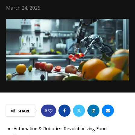
March 24, 2025
0
SHARE
Automation & Robotics: Revolutionizing Food