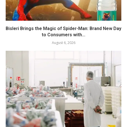
Bisleri Brings the Magic of Spider-Man: Brand New Day
to Consumers with...
August 6, 2026