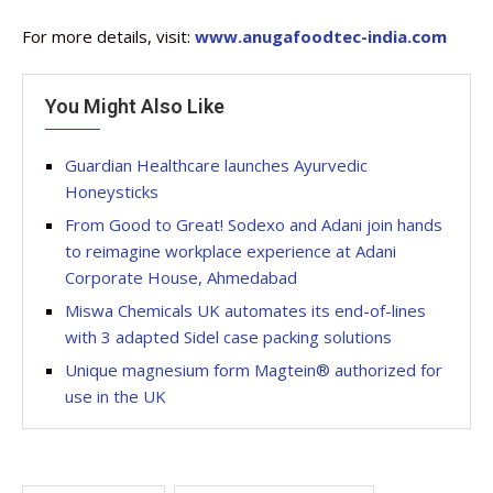
For more details, visit:
www.anugafoodtec-india.com
You Might Also Like
Guardian Healthcare launches Ayurvedic
Honeysticks
From Good to Great! Sodexo and Adani join hands
to reimagine workplace experience at Adani
Corporate House, Ahmedabad
Miswa Chemicals UK automates its end-of-lines
with 3 adapted Sidel case packing solutions
Unique magnesium form Magtein® authorized for
use in the UK