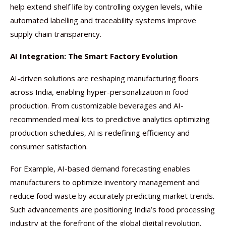
help extend shelf life by controlling oxygen levels, while
automated labelling and traceability systems improve
supply chain transparency.
AI Integration: The Smart Factory Evolution
AI-driven solutions are reshaping manufacturing floors
across India, enabling hyper-personalization in food
production. From customizable beverages and AI-
recommended meal kits to predictive analytics optimizing
production schedules, AI is redefining efficiency and
consumer satisfaction.
For Example, AI-based demand forecasting enables
manufacturers to optimize inventory management and
reduce food waste by accurately predicting market trends.
Such advancements are positioning India’s food processing
industry at the forefront of the global digital revolution.