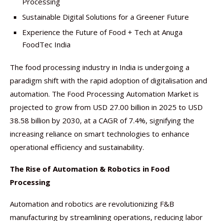
Processing
Sustainable Digital Solutions for a Greener Future
Experience the Future of Food + Tech at Anuga
FoodTec India
The food processing industry in India is undergoing a
paradigm shift with the rapid adoption of digitalisation and
automation. The Food Processing Automation Market is
projected to grow from USD 27.00 billion in 2025 to USD
38.58 billion by 2030, at a CAGR of 7.4%, signifying the
increasing reliance on smart technologies to enhance
operational efficiency and sustainability.
The Rise of Automation & Robotics in Food
Processing
Automation and robotics are revolutionizing F&B
manufacturing by streamlining operations, reducing labor