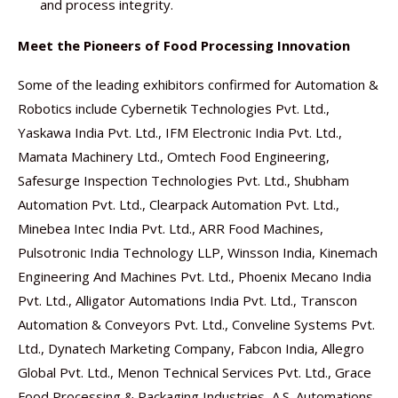
and process integrity.
Meet the Pioneers of Food Processing Innovation
Some of the leading exhibitors confirmed for Automation &
Robotics include Cybernetik Technologies Pvt. Ltd.,
Yaskawa India Pvt. Ltd., IFM Electronic India Pvt. Ltd.,
Mamata Machinery Ltd., Omtech Food Engineering,
Safesurge Inspection Technologies Pvt. Ltd., Shubham
Automation Pvt. Ltd., Clearpack Automation Pvt. Ltd.,
Minebea Intec India Pvt. Ltd., ARR Food Machines,
Pulsotronic India Technology LLP, Winsson India, Kinemach
Engineering And Machines Pvt. Ltd., Phoenix Mecano India
Pvt. Ltd., Alligator Automations India Pvt. Ltd., Transcon
Automation & Conveyors Pvt. Ltd., Conveline Systems Pvt.
Ltd., Dynatech Marketing Company, Fabcon India, Allegro
Global Pvt. Ltd., Menon Technical Services Pvt. Ltd., Grace
Food Processing & Packaging Industries, A.S. Automations,