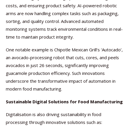
costs, and ensuring product safety. AI-powered robotic
arms are now handling complex tasks such as packaging,
sorting, and quality control. Advanced automated
monitoring systems track environmental conditions in real-
time to maintain product integrity.
One notable example is Chipotle Mexican Grill’s ‘Autocado’,
an avocado-processing robot that cuts, cores, and peels
avocados in just 26 seconds, significantly improving
guacamole production efficiency. Such innovations
underscore the transformative impact of automation in
modern food manufacturing.
Sustainable Digital Solutions for Food Manufacturing
Digitalisation is also driving sustainability in food
processing through innovative solutions such as: