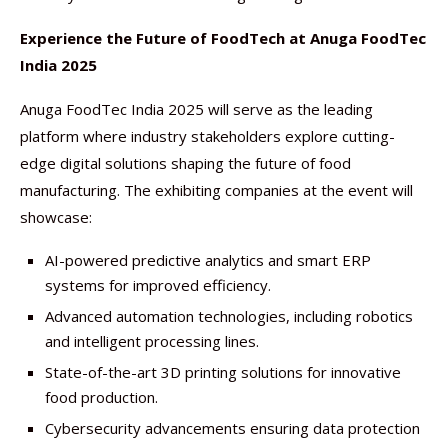
Experience the Future of FoodTech at Anuga FoodTec
India 2025
Anuga FoodTec India 2025 will serve as the leading
platform where industry stakeholders explore cutting-
edge digital solutions shaping the future of food
manufacturing. The exhibiting companies at the event will
showcase:
AI-powered predictive analytics and smart ERP
systems for improved efficiency.
Advanced automation technologies, including robotics
and intelligent processing lines.
State-of-the-art 3D printing solutions for innovative
food production.
Cybersecurity advancements ensuring data protection