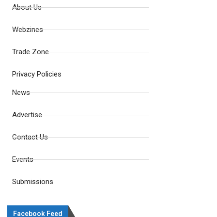
About Us
Webzines
Trade Zone
Privacy Policies
News
Advertise
Contact Us
Events
Submissions
Facebook Feed