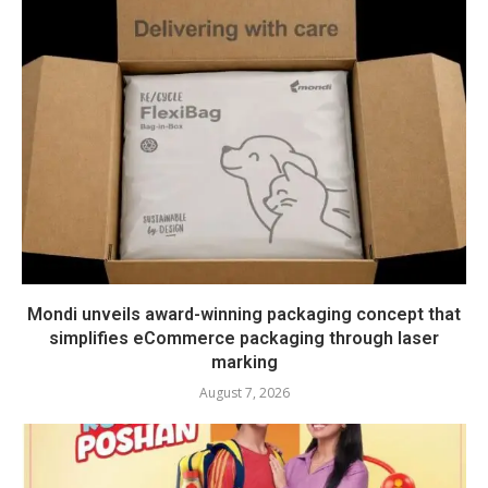
Mondi unveils award-winning packaging concept that
simplifies eCommerce packaging through laser
marking
August 7, 2026