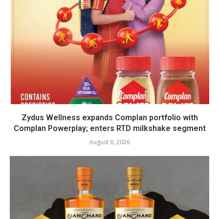
Zydus Wellness expands Complan portfolio with
Complan Powerplay; enters RTD milkshake segment
August 6, 2026