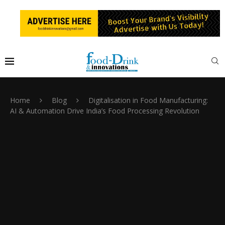
Home
Blog
Digitalisation in Food Manufacturing:
AI & Automation Drive India’s Food Processing Revolution