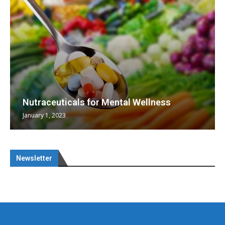
Omya presented nutraceutical concepts
heralding a new era...
May 17, 2023
Newsletter