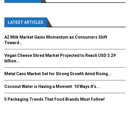
LATEST ARTICLES
A2 Milk Market Gains Momentum as Consumers Shift
Toward...
Vegan Cheese Shred Market Projected to Reach USD 3.29
billion...
Metal Cans Market Set for Strong Growth Amid Rising...
Coconut Water is Having a Moment: 10 Ways It’s...
5 Packaging Trends That Food Brands Must Follow!
Fooddrinkinnovations.com © COPYRIGHT 2016