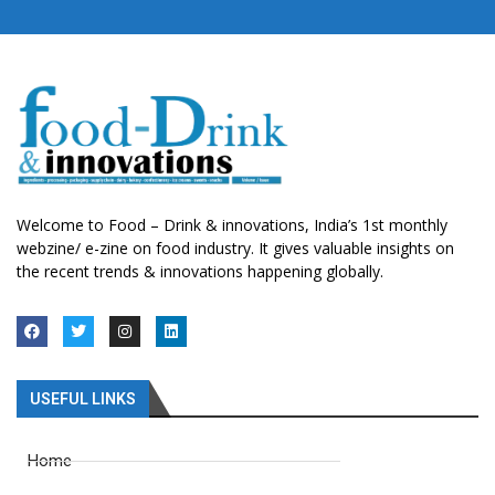
Welcome to Food – Drink & innovations, India’s 1st monthly
webzine/ e-zine on food industry. It gives valuable insights on
the recent trends & innovations happening globally.
USEFUL LINKS
Home