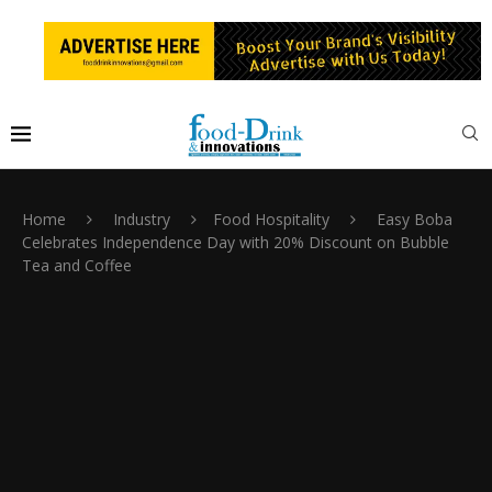
Home
Industry
Food Hospitality
Easy Boba
Celebrates Independence Day with 20% Discount on Bubble
Tea and Coffee