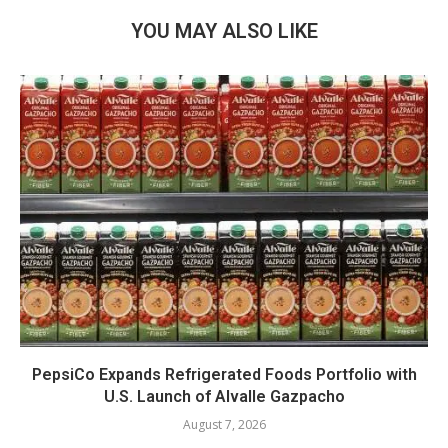
YOU MAY ALSO LIKE
PepsiCo Expands Refrigerated Foods Portfolio with
U.S. Launch of Alvalle Gazpacho
August 7, 2026