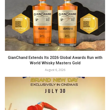
GianChand Extends Its 2026 Global Awards Run with
World Whisky Masters Gold
August 6, 2026