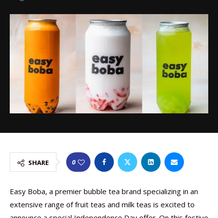
0
SHARE
Easy Boba, a premier bubble tea brand specializing in an
extensive range of fruit teas and milk teas is excited to
announce a special Independence Day offer. On this festive