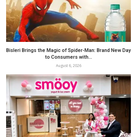
Bisleri Brings the Magic of Spider-Man: Brand New Day
to Consumers with...
August 6, 2026