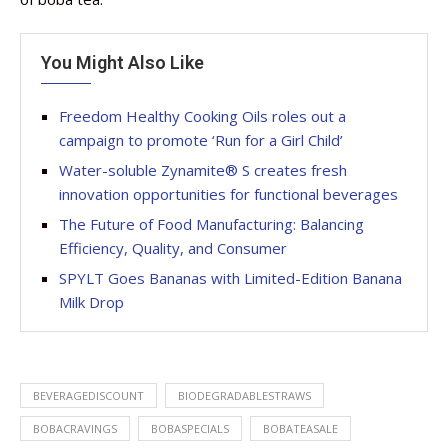
You Might Also Like
Freedom Healthy Cooking Oils roles out a
campaign to promote ‘Run for a Girl Child’
Water-soluble Zynamite® S creates fresh
innovation opportunities for functional beverages
The Future of Food Manufacturing: Balancing
Efficiency, Quality, and Consumer
SPYLT Goes Bananas with Limited-Edition Banana
Milk Drop
BEVERAGEDISCOUNT
BIODEGRADABLESTRAWS
BOBACRAVINGS
BOBASPECIALS
BOBATEASALE