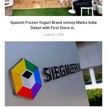
Spanish Frozen Yogurt Brand smöoy Marks India
Debut with First Store in...
August 5, 2026