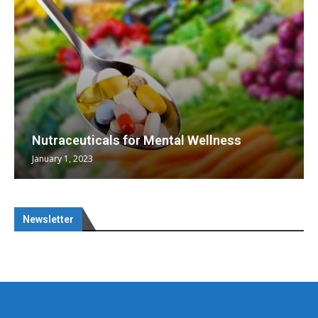
Nutraceuticals for Mental Wellness
January 1, 2023
Newsletter