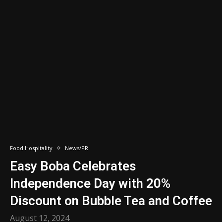
Food Hospitality
News/PR
Easy Boba Celebrates
Independence Day with 20%
Discount on Bubble Tea and Coffee
August 12, 2024