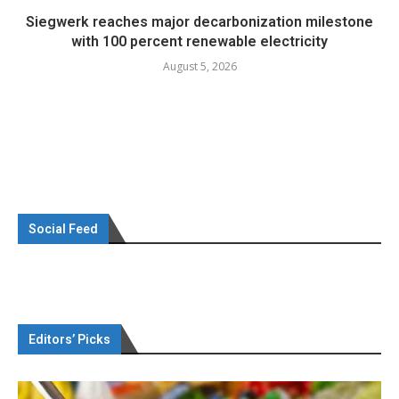
Siegwerk reaches major decarbonization milestone
with 100 percent renewable electricity
August 5, 2026
Social Feed
Editors’ Picks