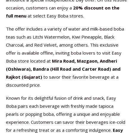
occasion, customers can enjoy a
20% discount on the
full menu
at select Easy Boba stores.
The offer includes a variety of water and milk-based boba
teas such as Litchi Watermelon, Kiwi Pineapple, Black
Charcoal, and Red Velvet, among others. This exclusive
offer is available offline, inviting boba lovers to visit Easy
Boba store located at
Mira Road, Mazgaon, Andheri
(Oshiwara), Bandra (Hill Road and Carter Road) and
Rajkot (Gujarat)
to savor their favorite beverage at a
discounted price.
Known for its delightful fusion of drink and snack, Easy
Boba pairs each beverage with freshly made tapioca
pearls or popping boba, offering a unique and enjoyable
experience. Customers can savor their beverages ice-cold
for a refreshing treat or as a comforting indulgence.
Easy