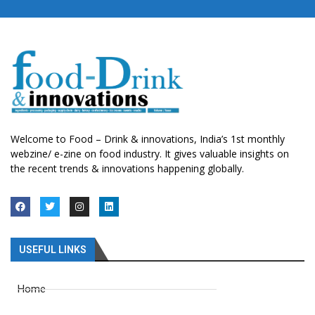
Welcome to Food – Drink & innovations, India’s 1st monthly
webzine/ e-zine on food industry. It gives valuable insights on
the recent trends & innovations happening globally.
USEFUL LINKS
Home