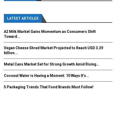
LATEST ARTICLES
A2 Milk Market Gains Momentum as Consumers Shift
Toward...
Vegan Cheese Shred Market Projected to Reach USD 3.29
billion...
Metal Cans Market Set for Strong Growth Amid Rising...
Coconut Water is Having a Moment: 10 Ways It’s...
5 Packaging Trends That Food Brands Must Follow!
Fooddrinkinnovations.com © COPYRIGHT 2016