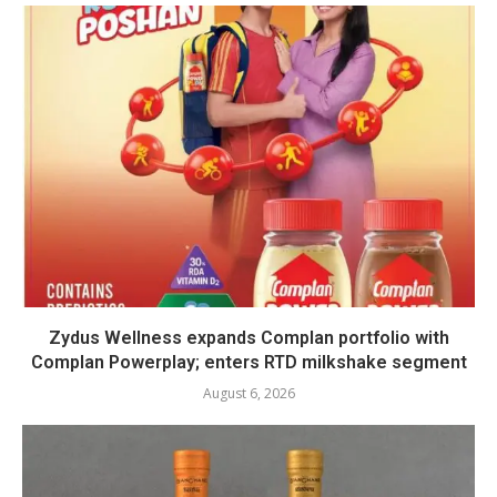
Zydus Wellness expands Complan portfolio with
Complan Powerplay; enters RTD milkshake segment
August 6, 2026