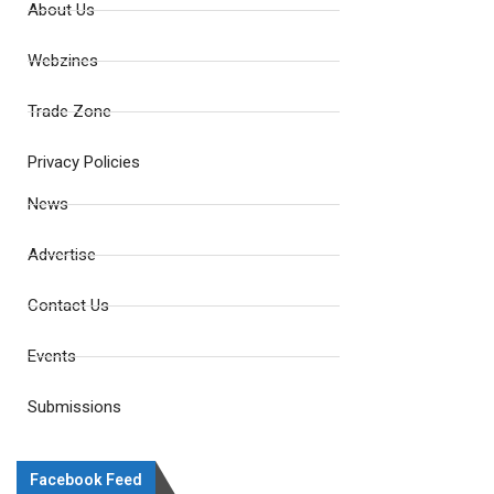
About Us
Webzines
Trade Zone
Privacy Policies
News
Advertise
Contact Us
Events
Submissions
Facebook Feed