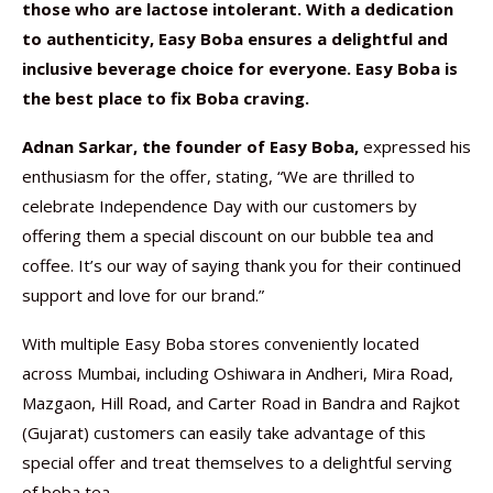
those who are lactose intolerant. With a dedication
to authenticity, Easy Boba ensures a delightful and
inclusive beverage choice for everyone. Easy Boba is
the best place to fix Boba craving.
Adnan Sarkar, the founder of Easy Boba,
expressed his
enthusiasm for the offer, stating, “We are thrilled to
celebrate Independence Day with our customers by
offering them a special discount on our bubble tea and
coffee. It’s our way of saying thank you for their continued
support and love for our brand.”
With multiple Easy Boba stores conveniently located
across Mumbai, including Oshiwara in Andheri, Mira Road,
Mazgaon, Hill Road, and Carter Road in Bandra and Rajkot
(Gujarat) customers can easily take advantage of this
special offer and treat themselves to a delightful serving
of boba tea.