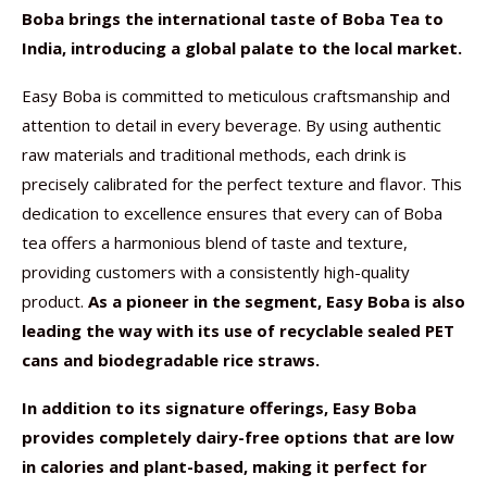
Boba brings the international taste of Boba Tea to
India, introducing a global palate to the local market.
Easy Boba is committed to meticulous craftsmanship and
attention to detail in every beverage. By using authentic
raw materials and traditional methods, each drink is
precisely calibrated for the perfect texture and flavor. This
dedication to excellence ensures that every can of Boba
tea offers a harmonious blend of taste and texture,
providing customers with a consistently high-quality
product.
As a pioneer in the segment, Easy Boba is also
leading the way with its use of recyclable sealed PET
cans and biodegradable rice straws.
In addition to its signature offerings, Easy Boba
provides completely dairy-free options that are low
in calories and plant-based, making it perfect for