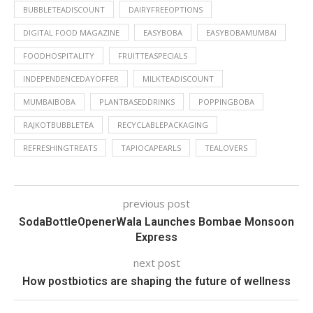
BUBBLETEADISCOUNT
DAIRYFREEOPTIONS
DIGITAL FOOD MAGAZINE
EASYBOBA
EASYBOBAMUMBAI
FOODHOSPITALITY
FRUITTEASPECIALS
INDEPENDENCEDAYOFFER
MILKTEADISCOUNT
MUMBAIBOBA
PLANTBASEDDRINKS
POPPINGBOBA
RAJKOTBUBBLETEA
RECYCLABLEPACKAGING
REFRESHINGTREATS
TAPIOCAPEARLS
TEALOVERS
previous post
SodaBottleOpenerWala Launches Bombae Monsoon
Express
next post
How postbiotics are shaping the future of wellness